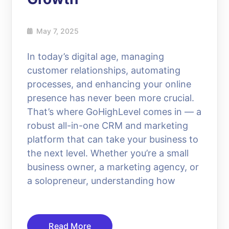
May 7, 2025
In today’s digital age, managing
customer relationships, automating
processes, and enhancing your online
presence has never been more crucial.
That’s where GoHighLevel comes in — a
robust all-in-one CRM and marketing
platform that can take your business to
the next level. Whether you’re a small
business owner, a marketing agency, or
a solopreneur, understanding how
Read More