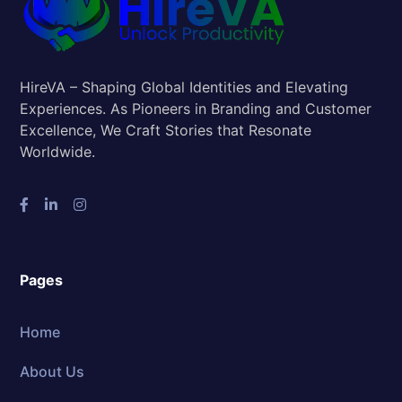
HireVA – Shaping Global Identities and Elevating
Experiences. As Pioneers in Branding and Customer
Excellence, We Craft Stories that Resonate
Worldwide.
Pages
Home
About Us