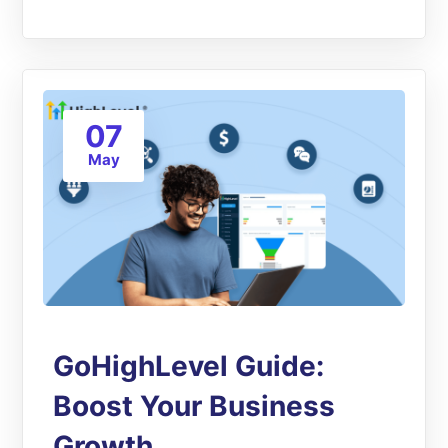
07
May
GoHighLevel Guide:
Boost Your Business
Growth