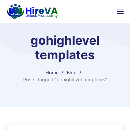
gohighlevel
templates
Home
Blog
Posts Tagged "gohighlevel templates"