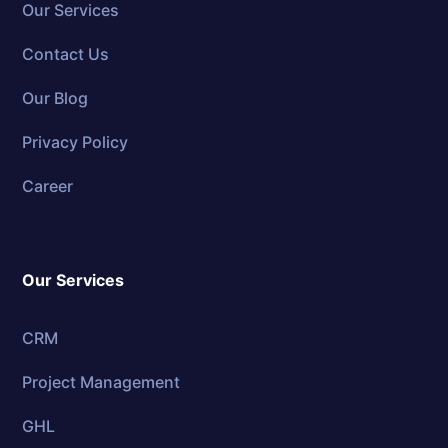
Our Services
Contact Us
Our Blog
Privacy Policy
Career
Our Services
CRM
Project Management
GHL