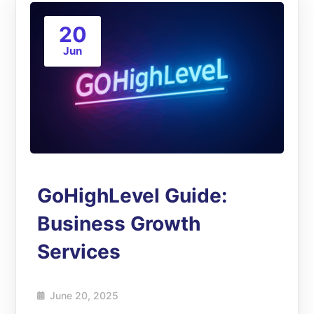
20
Jun
GoHighLevel Guide:
Business Growth
Services
June 20, 2025