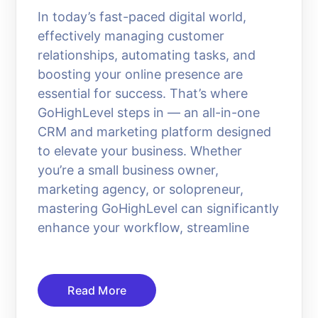
In today’s fast-paced digital world,
effectively managing customer
relationships, automating tasks, and
boosting your online presence are
essential for success. That’s where
GoHighLevel steps in — an all-in-one
CRM and marketing platform designed
to elevate your business. Whether
you’re a small business owner,
marketing agency, or solopreneur,
mastering GoHighLevel can significantly
enhance your workflow, streamline
Read More