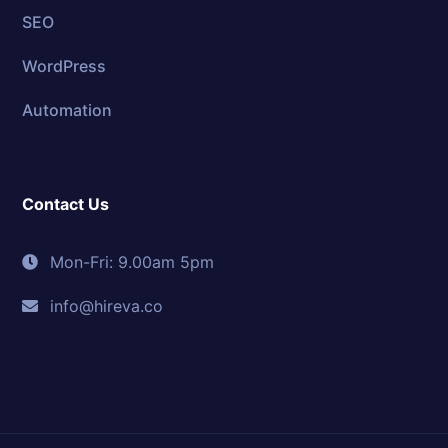
SEO
WordPress
Automation
Contact Us
Mon-Fri: 9.00am 5pm
info@hireva.co