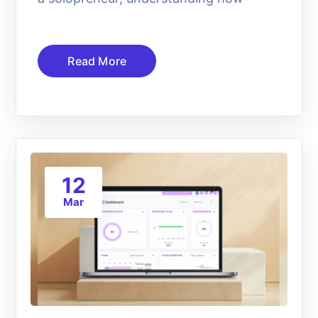
Read More
12
Mar