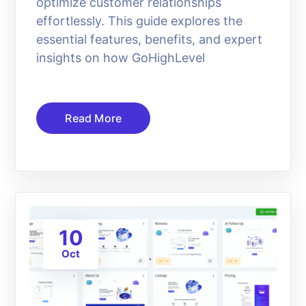
optimize customer relationships
effortlessly. This guide explores the
essential features, benefits, and expert
insights on how GoHighLevel
Read More
10
Oct