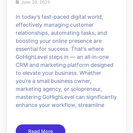
June 20, 2025
In today’s fast-paced digital world,
effectively managing customer
relationships, automating tasks, and
boosting your online presence are
essential for success. That’s where
GoHighLevel steps in — an all-in-one
CRM and marketing platform designed
to elevate your business. Whether
you’re a small business owner,
marketing agency, or solopreneur,
mastering GoHighLevel can significantly
enhance your workflow, streamline
Read More