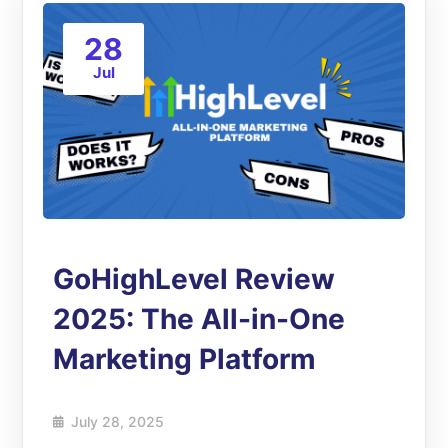
28
Jul
GoHighLevel Review
2025: The All-in-One
Marketing Platform
July 28, 2025