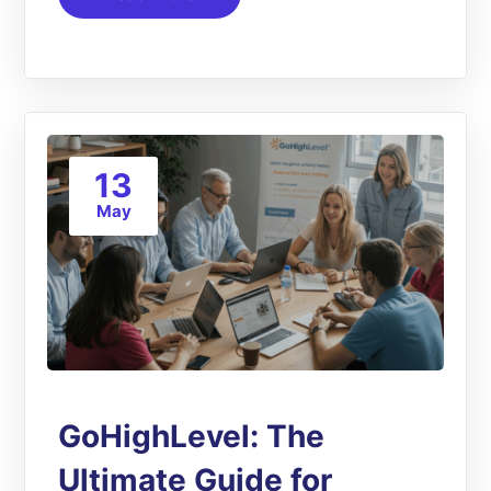
13
May
GoHighLevel: The
Ultimate Guide for