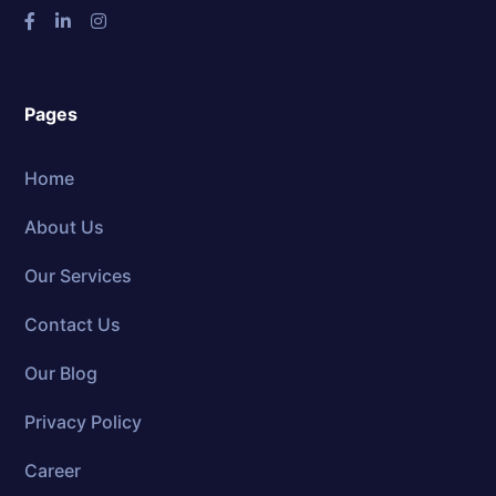
Pages
Home
About Us
Our Services
Contact Us
Our Blog
Privacy Policy
Career