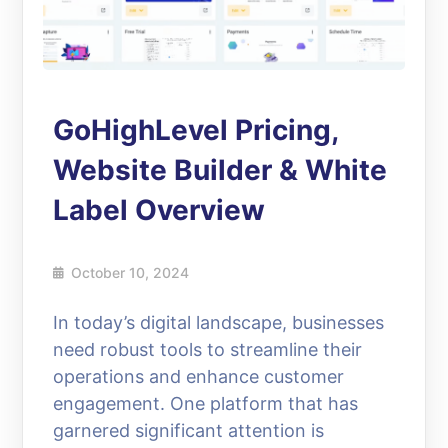
GoHighLevel Pricing,
Website Builder & White
Label Overview
October 10, 2024
In today’s digital landscape, businesses
need robust tools to streamline their
operations and enhance customer
engagement. One platform that has
garnered significant attention is