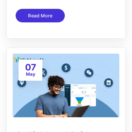
Read More
07
May