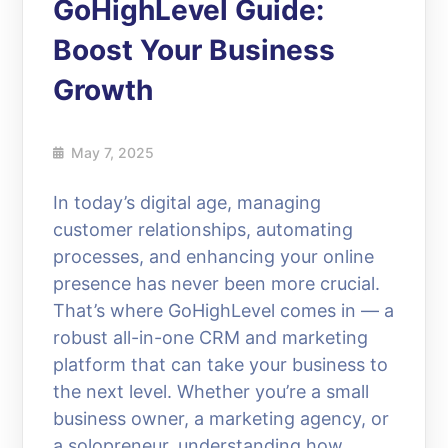
GoHighLevel Guide:
Boost Your Business
Growth
May 7, 2025
In today’s digital age, managing
customer relationships, automating
processes, and enhancing your online
presence has never been more crucial.
That’s where GoHighLevel comes in — a
robust all-in-one CRM and marketing
platform that can take your business to
the next level. Whether you’re a small
business owner, a marketing agency, or
a solopreneur, understanding how