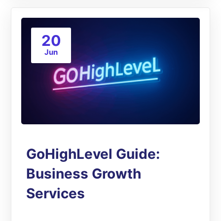
20
Jun
GoHighLevel Guide:
Business Growth
Services