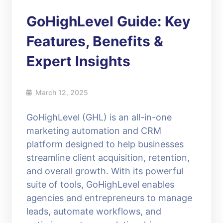
GoHighLevel Guide: Key
Features, Benefits &
Expert Insights
March 12, 2025
GoHighLevel (GHL) is an all-in-one
marketing automation and CRM
platform designed to help businesses
streamline client acquisition, retention,
and overall growth. With its powerful
suite of tools, GoHighLevel enables
agencies and entrepreneurs to manage
leads, automate workflows, and