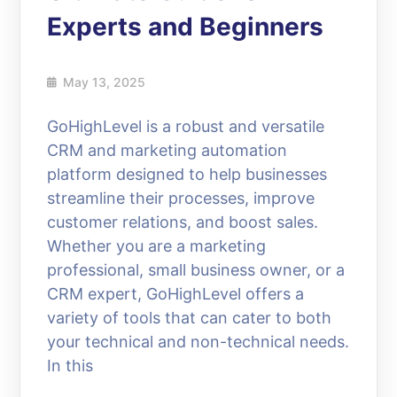
Experts and Beginners
May 13, 2025
GoHighLevel is a robust and versatile
CRM and marketing automation
platform designed to help businesses
streamline their processes, improve
customer relations, and boost sales.
Whether you are a marketing
professional, small business owner, or a
CRM expert, GoHighLevel offers a
variety of tools that can cater to both
your technical and non-technical needs.
In this