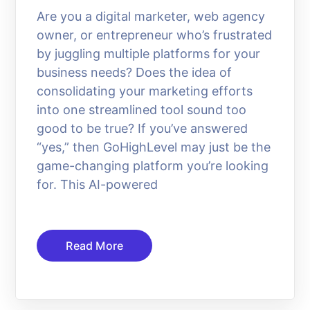
Are you a digital marketer, web agency
owner, or entrepreneur who’s frustrated
by juggling multiple platforms for your
business needs? Does the idea of
consolidating your marketing efforts
into one streamlined tool sound too
good to be true? If you’ve answered
“yes,” then GoHighLevel may just be the
game-changing platform you’re looking
for. This AI-powered
Read More