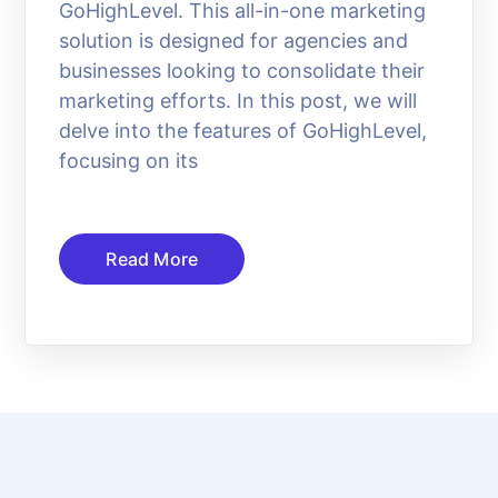
GoHighLevel. This all-in-one marketing
solution is designed for agencies and
businesses looking to consolidate their
marketing efforts. In this post, we will
delve into the features of GoHighLevel,
focusing on its
Read More