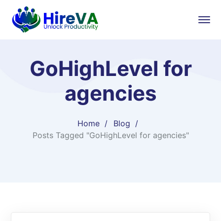
GoHighLevel for
agencies
Home
Blog
Posts Tagged "GoHighLevel for agencies"