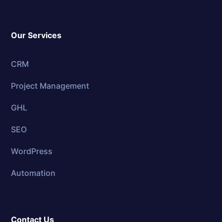
Our Services
CRM
Project Management
GHL
SEO
WordPress
Automation
Contact Us