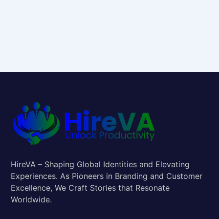
HireVA – Shaping Global Identities and Elevating
Experiences. As Pioneers in Branding and Customer
Excellence, We Craft Stories that Resonate
Worldwide.