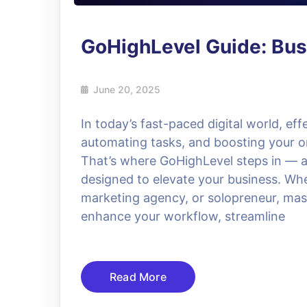
GoHighLevel Guide: Bus
June 20, 2025
In today’s fast-paced digital world, ef
automating tasks, and boosting your on
That’s where GoHighLevel steps in — 
designed to elevate your business. Whe
marketing agency, or solopreneur, mas
enhance your workflow, streamline
Read More