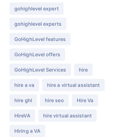
gohighlevel expert
gohighlevel experts
GoHighLevel features
GoHighLevel offers
GoHighLevel Services
hire
hire a va
hire a virtual assistant
hire ghl
hire seo
Hire Va
HireVA
hire virtual assistant
Hiring a VA