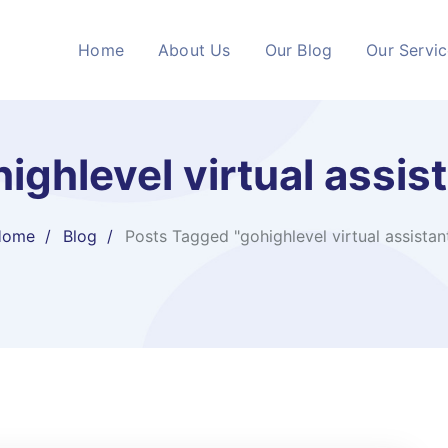
Home
About Us
Our Blog
Our Servi
ighlevel virtual assist
Home
Blog
Posts Tagged "gohighlevel virtual assistant