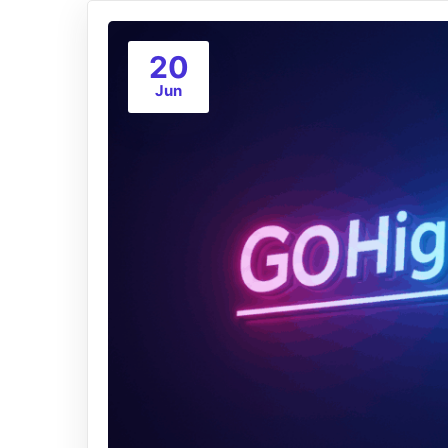
20
Jun