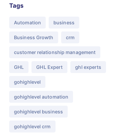
Tags
Automation
business
Business Growth
crm
customer relationship management
GHL
GHL Expert
ghl experts
gohighlevel
gohighlevel automation
gohighlevel business
gohighlevel crm