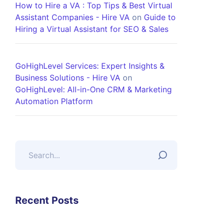
How to Hire a VA : Top Tips & Best Virtual
Assistant Companies - Hire VA
on
Guide to
Hiring a Virtual Assistant for SEO & Sales
GoHighLevel Services: Expert Insights &
Business Solutions - Hire VA
on
GoHighLevel: All-in-One CRM & Marketing
Automation Platform
Recent Posts