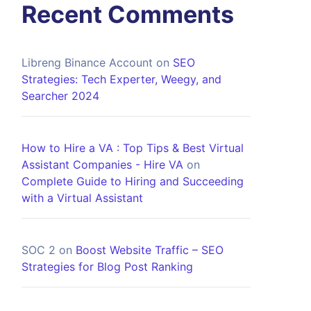
Recent Comments
Libreng Binance Account
on
SEO
Strategies: Tech Experter, Weegy, and
Searcher 2024
How to Hire a VA : Top Tips & Best Virtual
Assistant Companies - Hire VA
on
Complete Guide to Hiring and Succeeding
with a Virtual Assistant
SOC 2
on
Boost Website Traffic – SEO
Strategies for Blog Post Ranking