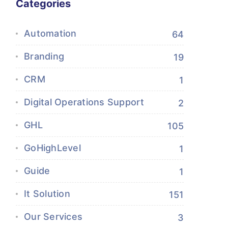
Categories
Automation
64
Branding
19
CRM
1
Digital Operations Support
2
GHL
105
GoHighLevel
1
Guide
1
It Solution
151
Our Services
3