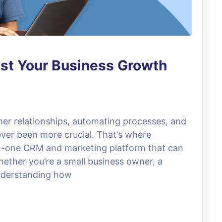
st Your Business Growth
mer relationships, automating processes, and
ver been more crucial. That’s where
in-one CRM and marketing platform that can
hether you’re a small business owner, a
understanding how