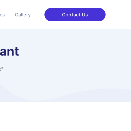
ces
Gallery
Contact Us
ant​
​"