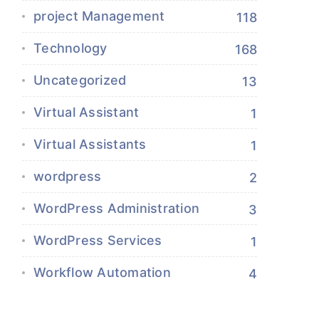
project Management
118
Technology
168
Uncategorized
13
Virtual Assistant
1
Virtual Assistants
1
wordpress
2
WordPress Administration
3
WordPress Services
1
Workflow Automation
4