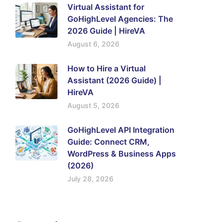
Virtual Assistant for
GoHighLevel Agencies: The
2026 Guide | HireVA
August 6, 2026
How to Hire a Virtual
Assistant (2026 Guide) |
HireVA
August 5, 2026
GoHighLevel API Integration
Guide: Connect CRM,
WordPress & Business Apps
(2026)
July 28, 2026