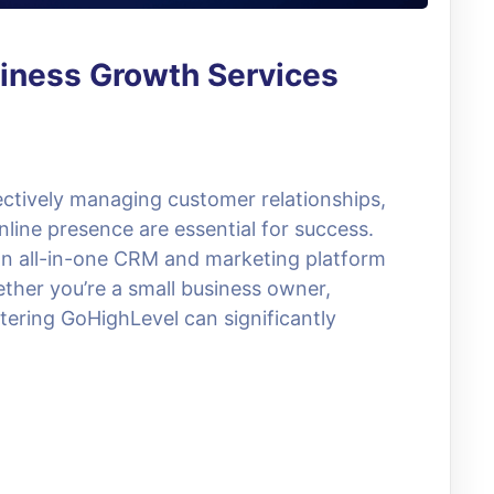
iness Growth Services
fectively managing customer relationships,
line presence are essential for success.
an all-in-one CRM and marketing platform
ther you’re a small business owner,
tering GoHighLevel can significantly