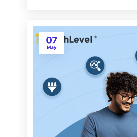
07
May