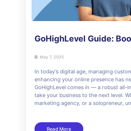
GoHighLevel Guide: Boo
May 7, 2025
In today’s digital age, managing custo
enhancing your online presence has ne
GoHighLevel comes in — a robust all-
take your business to the next level. W
marketing agency, or a solopreneur, 
Read More