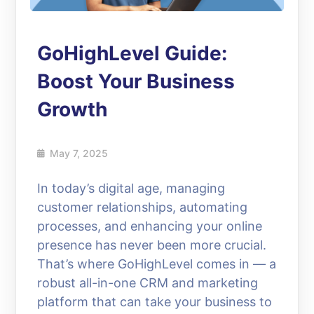
GoHighLevel Guide:
Boost Your Business
Growth
May 7, 2025
In today’s digital age, managing
customer relationships, automating
processes, and enhancing your online
presence has never been more crucial.
That’s where GoHighLevel comes in — a
robust all-in-one CRM and marketing
platform that can take your business to