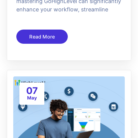
mastering GoHighLevel can significantly
enhance your workflow, streamline
Read More
07
May