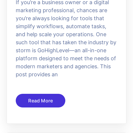
If you’re a business owner or a digital
marketing professional, chances are
you’re always looking for tools that
simplify workflows, automate tasks,
and help scale your operations. One
such tool that has taken the industry by
storm is GoHighLevel—an all-in-one
platform designed to meet the needs of
modern marketers and agencies. This
post provides an
Read More