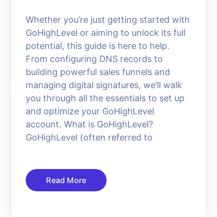
Whether you’re just getting started with
GoHighLevel or aiming to unlock its full
potential, this guide is here to help.
From configuring DNS records to
building powerful sales funnels and
managing digital signatures, we’ll walk
you through all the essentials to set up
and optimize your GoHighLevel
account. What is GoHighLevel?
GoHighLevel (often referred to
Read More