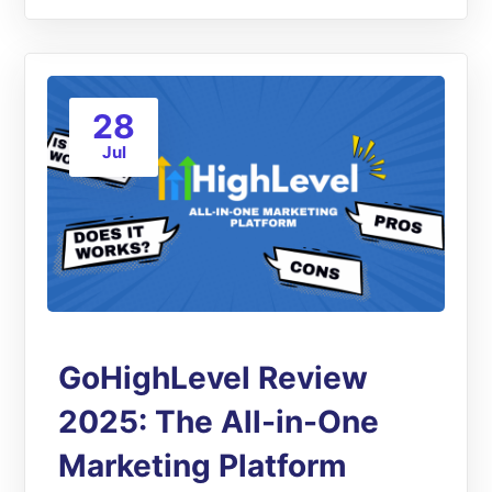
28
Jul
GoHighLevel Review
2025: The All-in-One
Marketing Platform