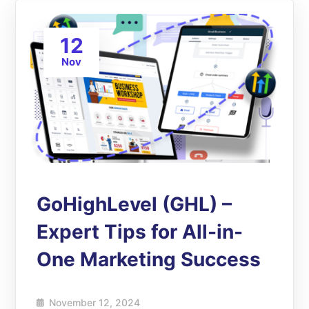
12
Nov
GoHighLevel (GHL) –
Expert Tips for All-in-
One Marketing Success
November 12, 2024