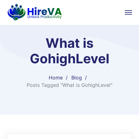
What is
GohighLevel
Home
Blog
Posts Tagged "What is GohighLevel"