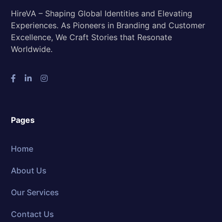
HireVA – Shaping Global Identities and Elevating
Experiences. As Pioneers in Branding and Customer
Excellence, We Craft Stories that Resonate
Worldwide.
Pages
Home
About Us
Our Services
Contact Us