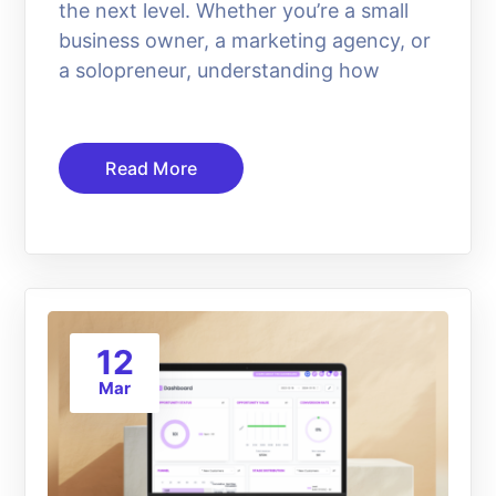
the next level. Whether you’re a small
business owner, a marketing agency, or
a solopreneur, understanding how
Read More
12
Mar