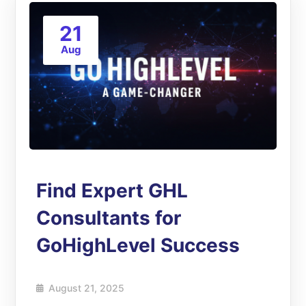
21
Aug
Find Expert GHL
Consultants for
GoHighLevel Success
August 21, 2025