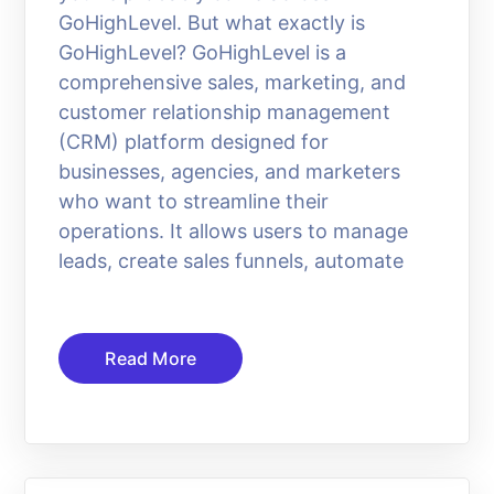
GoHighLevel. But what exactly is
GoHighLevel? GoHighLevel is a
comprehensive sales, marketing, and
customer relationship management
(CRM) platform designed for
businesses, agencies, and marketers
who want to streamline their
operations. It allows users to manage
leads, create sales funnels, automate
Read More