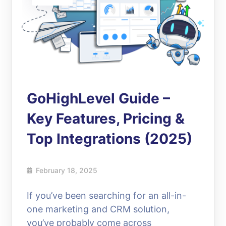
GoHighLevel Guide –
Key Features, Pricing &
Top Integrations (2025)
February 18, 2025
If you’ve been searching for an all-in-
one marketing and CRM solution,
you’ve probably come across