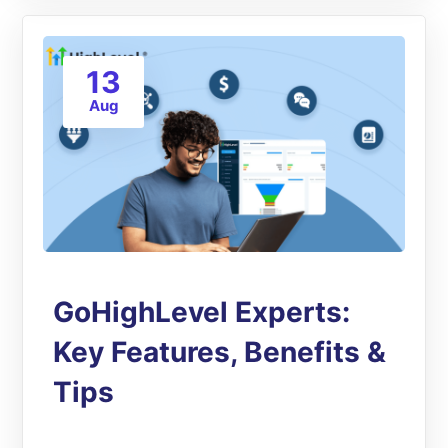
13
Aug
GoHighLevel Experts:
Key Features, Benefits &
Tips