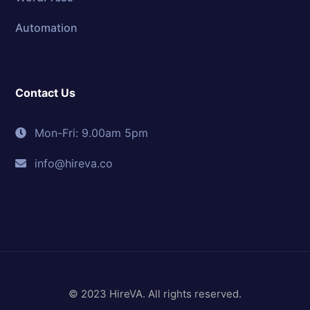
Automation
Contact Us
Mon-Fri: 9.00am 5pm
info@hireva.co
© 2023 HireVA. All rights reserved.