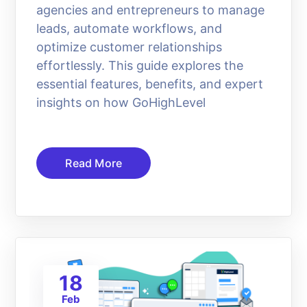
agencies and entrepreneurs to manage
leads, automate workflows, and
optimize customer relationships
effortlessly. This guide explores the
essential features, benefits, and expert
insights on how GoHighLevel
Read More
18
Feb