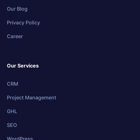
Our Blog
Privacy Policy
Career
Our Services
CRM
Project Management
GHL
SEO
WordPress