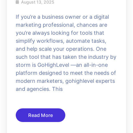
August 13, 2025
If you’re a business owner or a digital
marketing professional, chances are
you’re always looking for tools that
simplify workflows, automate tasks,
and help scale your operations. One
such tool that has taken the industry by
storm is GoHighLevel —an all-in-one
platform designed to meet the needs of
modern marketers, gohighlevel experts
and agencies. This
Read More