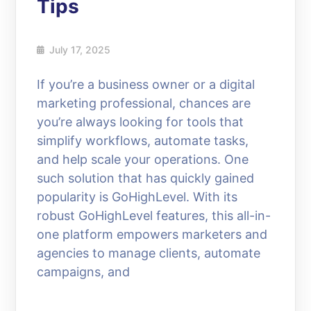
Tips
July 17, 2025
If you’re a business owner or a digital
marketing professional, chances are
you’re always looking for tools that
simplify workflows, automate tasks,
and help scale your operations. One
such solution that has quickly gained
popularity is GoHighLevel. With its
robust GoHighLevel features, this all-in-
one platform empowers marketers and
agencies to manage clients, automate
campaigns, and