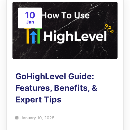
10
Jan
GoHighLevel Guide:
Features, Benefits, &
Expert Tips
January 10, 2025