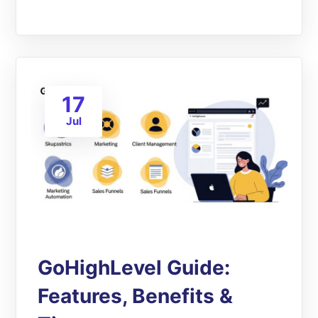
17
Jul
GoHighLevel Guide:
Features, Benefits &