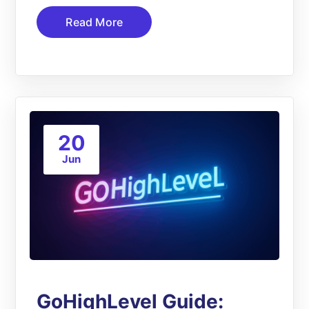
Read More
20
Jun
GoHighLevel Guide: