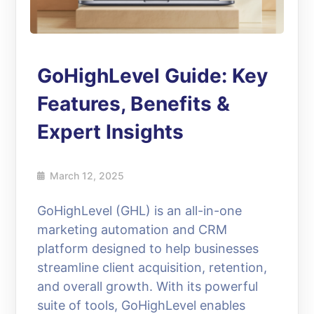
GoHighLevel Guide: Key
Features, Benefits &
Expert Insights
March 12, 2025
GoHighLevel (GHL) is an all-in-one
marketing automation and CRM
platform designed to help businesses
streamline client acquisition, retention,
and overall growth. With its powerful
suite of tools, GoHighLevel enables