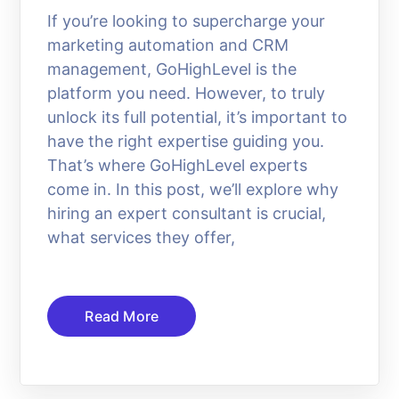
If you’re looking to supercharge your
marketing automation and CRM
management, GoHighLevel is the
platform you need. However, to truly
unlock its full potential, it’s important to
have the right expertise guiding you.
That’s where GoHighLevel experts
come in. In this post, we’ll explore why
hiring an expert consultant is crucial,
what services they offer,
Read More