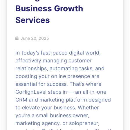
Business Growth
Services
June 20, 2025
In today’s fast-paced digital world,
effectively managing customer
relationships, automating tasks, and
boosting your online presence are
essential for success. That’s where
GoHighLevel steps in — an all-in-one
CRM and marketing platform designed
to elevate your business. Whether
you’re a small business owner,
marketing agency, or solopreneur,