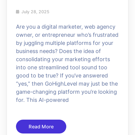
July 28, 2025
Are you a digital marketer, web agency
owner, or entrepreneur who’s frustrated
by juggling multiple platforms for your
business needs? Does the idea of
consolidating your marketing efforts
into one streamlined tool sound too
good to be true? If you’ve answered
“yes,” then GoHighLevel may just be the
game-changing platform you’re looking
for. This AI-powered
Read More