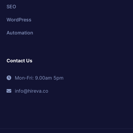
SEO
WordPress
Automation
Contact Us
Mon-Fri: 9.00am 5pm
info@hireva.co