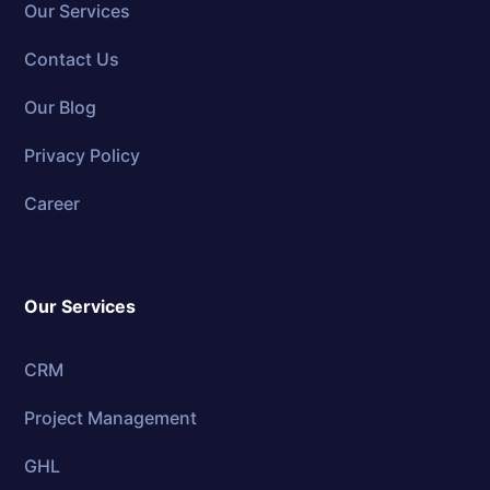
Our Services
Contact Us
Our Blog
Privacy Policy
Career
Our Services
CRM
Project Management
GHL