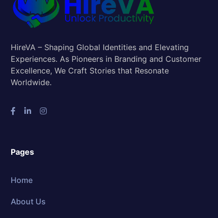
HireVA – Shaping Global Identities and Elevating
Experiences. As Pioneers in Branding and Customer
Excellence, We Craft Stories that Resonate
Worldwide.
Pages
Home
About Us