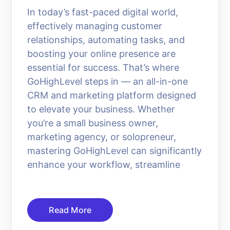
In today’s fast-paced digital world,
effectively managing customer
relationships, automating tasks, and
boosting your online presence are
essential for success. That’s where
GoHighLevel steps in — an all-in-one
CRM and marketing platform designed
to elevate your business. Whether
you’re a small business owner,
marketing agency, or solopreneur,
mastering GoHighLevel can significantly
enhance your workflow, streamline
Read More