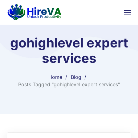
gohighlevel expert
services​
Home
Blog
Posts Tagged "gohighlevel expert services​"