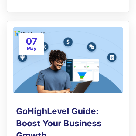
07
May
GoHighLevel Guide:
Boost Your Business
Growth