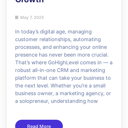
May 7, 2025
In today’s digital age, managing
customer relationships, automating
processes, and enhancing your online
presence has never been more crucial.
That’s where GoHighLevel comes in — a
robust all-in-one CRM and marketing
platform that can take your business to
the next level. Whether you’re a small
business owner, a marketing agency, or
a solopreneur, understanding how
Read More