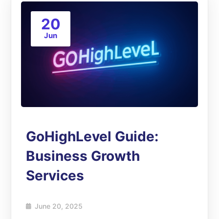
20
Jun
GoHighLevel Guide:
Business Growth
Services
June 20, 2025