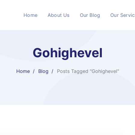
Home
About Us
Our Blog
Our Servi
Gohighevel
Home
Blog
Posts Tagged "Gohighevel"