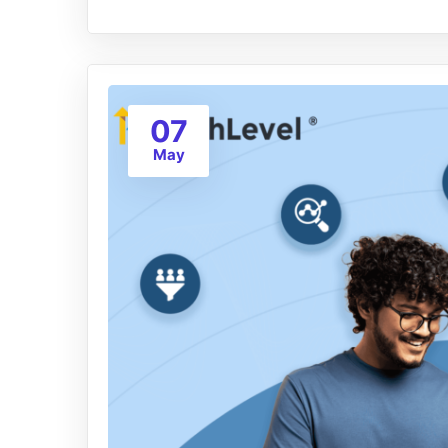
07
May