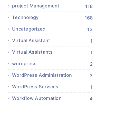
project Management
118
Technology
168
Uncategorized
13
Virtual Assistant
1
Virtual Assistants
1
wordpress
2
WordPress Administration
3
WordPress Services
1
Workflow Automation
4