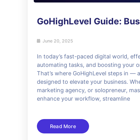
GoHighLevel Guide: Bus
June 20, 2025
In today’s fast-paced digital world, ef
automating tasks, and boosting your on
That’s where GoHighLevel steps in — 
designed to elevate your business. Whe
marketing agency, or solopreneur, mas
enhance your workflow, streamline
Read More