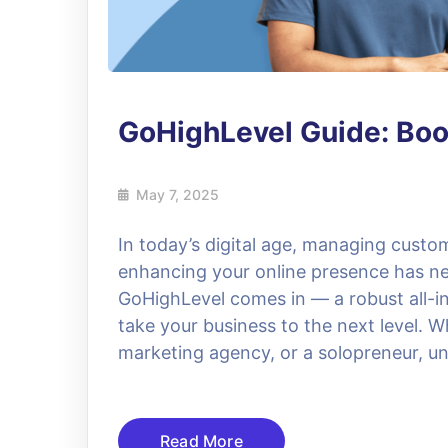
GoHighLevel Guide: Boo
May 7, 2025
In today’s digital age, managing custo
enhancing your online presence has ne
GoHighLevel comes in — a robust all-
take your business to the next level. W
marketing agency, or a solopreneur, 
Read More