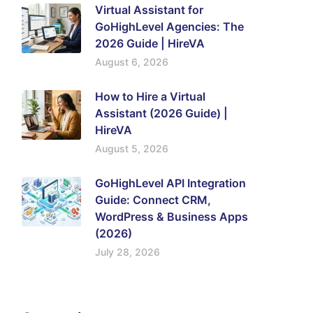
Virtual Assistant for
GoHighLevel Agencies: The
2026 Guide | HireVA
August 6, 2026
How to Hire a Virtual
Assistant (2026 Guide) |
HireVA
August 5, 2026
GoHighLevel API Integration
Guide: Connect CRM,
WordPress & Business Apps
(2026)
July 28, 2026