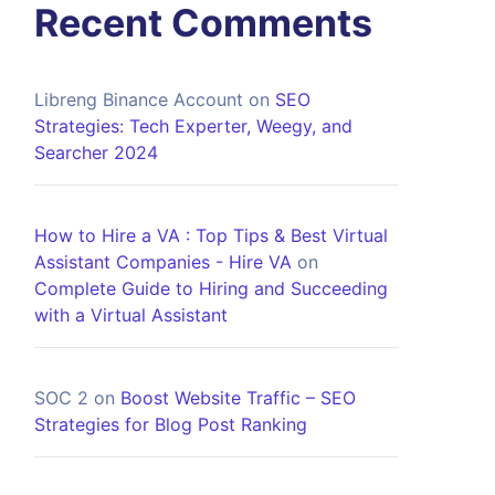
Recent Comments
Libreng Binance Account
on
SEO
Strategies: Tech Experter, Weegy, and
Searcher 2024
How to Hire a VA : Top Tips & Best Virtual
Assistant Companies - Hire VA
on
Complete Guide to Hiring and Succeeding
with a Virtual Assistant
SOC 2
on
Boost Website Traffic – SEO
Strategies for Blog Post Ranking