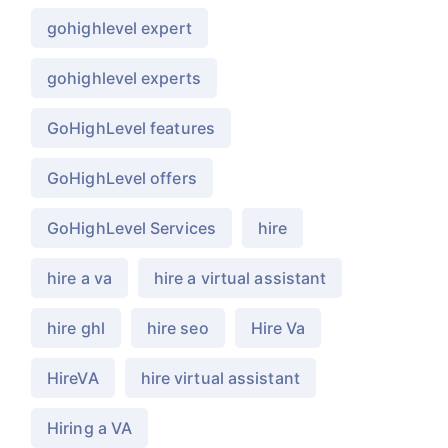
gohighlevel expert
gohighlevel experts
GoHighLevel features
GoHighLevel offers
GoHighLevel Services
hire
hire a va
hire a virtual assistant
hire ghl
hire seo
Hire Va
HireVA
hire virtual assistant
Hiring a VA