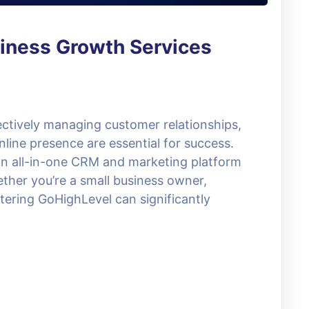
iness Growth Services
fectively managing customer relationships,
line presence are essential for success.
an all-in-one CRM and marketing platform
ther you’re a small business owner,
tering GoHighLevel can significantly