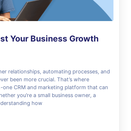
st Your Business Growth
mer relationships, automating processes, and
ver been more crucial. That’s where
in-one CRM and marketing platform that can
hether you’re a small business owner, a
understanding how