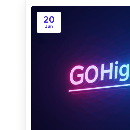
20
Jun