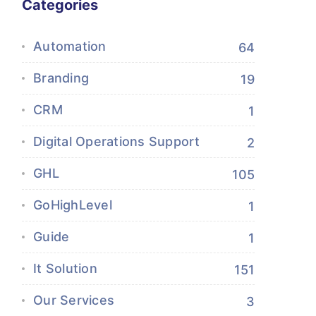
Categories
Automation
64
Branding
19
CRM
1
Digital Operations Support
2
GHL
105
GoHighLevel
1
Guide
1
It Solution
151
Our Services
3