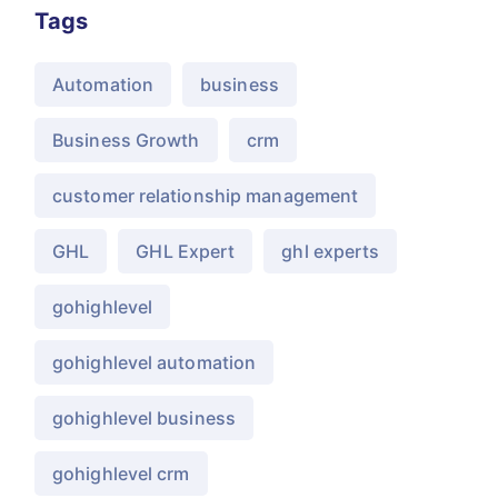
Tags
Automation
business
Business Growth
crm
customer relationship management
GHL
GHL Expert
ghl experts
gohighlevel
gohighlevel automation
gohighlevel business
gohighlevel crm