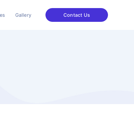
ces
Gallery
Contact Us