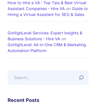
How to Hire a VA : Top Tips & Best Virtual
Assistant Companies - Hire VA
on
Guide to
Hiring a Virtual Assistant for SEO & Sales
GoHighLevel Services: Expert Insights &
Business Solutions - Hire VA
on
GoHighLevel: All-in-One CRM & Marketing
Automation Platform
Recent Posts