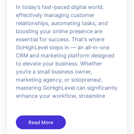
In today’s fast-paced digital world,
effectively managing customer
relationships, automating tasks, and
boosting your online presence are
essential for success. That’s where
GoHighLevel steps in — an all-in-one
CRM and marketing platform designed
to elevate your business. Whether
you’re a small business owner,
marketing agency, or solopreneur,
mastering GoHighLevel can significantly
enhance your workflow, streamline
Read More