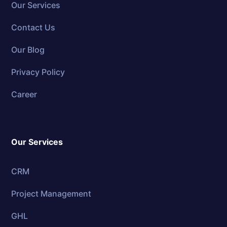
Our Services
Contact Us
Our Blog
Privacy Policy
Career
Our Services
CRM
Project Management
GHL