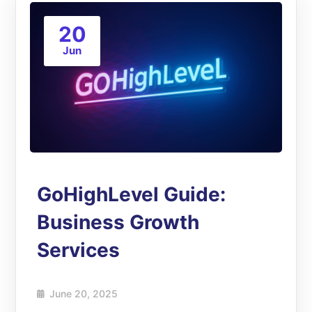
20
Jun
GoHighLevel Guide:
Business Growth
Services
June 20, 2025