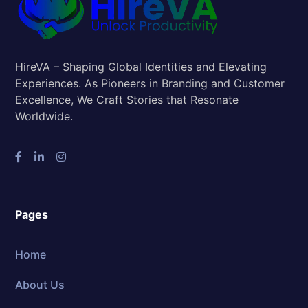
HireVA – Shaping Global Identities and Elevating
Experiences. As Pioneers in Branding and Customer
Excellence, We Craft Stories that Resonate
Worldwide.
Pages
Home
About Us