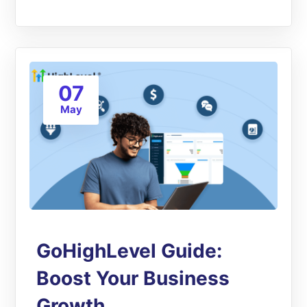
07
May
GoHighLevel Guide:
Boost Your Business
Growth