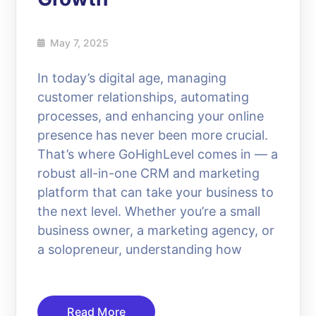
May 7, 2025
In today’s digital age, managing
customer relationships, automating
processes, and enhancing your online
presence has never been more crucial.
That’s where GoHighLevel comes in — a
robust all-in-one CRM and marketing
platform that can take your business to
the next level. Whether you’re a small
business owner, a marketing agency, or
a solopreneur, understanding how
Read More