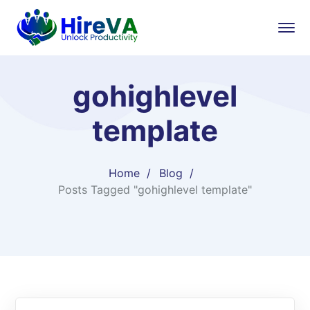
gohighlevel
template
Home
Blog
Posts Tagged "gohighlevel template"