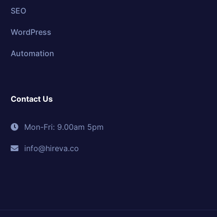
SEO
WordPress
Automation
Contact Us
Mon-Fri: 9.00am 5pm
info@hireva.co