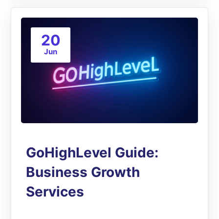
20
Jun
GoHighLevel Guide:
Business Growth
Services