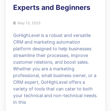
Experts and Beginners
May 13, 2025
GoHighLevel is a robust and versatile
CRM and marketing automation
platform designed to help businesses
streamline their processes, improve
customer relations, and boost sales.
Whether you are a marketing
professional, small business owner, or a
CRM expert, GoHighLevel offers a
variety of tools that can cater to both
your technical and non-technical needs.
In this