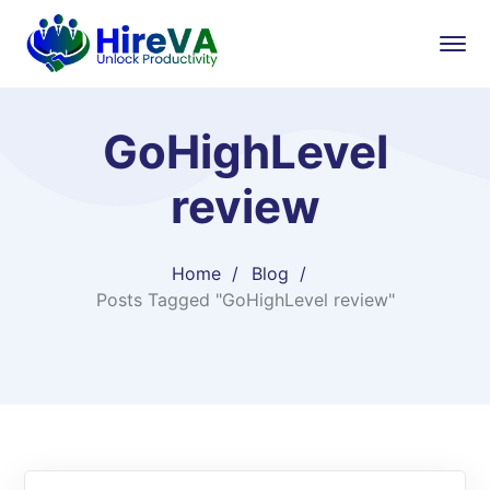
GoHighLevel
review
Home
Blog
Posts Tagged "GoHighLevel review"