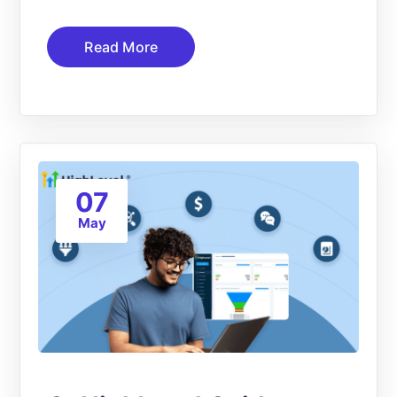
Read More
07
May