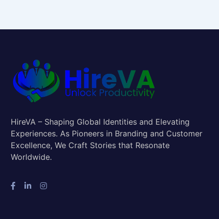
HireVA – Shaping Global Identities and Elevating
Experiences. As Pioneers in Branding and Customer
Excellence, We Craft Stories that Resonate
Worldwide.