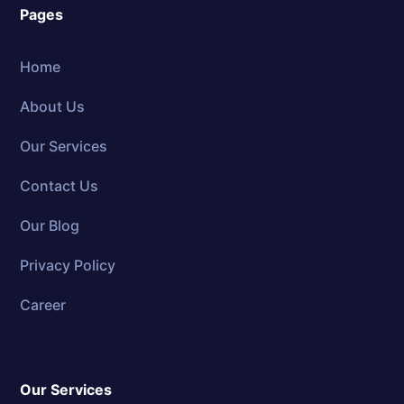
Pages
Home
About Us
Our Services
Contact Us
Our Blog
Privacy Policy
Career
Our Services