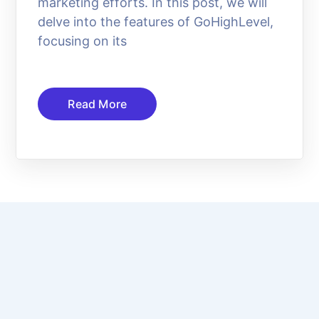
marketing efforts. In this post, we will
delve into the features of GoHighLevel,
focusing on its
Read More