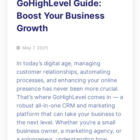
GoHighLevel Guide:
Boost Your Business
Growth
May 7, 2025
In today’s digital age, managing
customer relationships, automating
processes, and enhancing your online
presence has never been more crucial.
That’s where GoHighLevel comes in — a
robust all-in-one CRM and marketing
platform that can take your business to
the next level. Whether you’re a small
business owner, a marketing agency, or
a solopreneur, understanding how