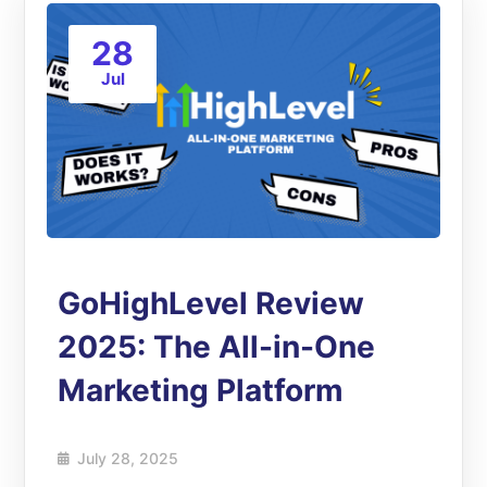
28
Jul
GoHighLevel Review
2025: The All-in-One
Marketing Platform
July 28, 2025