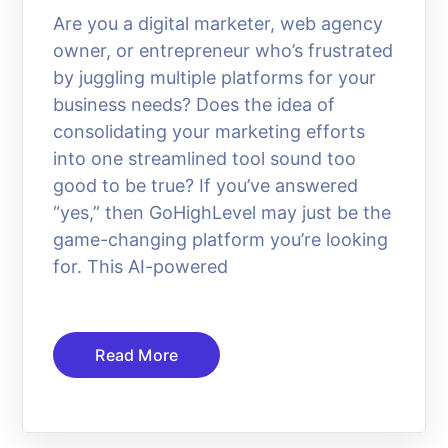
Are you a digital marketer, web agency
owner, or entrepreneur who’s frustrated
by juggling multiple platforms for your
business needs? Does the idea of
consolidating your marketing efforts
into one streamlined tool sound too
good to be true? If you’ve answered
“yes,” then GoHighLevel may just be the
game-changing platform you’re looking
for. This AI-powered
Read More