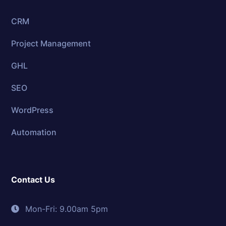
CRM
Project Management
GHL
SEO
WordPress
Automation
Contact Us
Mon-Fri: 9.00am 5pm