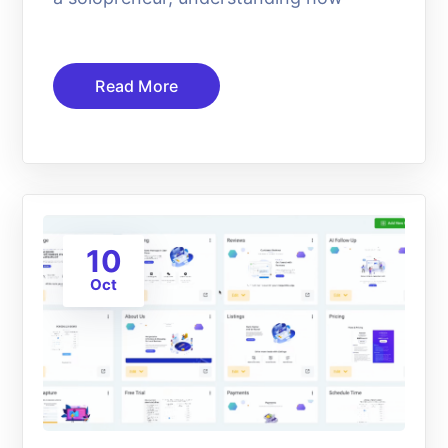
Read More
10
Oct