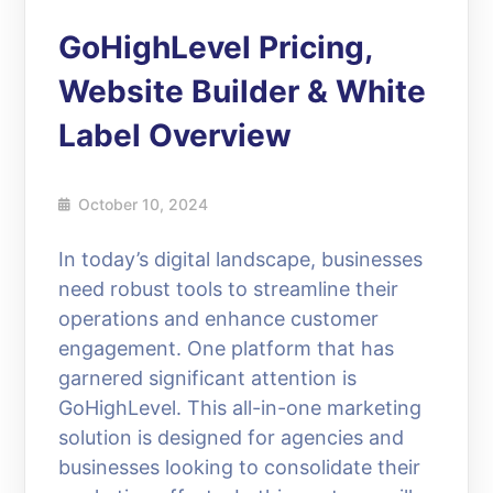
GoHighLevel Pricing,
Website Builder & White
Label Overview
October 10, 2024
In today’s digital landscape, businesses
need robust tools to streamline their
operations and enhance customer
engagement. One platform that has
garnered significant attention is
GoHighLevel. This all-in-one marketing
solution is designed for agencies and
businesses looking to consolidate their