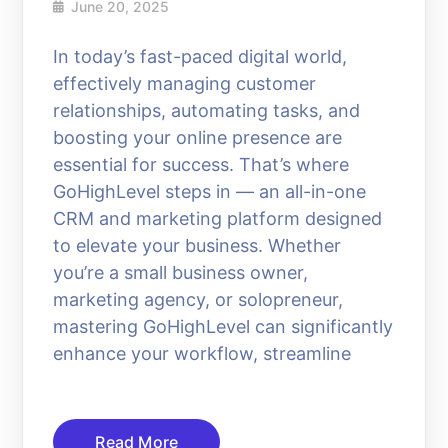
June 20, 2025
In today’s fast-paced digital world,
effectively managing customer
relationships, automating tasks, and
boosting your online presence are
essential for success. That’s where
GoHighLevel steps in — an all-in-one
CRM and marketing platform designed
to elevate your business. Whether
you’re a small business owner,
marketing agency, or solopreneur,
mastering GoHighLevel can significantly
enhance your workflow, streamline
Read More