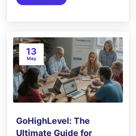
13
May
GoHighLevel: The
Ultimate Guide for