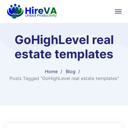
GoHighLevel real
estate templates
Home
Blog
Posts Tagged "GoHighLevel real estate templates"