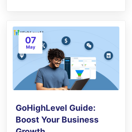
07
May
GoHighLevel Guide:
Boost Your Business
Growth