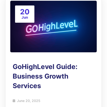
20
Jun
GoHighLevel Guide:
Business Growth
Services
June 20, 2025