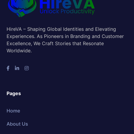
HireVA – Shaping Global Identities and Elevating
Experiences. As Pioneers in Branding and Customer
Excellence, We Craft Stories that Resonate
Worldwide.
Pages
Home
About Us