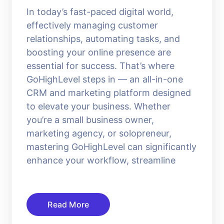
In today’s fast-paced digital world,
effectively managing customer
relationships, automating tasks, and
boosting your online presence are
essential for success. That’s where
GoHighLevel steps in — an all-in-one
CRM and marketing platform designed
to elevate your business. Whether
you’re a small business owner,
marketing agency, or solopreneur,
mastering GoHighLevel can significantly
enhance your workflow, streamline
Read More