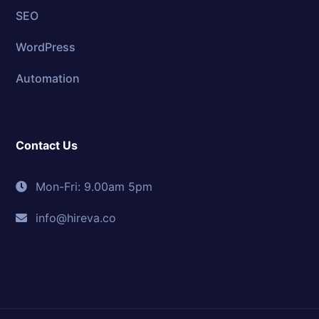
SEO
WordPress
Automation
Contact Us
Mon-Fri: 9.00am 5pm
info@hireva.co