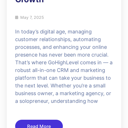
May 7, 2025
In today’s digital age, managing
customer relationships, automating
processes, and enhancing your online
presence has never been more crucial.
That’s where GoHighLevel comes in — a
robust all-in-one CRM and marketing
platform that can take your business to
the next level. Whether you’re a small
business owner, a marketing agency, or
a solopreneur, understanding how
Read More