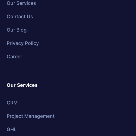
Our Services
Contact Us
Our Blog
Privacy Policy
Career
Our Services
CRM
Project Management
GHL