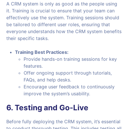
A CRM system is only as good as the people using
it. Training is crucial to ensure that your team can
effectively use the system. Training sessions should
be tailored to different user roles, ensuring that
everyone understands how the CRM system benefits
their specific tasks.
Training Best Practices:
Provide hands-on training sessions for key
features.
Offer ongoing support through tutorials,
FAQs, and help desks.
Encourage user feedback to continuously
improve the system’s usability.
6.
Testing and Go-Live
Before fully deploying the CRM system, it’s essential
to conduct thorough testing. This includes testing all