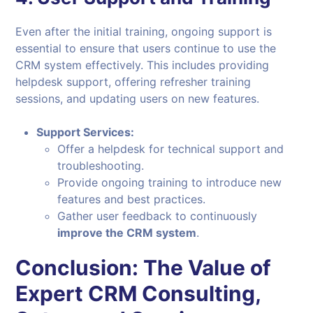
Even after the initial training, ongoing support is
essential to ensure that users continue to use the
CRM system effectively. This includes providing
helpdesk support, offering refresher training
sessions, and updating users on new features.
Support Services:
Offer a helpdesk for technical support and
troubleshooting.
Provide ongoing training to introduce new
features and best practices.
Gather user feedback to continuously
improve the CRM system
.
Conclusion: The Value of
Expert CRM Consulting,