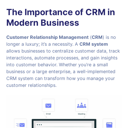
The Importance of CRM in
Modern Business
Customer Relationship Management
(
CRM
) is no
longer a luxury; it’s a necessity. A
CRM system
allows businesses to centralize customer data, track
interactions, automate processes, and gain insights
into customer behavior. Whether you’re a small
business or a large enterprise, a well-implemented
CRM system can transform how you manage your
customer relationships.