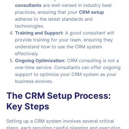
consultants
are well-versed in industry best
practices, ensuring that your
CRM setup
adheres to the latest standards and
technologies.
Training and Support:
A good consultant will
provide training for your team, ensuring they
understand how to use the CRM system
effectively.
Ongoing Optimization:
CRM consulting is not a
one-time service. Consultants can offer ongoing
support to optimize your CRM system as your
business evolves.
The CRM Setup Process:
Key Steps
Setting up a CRM system involves several critical
steps, each requiring careful planning and execution.