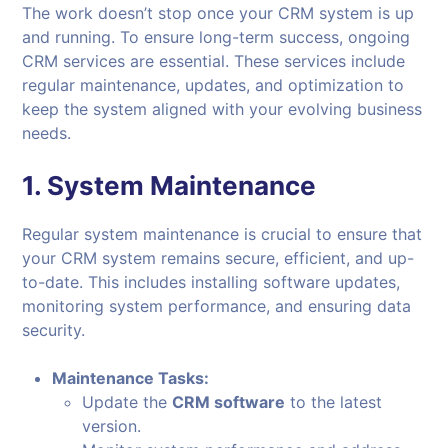
The work doesn’t stop once your CRM system is up
and running. To ensure long-term success, ongoing
CRM services are essential. These services include
regular maintenance, updates, and optimization to
keep the system aligned with your evolving business
needs.
1.
System Maintenance
Regular system maintenance is crucial to ensure that
your CRM system remains secure, efficient, and up-
to-date. This includes installing software updates,
monitoring system performance, and ensuring data
security.
Maintenance Tasks:
Update the
CRM software
to the latest
version.