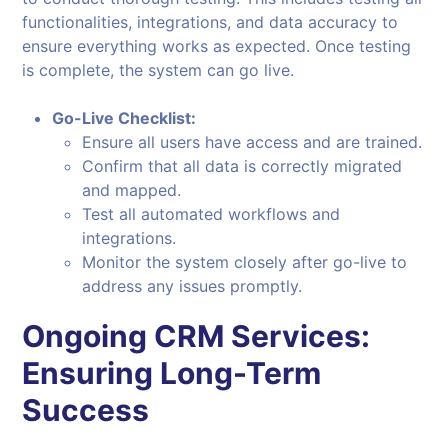
functionalities, integrations, and data accuracy to
ensure everything works as expected. Once testing
is complete, the system can go live.
Go-Live Checklist:
Ensure all users have access and are trained.
Confirm that all data is correctly migrated
and mapped.
Test all automated workflows and
integrations.
Monitor the system closely after go-live to
address any issues promptly.
Ongoing CRM Services:
Ensuring Long-Term
Success