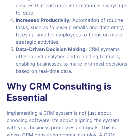
ensures that customer information is always up-
to-date.
Increased Productivity:
Automation of routine
tasks, such as follow-up emails and data entry,
frees up time for employees to focus on more
strategic activities.
Data-Driven Decision Making:
CRM systems
offer robust analytics and reporting features,
enabling businesses to make informed decisions
based on real-time data.
Why CRM Consulting is
Essential
Implementing a CRM system is not just about
choosing software; it’s about aligning the system
with your business processes and goals. This is
where CRM consulting comes into play. A CRM