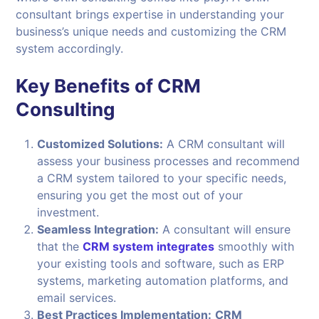
consultant brings expertise in understanding your
business’s unique needs and customizing the CRM
system accordingly.
Key Benefits of CRM
Consulting
Customized Solutions:
A CRM consultant will
assess your business processes and recommend
a CRM system tailored to your specific needs,
ensuring you get the most out of your
investment.
Seamless Integration:
A consultant will ensure
that the
CRM system integrates
smoothly with
your existing tools and software, such as ERP
systems, marketing automation platforms, and
email services.
Best Practices Implementation:
CRM