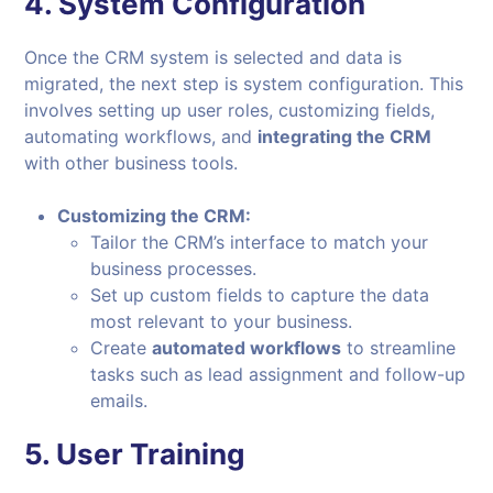
4.
System Configuration
Once the CRM system is selected and data is
migrated, the next step is system configuration. This
involves setting up user roles, customizing fields,
automating workflows, and
integrating the CRM
with other business tools.
Customizing the CRM:
Tailor the CRM’s interface to match your
business processes.
Set up custom fields to capture the data
most relevant to your business.
Create
automated workflows
to streamline
tasks such as lead assignment and follow-up
emails.
5.
User Training