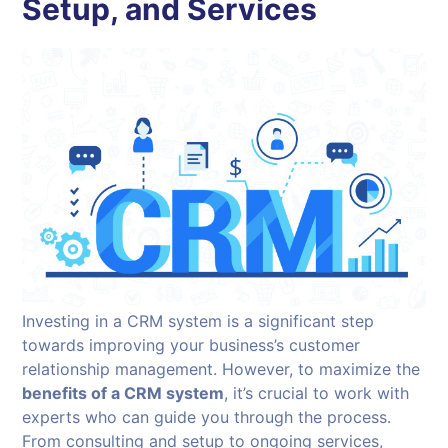
Setup, and Services
Investing in a CRM system is a significant step
towards improving your business’s customer
relationship management. However, to maximize the
benefits of a CRM system
, it’s crucial to work with
experts who can guide you through the process.
From consulting and setup to ongoing services,