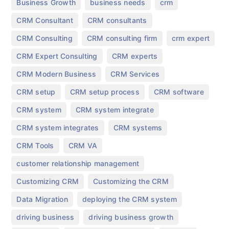
,
,
,
Business Growth
business needs
crm
,
,
CRM Consultant
CRM consultants
,
,
,
CRM Consulting
CRM consulting firm
crm expert
,
,
CRM Expert Consulting
CRM experts
,
,
CRM Modern Business
CRM Services
,
,
,
CRM setup
CRM setup process
CRM software
,
,
CRM system
CRM system integrate
,
,
CRM system integrates
CRM systems
,
,
CRM Tools
CRM VA
,
customer relationship management
,
,
Customizing CRM
Customizing the CRM
,
,
Data Migration
deploying the CRM system
,
,
driving business
driving business growth