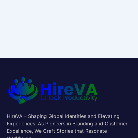
HireVA – Shaping Global Identities and Elevating
Experiences. As Pioneers in Branding and Customer
Excellence, We Craft Stories that Resonate