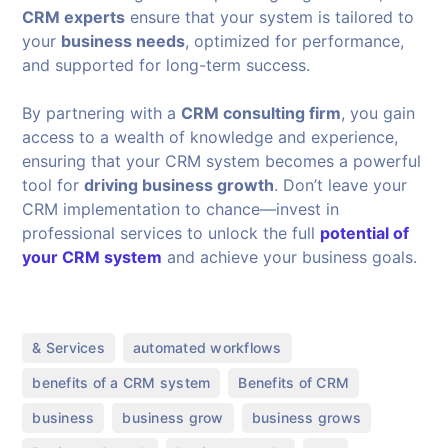
CRM experts
ensure that your system is tailored to
your
business needs
, optimized for performance,
and supported for long-term success.
By partnering with a
CRM consulting firm
, you gain
access to a wealth of knowledge and experience,
ensuring that your CRM system becomes a powerful
tool for
driving business growth
. Don’t leave your
CRM implementation to chance—invest in
professional services to unlock the full
potential of
your CRM system
and achieve your business goals.
,
,
& Services
automated workflows
,
,
benefits of a CRM system
Benefits of CRM
,
,
,
business
business grow
business grows