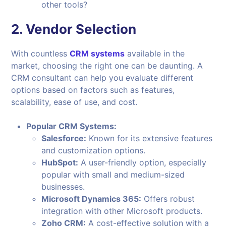
other tools?
2.
Vendor Selection
With countless
CRM systems
available in the
market, choosing the right one can be daunting. A
CRM consultant can help you evaluate different
options based on factors such as features,
scalability, ease of use, and cost.
Popular CRM Systems:
Salesforce:
Known for its extensive features
and customization options.
HubSpot:
A user-friendly option, especially
popular with small and medium-sized
businesses.
Microsoft Dynamics 365:
Offers robust
integration with other Microsoft products.
Zoho CRM:
A cost-effective solution with a