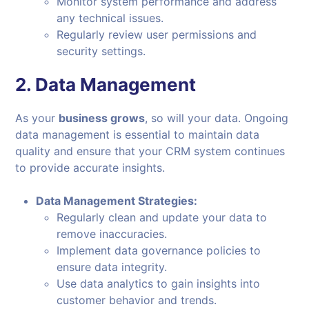
Monitor system performance and address
any technical issues.
Regularly review user permissions and
security settings.
2.
Data Management
As your
business grows
, so will your data. Ongoing
data management is essential to maintain data
quality and ensure that your CRM system continues
to provide accurate insights.
Data Management Strategies:
Regularly clean and update your data to
remove inaccuracies.
Implement data governance policies to
ensure data integrity.
Use data analytics to gain insights into
customer behavior and trends.