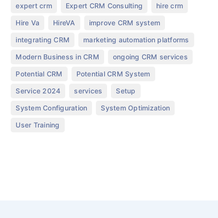
,
,
,
expert crm
Expert CRM Consulting
hire crm
,
,
,
Hire Va
HireVA
improve CRM system
,
,
integrating CRM
marketing automation platforms
,
,
Modern Business in CRM
ongoing CRM services
,
,
Potential CRM
Potential CRM System
,
,
,
Service 2024
services
Setup
,
,
System Configuration
System Optimization
User Training