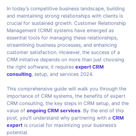
In today’s competitive business landscape, building
and maintaining strong relationships with clients is
crucial for sustained growth. Customer Relationship
Management (CRM) systems have emerged as
essential tools for managing these relationships,
streamlining business processes, and enhancing
customer satisfaction. However, the success of a
CRM initiative depends on more than just choosing
the right software; it requires
expert CRM
consulting
, setup, and services 2024.
This comprehensive guide will walk you through the
importance of CRM systems, the benefits of expert
CRM consulting, the key steps in CRM setup, and the
value of
ongoing CRM services
. By the end of this
post, you’ll understand why partnering with a
CRM
expert
is crucial for maximizing your business’s
potential.