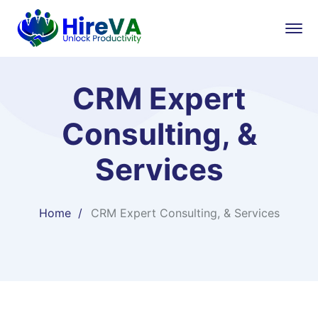
CRM Expert
Consulting, &
Services
Home
CRM Expert Consulting, & Services