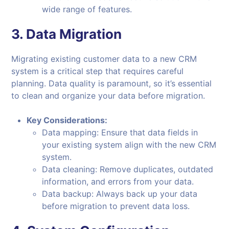
wide range of features.
3.
Data Migration
Migrating existing customer data to a new CRM
system is a critical step that requires careful
planning. Data quality is paramount, so it’s essential
to clean and organize your data before migration.
Key Considerations:
Data mapping: Ensure that data fields in
your existing system align with the new CRM
system.
Data cleaning: Remove duplicates, outdated
information, and errors from your data.
Data backup: Always back up your data
before migration to prevent data loss.