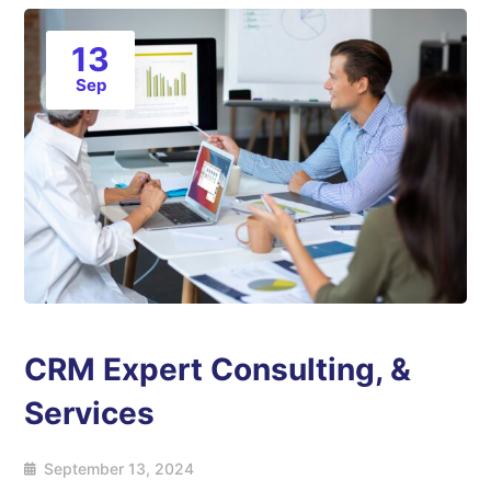
13
Sep
CRM Expert Consulting, &
Services
September 13, 2024