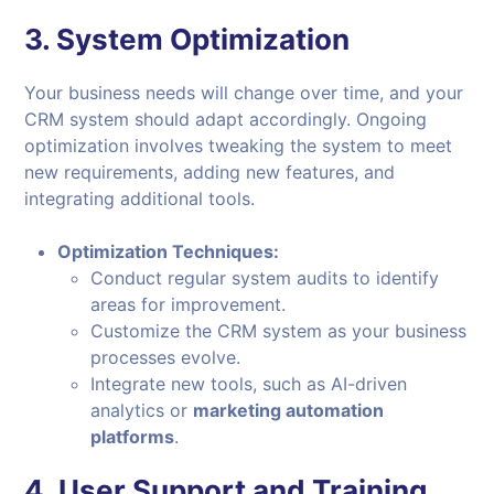
3.
System Optimization
Your business needs will change over time, and your
CRM system should adapt accordingly. Ongoing
optimization involves tweaking the system to meet
new requirements, adding new features, and
integrating additional tools.
Optimization Techniques:
Conduct regular system audits to identify
areas for improvement.
Customize the CRM system as your business
processes evolve.
Integrate new tools, such as AI-driven
analytics or
marketing automation
platforms
.
4.
User Support and Training