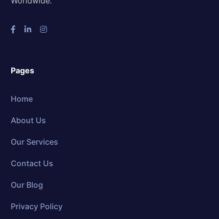
Worldwide.
Pages
Home
About Us
Our Services
Contact Us
Our Blog
Privacy Policy