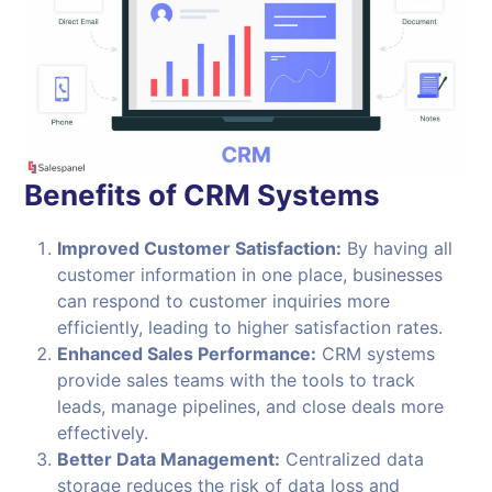
Benefits of CRM Systems
Improved Customer Satisfaction:
By having all
customer information in one place, businesses
can respond to customer inquiries more
efficiently, leading to higher satisfaction rates.
Enhanced Sales Performance:
CRM systems
provide sales teams with the tools to track
leads, manage pipelines, and close deals more
effectively.
Better Data Management:
Centralized data
storage reduces the risk of data loss and