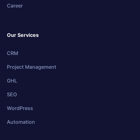
Career
Our Services
CRM
Project Management
GHL
SEO
WordPress
Automation