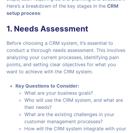
Here’s a breakdown of the key stages in the
CRM
setup process
:
1.
Needs Assessment
Before choosing a CRM system, it’s essential to
conduct a thorough needs assessment. This involves
analyzing your current processes, identifying pain
points, and setting clear objectives for what you
want to achieve with the CRM system.
Key Questions to Consider:
What are your business goals?
Who will use the CRM system, and what are
their needs?
What are the existing challenges in your
customer management processes?
How will the CRM system integrate with your