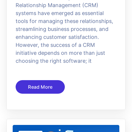
Relationship Management (CRM)
systems have emerged as essential
tools for managing these relationships,
streamlining business processes, and
enhancing customer satisfaction.
However, the success of a CRM
initiative depends on more than just
choosing the right software; it
Read More