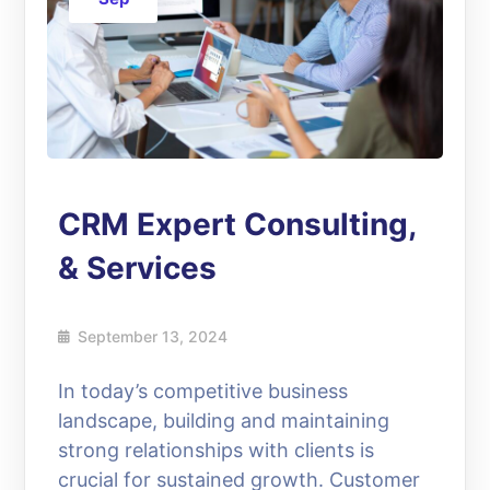
CRM Expert Consulting,
& Services
September 13, 2024
In today’s competitive business
landscape, building and maintaining
strong relationships with clients is
crucial for sustained growth. Customer