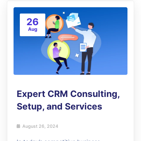
26
Aug
Expert CRM Consulting,
Setup, and Services
August 26, 2024