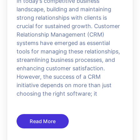
In today’s competitive business
landscape, building and maintaining
strong relationships with clients is
crucial for sustained growth. Customer
Relationship Management (CRM)
systems have emerged as essential
tools for managing these relationships,
streamlining business processes, and
enhancing customer satisfaction.
However, the success of a CRM
initiative depends on more than just
choosing the right software; it
Read More