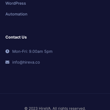
WordPress
Automation
Contact Us
Mon-Fri: 9.00am 5pm
info@hireva.co
© 2023 HireVA. All rights reserved.