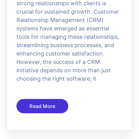
strong relationships with clients is
crucial for sustained growth. Customer
Relationship Management (CRM)
systems have emerged as essential
tools for managing these relationships,
streamlining business processes, and
enhancing customer satisfaction.
However, the success of a CRM
initiative depends on more than just
choosing the right software; it
Read More