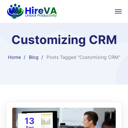
Customizing CRM
Home
Blog
Posts Tagged "Customizing CRM"
13
Sep