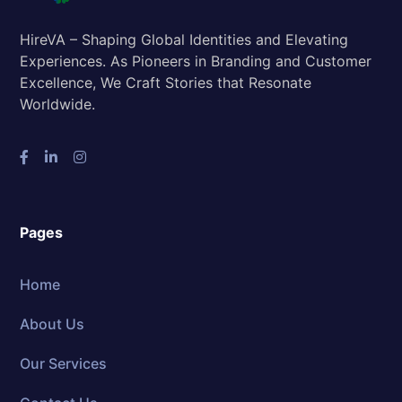
HireVA – Shaping Global Identities and Elevating
Experiences. As Pioneers in Branding and Customer
Excellence, We Craft Stories that Resonate
Worldwide.
Pages
Home
About Us
Our Services