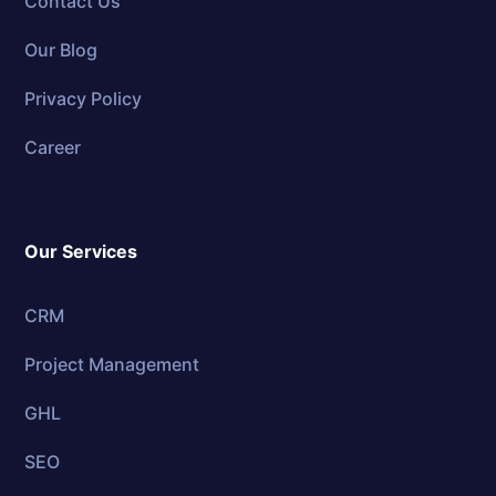
Contact Us
Our Blog
Privacy Policy
Career
Our Services
CRM
Project Management
GHL
SEO