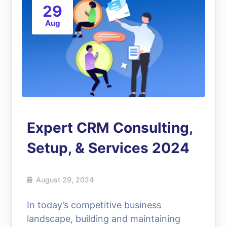
29
Aug
Expert CRM Consulting,
Setup, & Services 2024
August 29, 2024
In today’s competitive business
landscape, building and maintaining