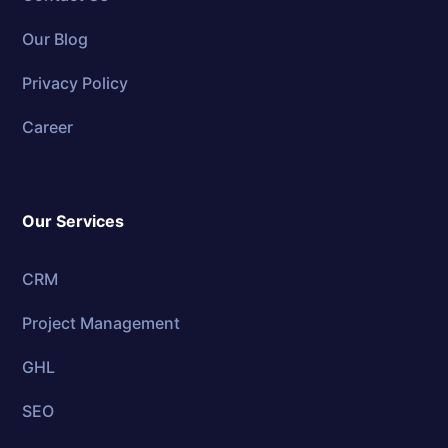
Our Blog
Privacy Policy
Career
Our Services
CRM
Project Management
GHL
SEO