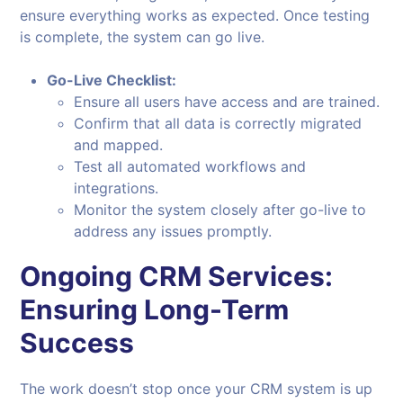
ensure everything works as expected. Once testing
is complete, the system can go live.
Go-Live Checklist:
Ensure all users have access and are trained.
Confirm that all data is correctly migrated
and mapped.
Test all automated workflows and
integrations.
Monitor the system closely after go-live to
address any issues promptly.
Ongoing CRM Services:
Ensuring Long-Term
Success
The work doesn’t stop once your CRM system is up