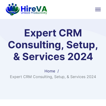
Expert CRM
Consulting, Setup,
& Services 2024
Home
Expert CRM Consulting, Setup, & Services 2024