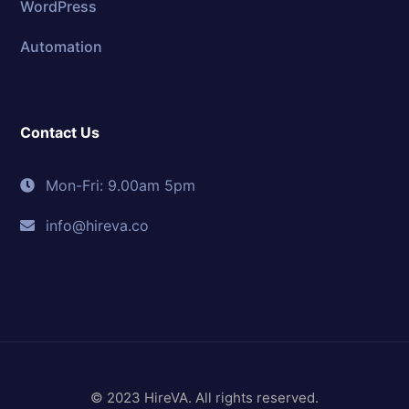
WordPress
Automation
Contact Us
Mon-Fri: 9.00am 5pm
info@hireva.co
© 2023 HireVA. All rights reserved.