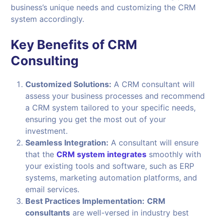
business’s unique needs and customizing the CRM
system accordingly.
Key Benefits of CRM
Consulting
Customized Solutions:
A CRM consultant will
assess your business processes and recommend
a CRM system tailored to your specific needs,
ensuring you get the most out of your
investment.
Seamless Integration:
A consultant will ensure
that the
CRM system integrates
smoothly with
your existing tools and software, such as ERP
systems, marketing automation platforms, and
email services.
Best Practices Implementation:
CRM
consultants
are well-versed in industry best