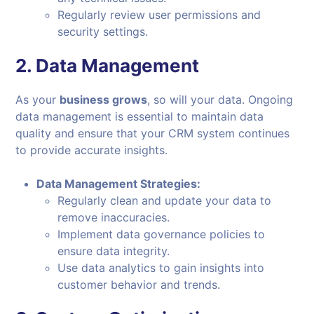
Regularly review user permissions and
security settings.
2.
Data Management
As your
business grows
, so will your data. Ongoing
data management is essential to maintain data
quality and ensure that your CRM system continues
to provide accurate insights.
Data Management Strategies:
Regularly clean and update your data to
remove inaccuracies.
Implement data governance policies to
ensure data integrity.
Use data analytics to gain insights into
customer behavior and trends.