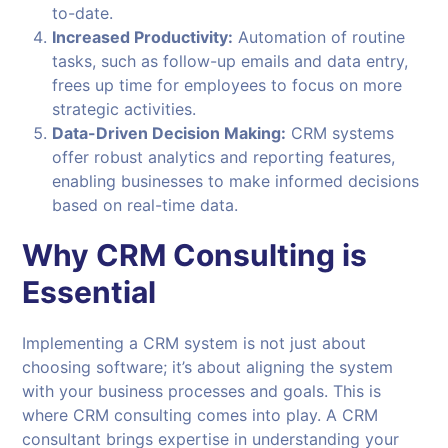
to-date.
Increased Productivity:
Automation of routine
tasks, such as follow-up emails and data entry,
frees up time for employees to focus on more
strategic activities.
Data-Driven Decision Making:
CRM systems
offer robust analytics and reporting features,
enabling businesses to make informed decisions
based on real-time data.
Why CRM Consulting is
Essential
Implementing a CRM system is not just about
choosing software; it’s about aligning the system
with your business processes and goals. This is
where CRM consulting comes into play. A CRM
consultant brings expertise in understanding your