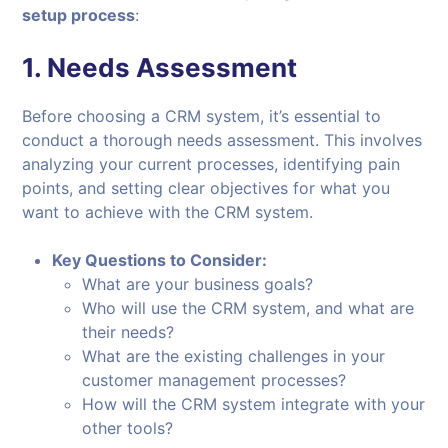
setup process
:
1.
Needs Assessment
Before choosing a CRM system, it’s essential to
conduct a thorough needs assessment. This involves
analyzing your current processes, identifying pain
points, and setting clear objectives for what you
want to achieve with the CRM system.
Key Questions to Consider:
What are your business goals?
Who will use the CRM system, and what are
their needs?
What are the existing challenges in your
customer management processes?
How will the CRM system integrate with your
other tools?