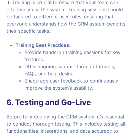
it. Training is crucial to ensure that your team can
effectively use the system. Training sessions should
be tailored to different user roles, ensuring that
everyone understands how the CRM system benefits
their specific tasks.
Training Best Practices:
Provide hands-on training sessions for key
features.
Offer ongoing support through tutorials,
FAQs, and help desks.
Encourage user feedback to continuously
improve the system’s usability.
6.
Testing and Go-Live
Before fully deploying the CRM system, it’s essential
to conduct thorough testing. This includes testing all
functionalities, integrations, and data accuracy to