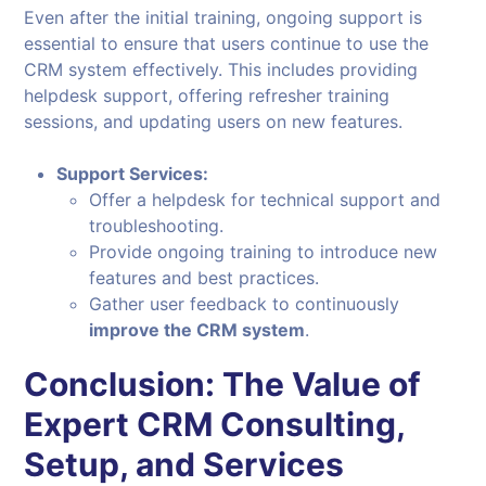
Even after the initial training, ongoing support is
essential to ensure that users continue to use the
CRM system effectively. This includes providing
helpdesk support, offering refresher training
sessions, and updating users on new features.
Support Services:
Offer a helpdesk for technical support and
troubleshooting.
Provide ongoing training to introduce new
features and best practices.
Gather user feedback to continuously
improve the CRM system
.
Conclusion: The Value of
Expert CRM Consulting,
Setup, and Services