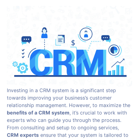
Investing in a CRM system is a significant step
towards improving your business’s customer
relationship management. However, to maximize the
benefits of a CRM system
, it’s crucial to work with
experts who can guide you through the process.
From consulting and setup to ongoing services,
CRM experts
ensure that your system is tailored to