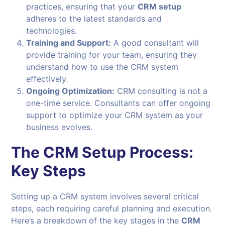
practices, ensuring that your
CRM setup
adheres to the latest standards and
technologies.
Training and Support:
A good consultant will
provide training for your team, ensuring they
understand how to use the CRM system
effectively.
Ongoing Optimization:
CRM consulting is not a
one-time service. Consultants can offer ongoing
support to optimize your CRM system as your
business evolves.
The CRM Setup Process:
Key Steps
Setting up a CRM system involves several critical
steps, each requiring careful planning and execution.
Here’s a breakdown of the key stages in the
CRM