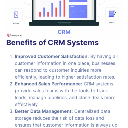
Benefits of CRM Systems
Improved Customer Satisfaction:
By having all
customer information in one place, businesses
can respond to customer inquiries more
efficiently, leading to higher satisfaction rates.
Enhanced Sales Performance:
CRM systems
provide sales teams with the tools to track
leads, manage pipelines, and close deals more
effectively.
Better Data Management:
Centralized data
storage reduces the risk of data loss and
ensures that customer information is always up-