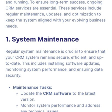
and running. To ensure long-term success, ongoing
CRM services are essential. These services include
regular maintenance, updates, and optimization to
keep the system aligned with your evolving business
needs.
1.
System Maintenance
Regular system maintenance is crucial to ensure that
your CRM system remains secure, efficient, and up-
to-date. This includes installing software updates,
monitoring system performance, and ensuring data
security.
Maintenance Tasks:
Update the
CRM software
to the latest
version.
Monitor system performance and address
any technical issues.