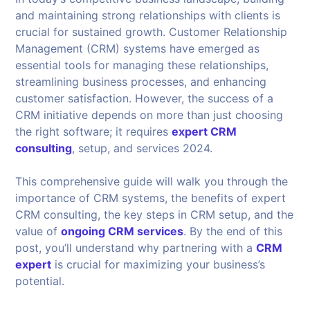
and maintaining strong relationships with clients is
crucial for sustained growth. Customer Relationship
Management (CRM) systems have emerged as
essential tools for managing these relationships,
streamlining business processes, and enhancing
customer satisfaction. However, the success of a
CRM initiative depends on more than just choosing
the right software; it requires
expert CRM
consulting
, setup, and services 2024.
This comprehensive guide will walk you through the
importance of CRM systems, the benefits of expert
CRM consulting, the key steps in CRM setup, and the
value of
ongoing CRM services
. By the end of this
post, you’ll understand why partnering with a
CRM
expert
is crucial for maximizing your business’s
potential.