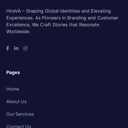
HireVA – Shaping Global Identities and Elevating
Experiences. As Pioneers in Branding and Customer
Excellence, We Craft Stories that Resonate
Worldwide.
Pages
Home
About Us
Our Services
Contact Us