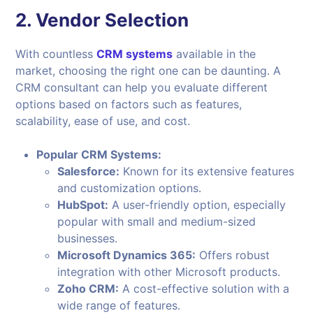
2.
Vendor Selection
With countless
CRM systems
available in the
market, choosing the right one can be daunting. A
CRM consultant can help you evaluate different
options based on factors such as features,
scalability, ease of use, and cost.
Popular CRM Systems:
Salesforce:
Known for its extensive features
and customization options.
HubSpot:
A user-friendly option, especially
popular with small and medium-sized
businesses.
Microsoft Dynamics 365:
Offers robust
integration with other Microsoft products.
Zoho CRM:
A cost-effective solution with a
wide range of features.