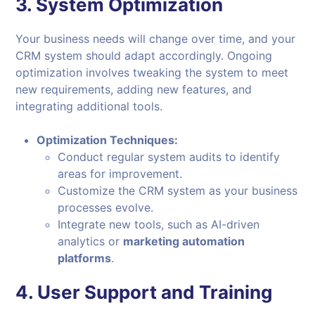
3.
System Optimization
Your business needs will change over time, and your
CRM system should adapt accordingly. Ongoing
optimization involves tweaking the system to meet
new requirements, adding new features, and
integrating additional tools.
Optimization Techniques:
Conduct regular system audits to identify
areas for improvement.
Customize the CRM system as your business
processes evolve.
Integrate new tools, such as AI-driven
analytics or
marketing automation
platforms
.
4.
User Support and Training