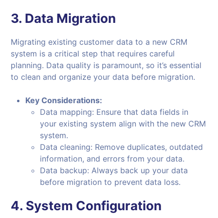
3.
Data Migration
Migrating existing customer data to a new CRM
system is a critical step that requires careful
planning. Data quality is paramount, so it’s essential
to clean and organize your data before migration.
Key Considerations:
Data mapping: Ensure that data fields in
your existing system align with the new CRM
system.
Data cleaning: Remove duplicates, outdated
information, and errors from your data.
Data backup: Always back up your data
before migration to prevent data loss.
4.
System Configuration