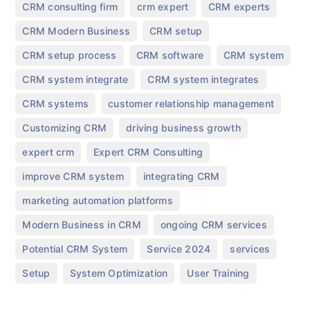
,
,
,
CRM consulting firm
crm expert
CRM experts
,
,
CRM Modern Business
CRM setup
,
,
,
CRM setup process
CRM software
CRM system
,
,
CRM system integrate
CRM system integrates
,
,
CRM systems
customer relationship management
,
,
Customizing CRM
driving business growth
,
,
expert crm
Expert CRM Consulting
,
,
improve CRM system
integrating CRM
,
marketing automation platforms
,
,
Modern Business in CRM
ongoing CRM services
,
,
,
Potential CRM System
Service 2024
services
,
,
Setup
System Optimization
User Training