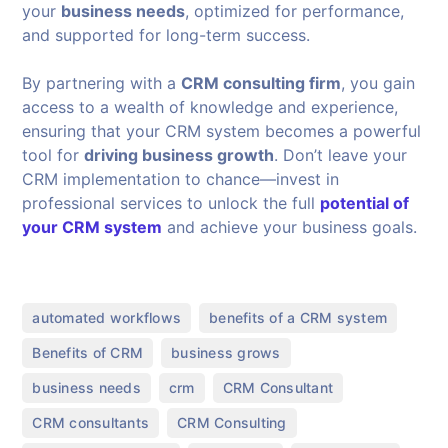
your
business needs
, optimized for performance,
and supported for long-term success.
By partnering with a
CRM consulting firm
, you gain
access to a wealth of knowledge and experience,
ensuring that your CRM system becomes a powerful
tool for
driving business growth
. Don’t leave your
CRM implementation to chance—invest in
professional services to unlock the full
potential of
your CRM system
and achieve your business goals.
,
,
automated workflows
benefits of a CRM system
,
,
Benefits of CRM
business grows
,
,
,
business needs
crm
CRM Consultant
,
,
CRM consultants
CRM Consulting