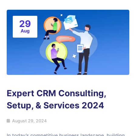
29
Aug
Expert CRM Consulting,
Setup, & Services 2024
August 29, 2024
In today’s competitive business landscape, building