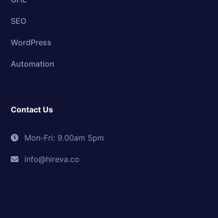
SEO
WordPress
Automation
Contact Us
Mon-Fri: 9.00am 5pm
info@hireva.co