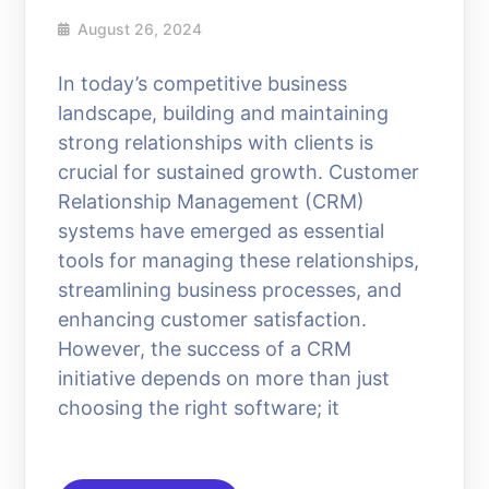
August 26, 2024
In today’s competitive business
landscape, building and maintaining
strong relationships with clients is
crucial for sustained growth. Customer
Relationship Management (CRM)
systems have emerged as essential
tools for managing these relationships,
streamlining business processes, and
enhancing customer satisfaction.
However, the success of a CRM
initiative depends on more than just
choosing the right software; it