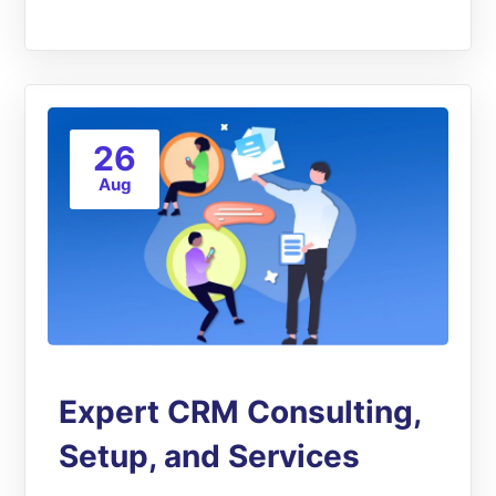
26
Aug
Expert CRM Consulting,
Setup, and Services