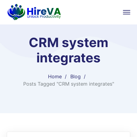
CRM system
integrates
Home
Blog
Posts Tagged "CRM system integrates"