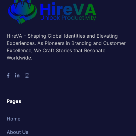
HireVA – Shaping Global Identities and Elevating
Experiences. As Pioneers in Branding and Customer
Excellence, We Craft Stories that Resonate
Worldwide.
Pages
Home
About Us