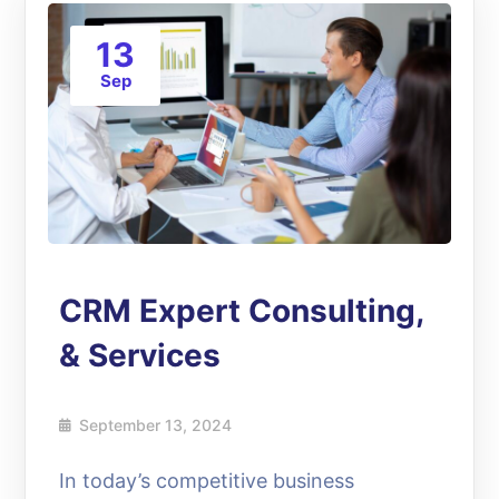
13
Sep
CRM Expert Consulting,
& Services
September 13, 2024
In today’s competitive business