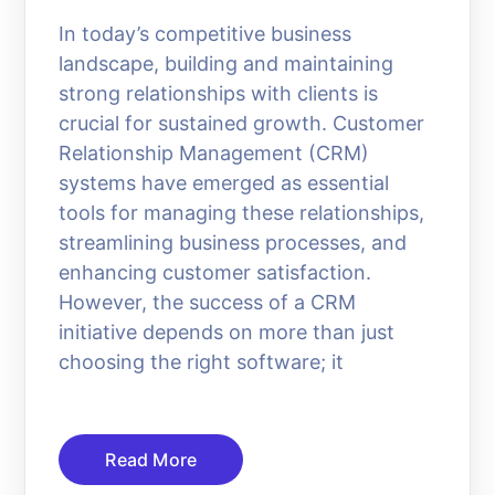
In today’s competitive business
landscape, building and maintaining
strong relationships with clients is
crucial for sustained growth. Customer
Relationship Management (CRM)
systems have emerged as essential
tools for managing these relationships,
streamlining business processes, and
enhancing customer satisfaction.
However, the success of a CRM
initiative depends on more than just
choosing the right software; it
Read More