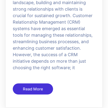
landscape, building and maintaining
strong relationships with clients is
crucial for sustained growth. Customer
Relationship Management (CRM)
systems have emerged as essential
tools for managing these relationships,
streamlining business processes, and
enhancing customer satisfaction.
However, the success of a CRM
initiative depends on more than just
choosing the right software; it
Read More