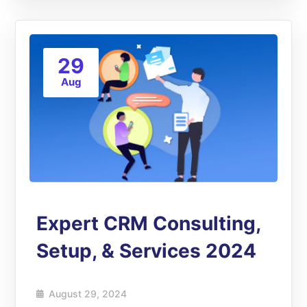
29
Aug
Expert CRM Consulting,
Setup, & Services 2024
August 29, 2024