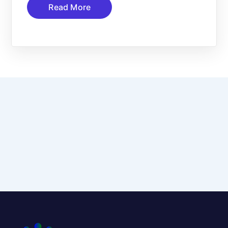
Read More