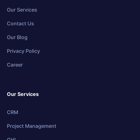
Our Services
Contact Us
Our Blog
Privacy Policy
Career
Our Services
CRM
Project Management
GHL