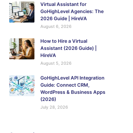
Virtual Assistant for
GoHighLevel Agencies: The
2026 Guide | HireVA
August 6, 2026
How to Hire a Virtual
Assistant (2026 Guide) |
HireVA
August 5, 2026
GoHighLevel API Integration
Guide: Connect CRM,
WordPress & Business Apps
(2026)
July 28, 2026