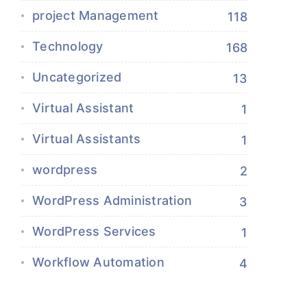
project Management
118
Technology
168
Uncategorized
13
Virtual Assistant
1
Virtual Assistants
1
wordpress
2
WordPress Administration
3
WordPress Services
1
Workflow Automation
4