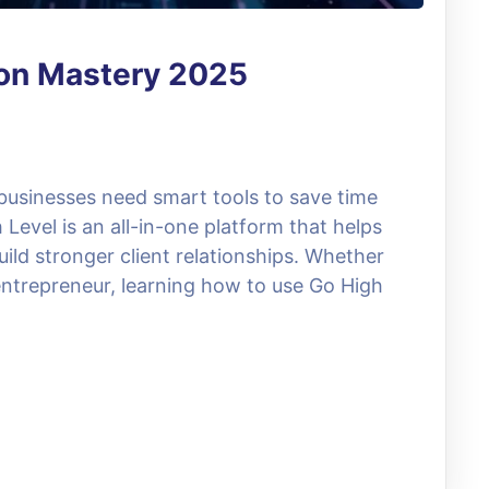
ion Mastery 2025
 businesses need smart tools to save time
evel is an all-in-one platform that helps
ild stronger client relationships. Whether
entrepreneur, learning how to use Go High