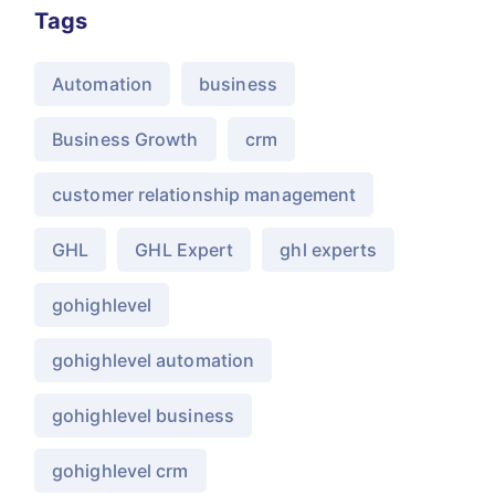
Tags
Automation
business
Business Growth
crm
customer relationship management
GHL
GHL Expert
ghl experts
gohighlevel
gohighlevel automation
gohighlevel business
gohighlevel crm