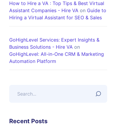
How to Hire a VA : Top Tips & Best Virtual
Assistant Companies - Hire VA
on
Guide to
Hiring a Virtual Assistant for SEO & Sales
GoHighLevel Services: Expert Insights &
Business Solutions - Hire VA
on
GoHighLevel: All-in-One CRM & Marketing
Automation Platform
Recent Posts