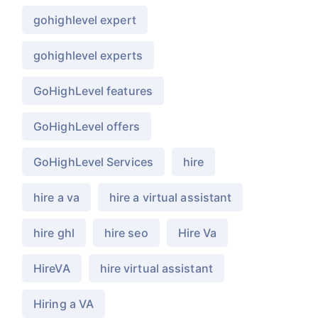
gohighlevel expert
gohighlevel experts
GoHighLevel features
GoHighLevel offers
GoHighLevel Services
hire
hire a va
hire a virtual assistant
hire ghl
hire seo
Hire Va
HireVA
hire virtual assistant
Hiring a VA