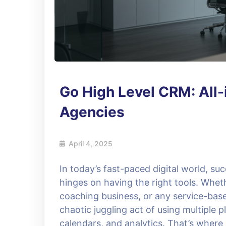
Go High Level CRM: All-
Agencies
April 4, 2025
In today’s fast-paced digital world, s
hinges on having the right tools. Whet
coaching business, or any service-base
chaotic juggling act of using multiple p
calendars, and analytics. That’s wher