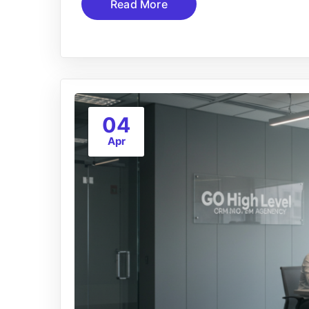
Read More
04
Apr