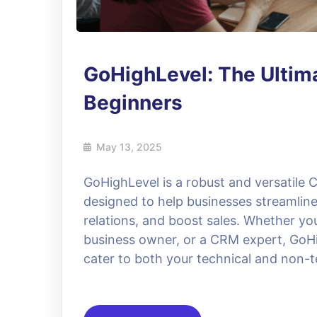
GoHighLevel: The Ultima
Beginners
May 13, 2025
GoHighLevel is a robust and versatile
designed to help businesses streamlin
relations, and boost sales. Whether yo
business owner, or a CRM expert, GoHig
cater to both your technical and non-te