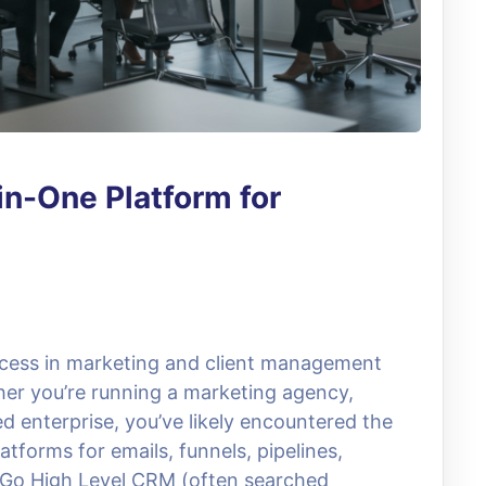
in-One Platform for
uccess in marketing and client management
her you’re running a marketing agency,
d enterprise, you’ve likely encountered the
latforms for emails, funnels, pipelines,
e Go High Level CRM (often searched