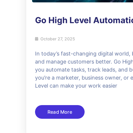
Go High Level Automat
October 27, 2025
In today’s fast-changing digital world,
and manage customers better. Go High L
you automate tasks, track leads, and bu
you’re a marketer, business owner, or 
Level can make your work easier
Read More