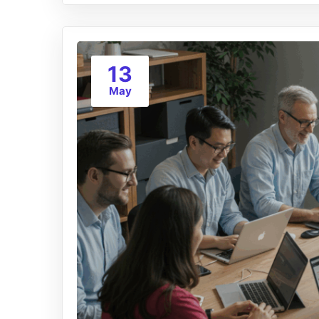
13
May