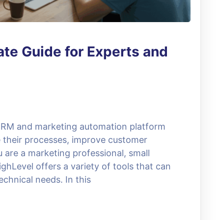
te Guide for Experts and
 CRM and marketing automation platform
e their processes, improve customer
u are a marketing professional, small
hLevel offers a variety of tools that can
chnical needs. In this