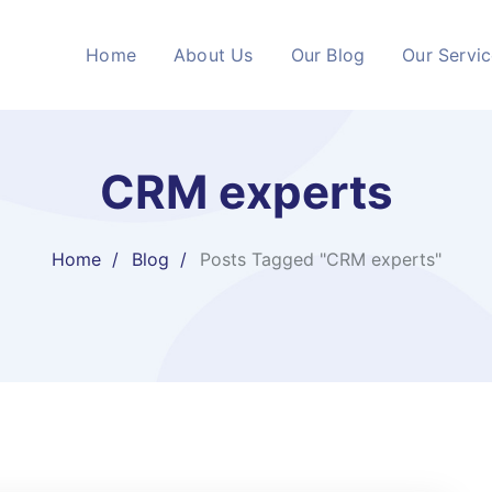
Home
About Us
Our Blog
Our Servi
CRM experts
Home
Blog
Posts Tagged "CRM experts"