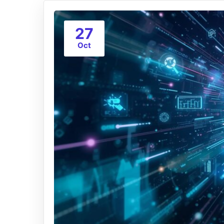
27
Oct