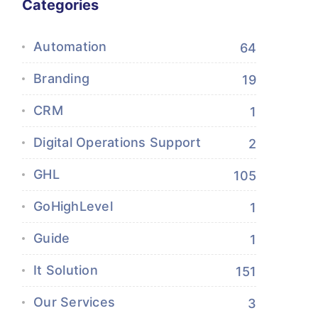
Categories
Automation
64
Branding
19
CRM
1
Digital Operations Support
2
GHL
105
GoHighLevel
1
Guide
1
It Solution
151
Our Services
3