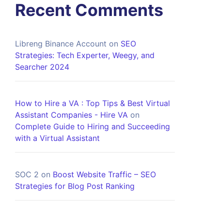
Recent Comments
Libreng Binance Account
on
SEO
Strategies: Tech Experter, Weegy, and
Searcher 2024
How to Hire a VA : Top Tips & Best Virtual
Assistant Companies - Hire VA
on
Complete Guide to Hiring and Succeeding
with a Virtual Assistant
SOC 2
on
Boost Website Traffic – SEO
Strategies for Blog Post Ranking