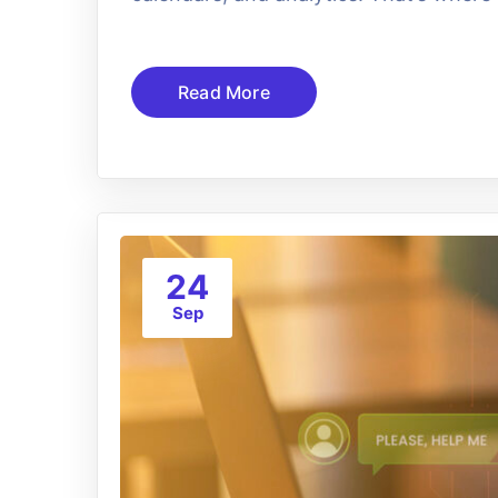
Read More
24
Sep