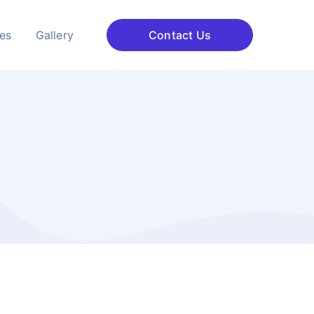
ces
Gallery
Contact Us