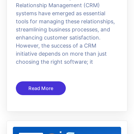
Relationship Management (CRM)
systems have emerged as essential
tools for managing these relationships,
streamlining business processes, and
enhancing customer satisfaction.
However, the success of a CRM
initiative depends on more than just
choosing the right software; it
Read More