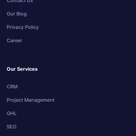
Contact Us
Our Blog
Privacy Policy
Career
Our Services
CRM
Project Management
GHL
SEO