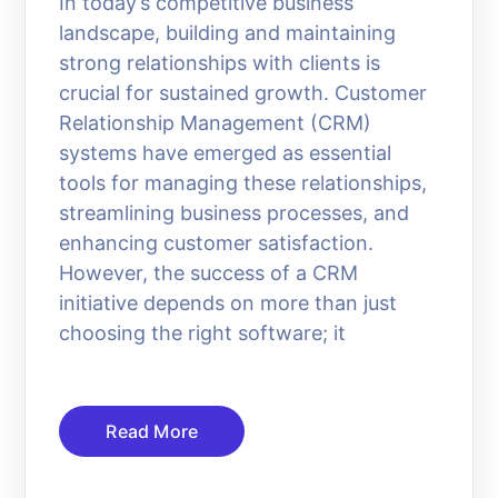
In today’s competitive business
landscape, building and maintaining
strong relationships with clients is
crucial for sustained growth. Customer
Relationship Management (CRM)
systems have emerged as essential
tools for managing these relationships,
streamlining business processes, and
enhancing customer satisfaction.
However, the success of a CRM
initiative depends on more than just
choosing the right software; it
Read More