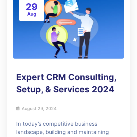
29
Aug
Expert CRM Consulting,
Setup, & Services 2024
August 29, 2024
In today’s competitive business
landscape, building and maintaining