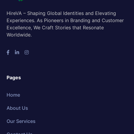
HireVA – Shaping Global Identities and Elevating
Experiences. As Pioneers in Branding and Customer
Excellence, We Craft Stories that Resonate
Worldwide.
Pages
Home
About Us
Our Services