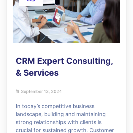
CRM Expert Consulting,
& Services
September 13, 2024
In today’s competitive business
landscape, building and maintaining
strong relationships with clients is
crucial for sustained growth. Customer