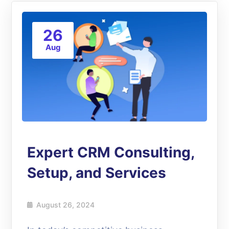
26
Aug
Expert CRM Consulting,
Setup, and Services
August 26, 2024