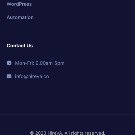
WordPress
Automation
Contact Us
Mon-Fri: 9.00am 5pm
info@hireva.co
© 2023 HireVA. All rights reserved.