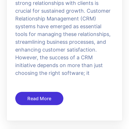
strong relationships with clients is
crucial for sustained growth. Customer
Relationship Management (CRM)
systems have emerged as essential
tools for managing these relationships,
streamlining business processes, and
enhancing customer satisfaction.
However, the success of a CRM
initiative depends on more than just
choosing the right software; it
Read More