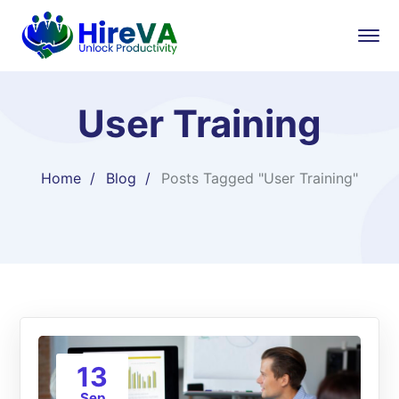
User Training
Home
Blog
Posts Tagged "User Training"
13
Sep