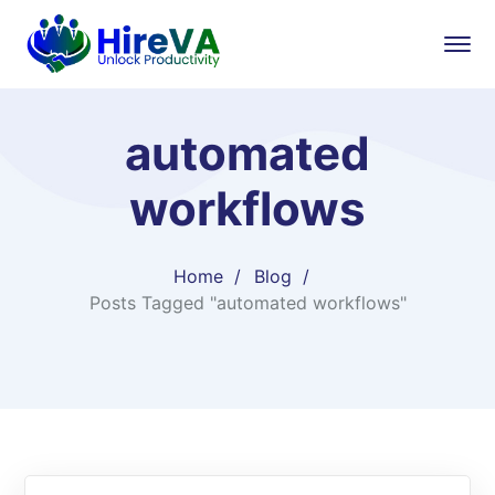
automated
workflows
Home
Blog
Posts Tagged "automated workflows"