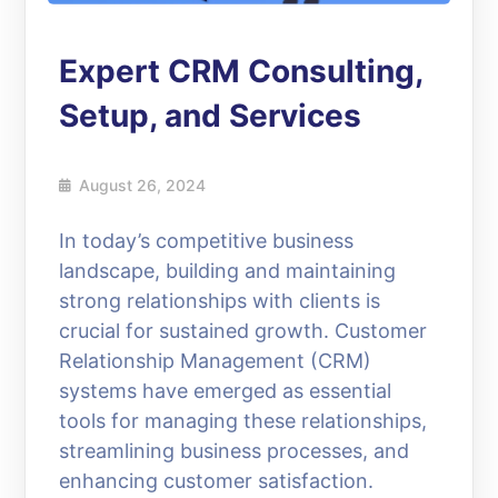
Expert CRM Consulting,
Setup, and Services
August 26, 2024
In today’s competitive business
landscape, building and maintaining
strong relationships with clients is
crucial for sustained growth. Customer
Relationship Management (CRM)
systems have emerged as essential
tools for managing these relationships,
streamlining business processes, and
enhancing customer satisfaction.