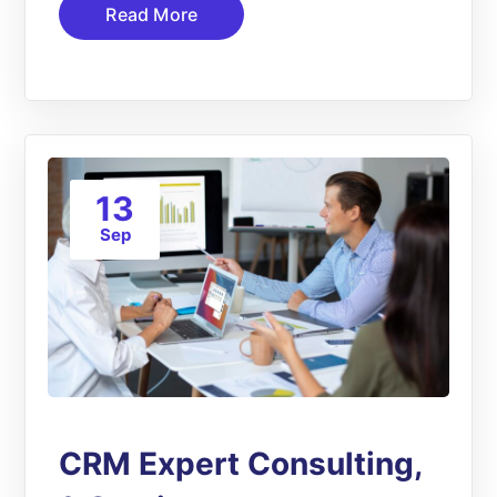
Read More
13
Sep
CRM Expert Consulting,