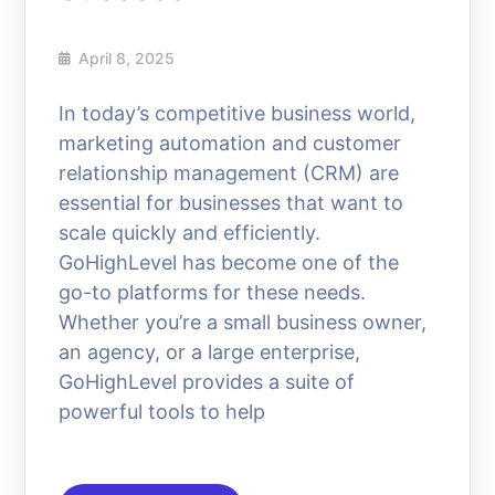
April 8, 2025
In today’s competitive business world,
marketing automation and customer
relationship management (CRM) are
essential for businesses that want to
scale quickly and efficiently.
GoHighLevel has become one of the
go-to platforms for these needs.
Whether you’re a small business owner,
an agency, or a large enterprise,
GoHighLevel provides a suite of
powerful tools to help