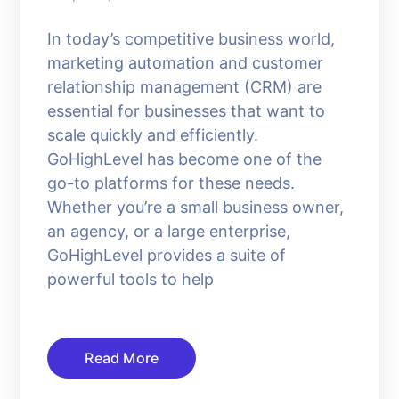
In today’s competitive business world,
marketing automation and customer
relationship management (CRM) are
essential for businesses that want to
scale quickly and efficiently.
GoHighLevel has become one of the
go-to platforms for these needs.
Whether you’re a small business owner,
an agency, or a large enterprise,
GoHighLevel provides a suite of
powerful tools to help
Read More