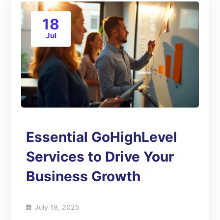
18
Jul
Essential GoHighLevel
Services to Drive Your
Business Growth
July 18, 2025