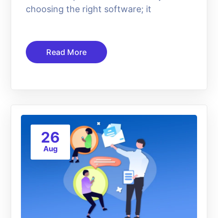
choosing the right software; it
Read More
26
Aug