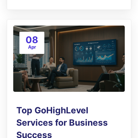
08
Apr
Top GoHighLevel
Services for Business
Success