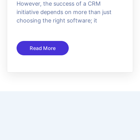
However, the success of a CRM
initiative depends on more than just
choosing the right software; it
Read More