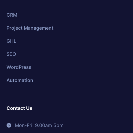
CRM
Project Management
GHL
SEO
WordPress
Automation
Contact Us
Mon-Fri: 9.00am 5pm