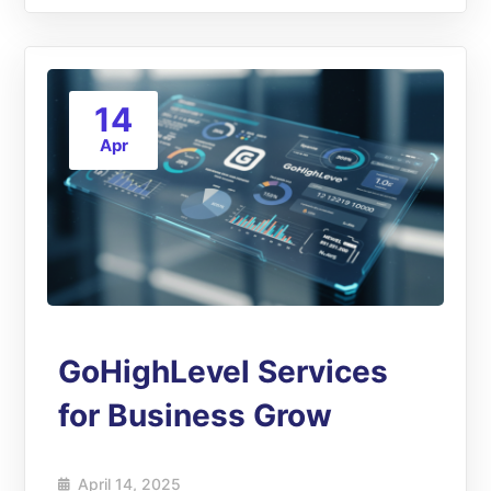
14
Apr
GoHighLevel Services
for Business Grow
April 14, 2025