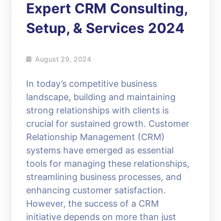
Expert CRM Consulting,
Setup, & Services 2024
August 29, 2024
In today’s competitive business
landscape, building and maintaining
strong relationships with clients is
crucial for sustained growth. Customer
Relationship Management (CRM)
systems have emerged as essential
tools for managing these relationships,
streamlining business processes, and
enhancing customer satisfaction.
However, the success of a CRM
initiative depends on more than just