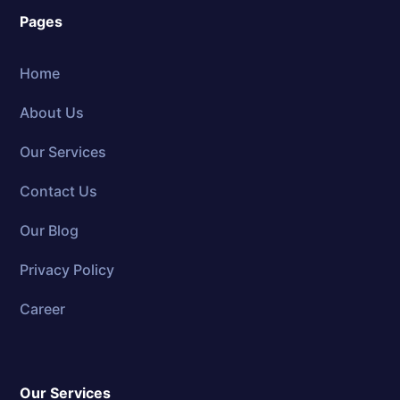
Pages
Home
About Us
Our Services
Contact Us
Our Blog
Privacy Policy
Career
Our Services