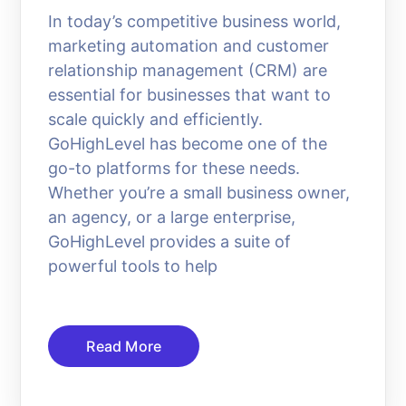
In today’s competitive business world,
marketing automation and customer
relationship management (CRM) are
essential for businesses that want to
scale quickly and efficiently.
GoHighLevel has become one of the
go-to platforms for these needs.
Whether you’re a small business owner,
an agency, or a large enterprise,
GoHighLevel provides a suite of
powerful tools to help
Read More