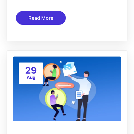
Read More
29
Aug