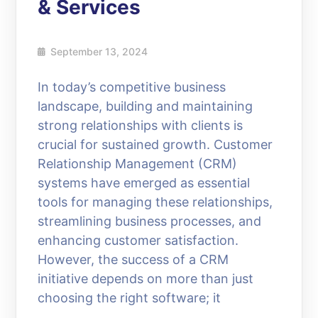
& Services
September 13, 2024
In today’s competitive business
landscape, building and maintaining
strong relationships with clients is
crucial for sustained growth. Customer
Relationship Management (CRM)
systems have emerged as essential
tools for managing these relationships,
streamlining business processes, and
enhancing customer satisfaction.
However, the success of a CRM
initiative depends on more than just
choosing the right software; it