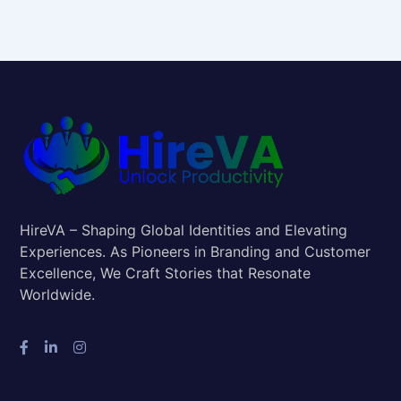
HireVA – Shaping Global Identities and Elevating
Experiences. As Pioneers in Branding and Customer
Excellence, We Craft Stories that Resonate
Worldwide.