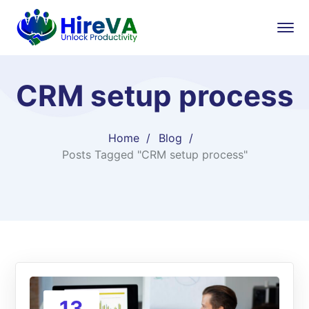
CRM setup process
Home
Blog
Posts Tagged "CRM setup process"
13