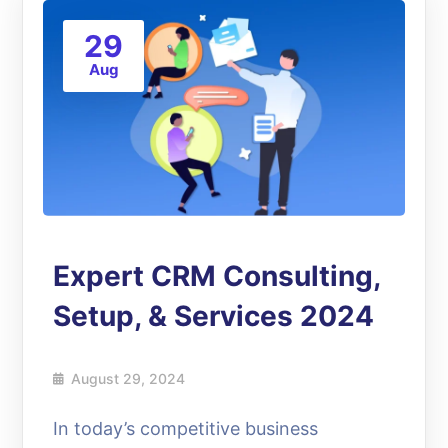
29
Aug
Expert CRM Consulting,
Setup, & Services 2024
August 29, 2024
In today’s competitive business