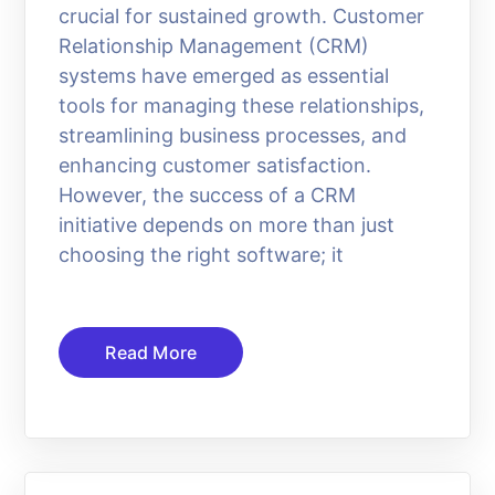
crucial for sustained growth. Customer
Relationship Management (CRM)
systems have emerged as essential
tools for managing these relationships,
streamlining business processes, and
enhancing customer satisfaction.
However, the success of a CRM
initiative depends on more than just
choosing the right software; it
Read More