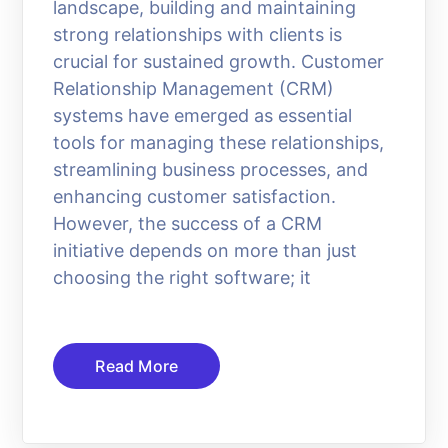
landscape, building and maintaining
strong relationships with clients is
crucial for sustained growth. Customer
Relationship Management (CRM)
systems have emerged as essential
tools for managing these relationships,
streamlining business processes, and
enhancing customer satisfaction.
However, the success of a CRM
initiative depends on more than just
choosing the right software; it
Read More