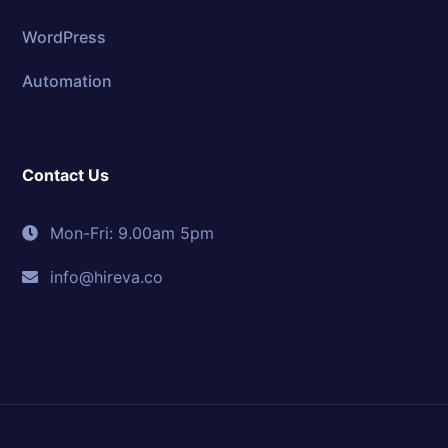
WordPress
Automation
Contact Us
Mon-Fri: 9.00am 5pm
info@hireva.co