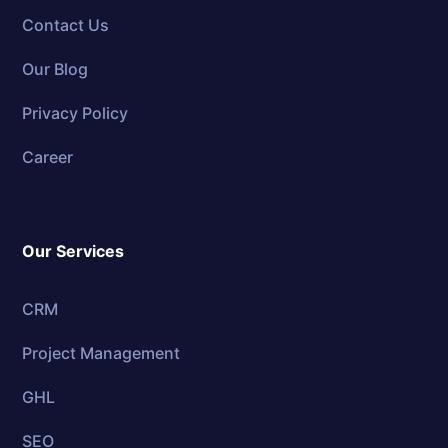
Contact Us
Our Blog
Privacy Policy
Career
Our Services
CRM
Project Management
GHL
SEO