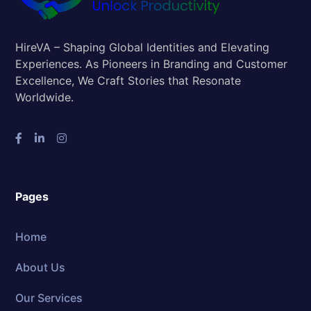
HireVA – Shaping Global Identities and Elevating
Experiences. As Pioneers in Branding and Customer
Excellence, We Craft Stories that Resonate
Worldwide.
Pages
Home
About Us
Our Services