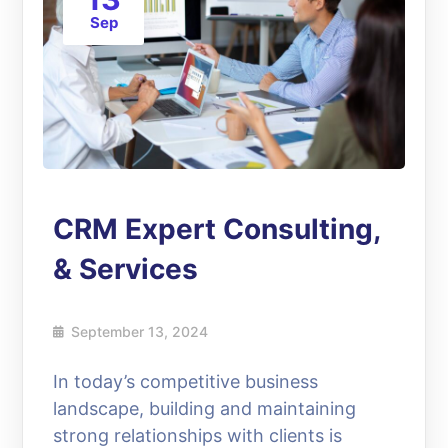
Sep
CRM Expert Consulting,
& Services
September 13, 2024
In today’s competitive business
landscape, building and maintaining
strong relationships with clients is