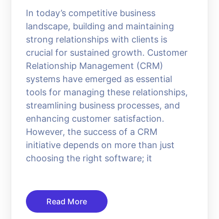
In today’s competitive business
landscape, building and maintaining
strong relationships with clients is
crucial for sustained growth. Customer
Relationship Management (CRM)
systems have emerged as essential
tools for managing these relationships,
streamlining business processes, and
enhancing customer satisfaction.
However, the success of a CRM
initiative depends on more than just
choosing the right software; it
Read More