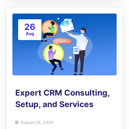
26
Aug
Expert CRM Consulting,
Setup, and Services
August 26, 2024