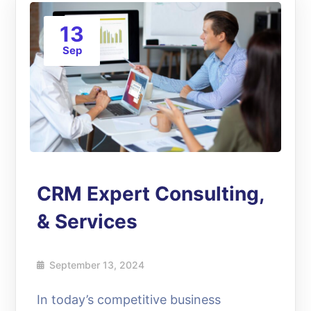
13
Sep
CRM Expert Consulting,
& Services
September 13, 2024
In today’s competitive business