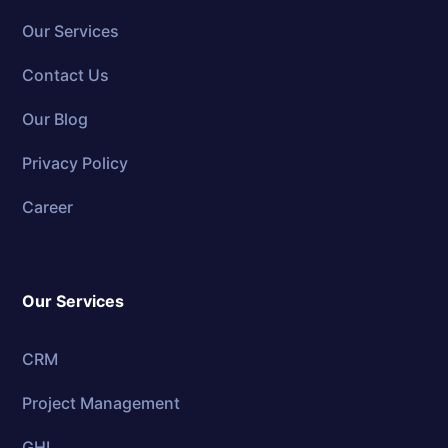
Our Services
Contact Us
Our Blog
Privacy Policy
Career
Our Services
CRM
Project Management
GHL