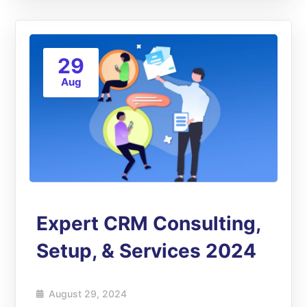
29
Aug
Expert CRM Consulting,
Setup, & Services 2024
August 29, 2024