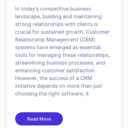
In today’s competitive business
landscape, building and maintaining
strong relationships with clients is
crucial for sustained growth. Customer
Relationship Management (CRM)
systems have emerged as essential
tools for managing these relationships,
streamlining business processes, and
enhancing customer satisfaction.
However, the success of a CRM
initiative depends on more than just
choosing the right software; it
Read More