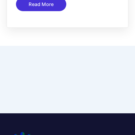
Read More