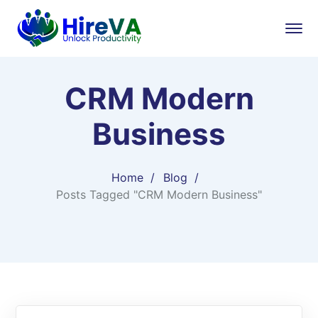
CRM Modern
Business
Home
Blog
Posts Tagged "CRM Modern Business"