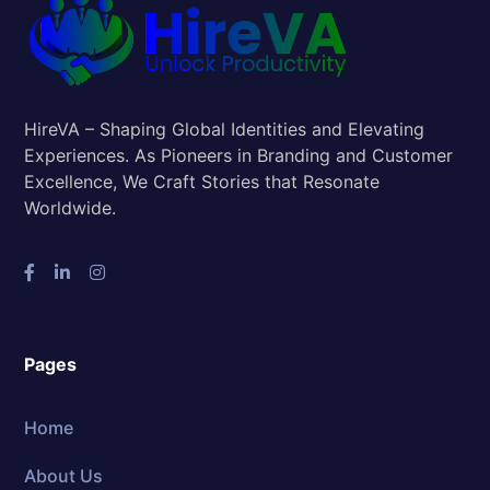
HireVA – Shaping Global Identities and Elevating
Experiences. As Pioneers in Branding and Customer
Excellence, We Craft Stories that Resonate
Worldwide.
Pages
Home
About Us