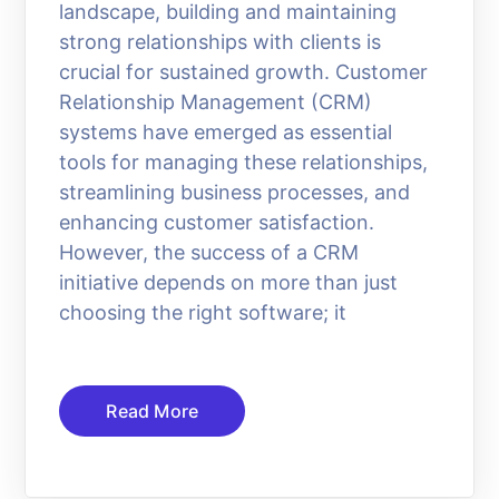
landscape, building and maintaining
strong relationships with clients is
crucial for sustained growth. Customer
Relationship Management (CRM)
systems have emerged as essential
tools for managing these relationships,
streamlining business processes, and
enhancing customer satisfaction.
However, the success of a CRM
initiative depends on more than just
choosing the right software; it
Read More