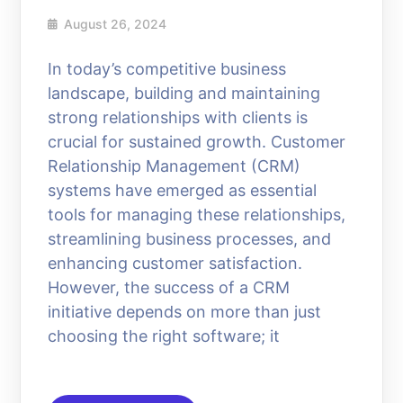
August 26, 2024
In today’s competitive business
landscape, building and maintaining
strong relationships with clients is
crucial for sustained growth. Customer
Relationship Management (CRM)
systems have emerged as essential
tools for managing these relationships,
streamlining business processes, and
enhancing customer satisfaction.
However, the success of a CRM
initiative depends on more than just
choosing the right software; it