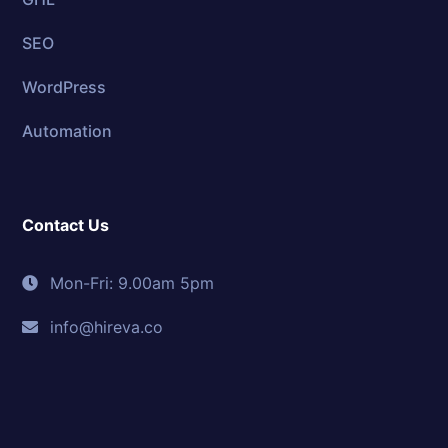
SEO
WordPress
Automation
Contact Us
Mon-Fri: 9.00am 5pm
info@hireva.co