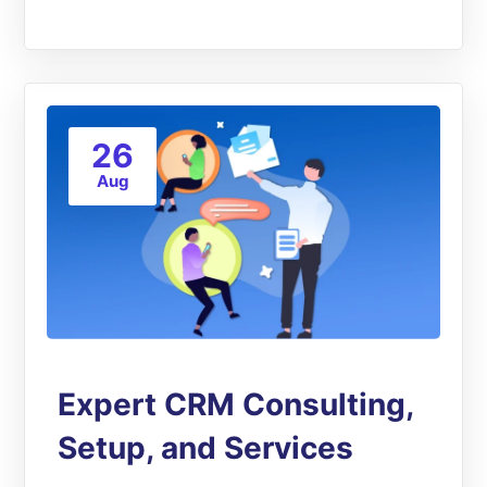
26
Aug
Expert CRM Consulting,
Setup, and Services