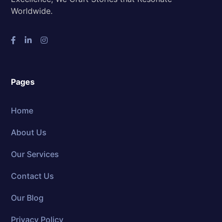
Worldwide.
Pages
Home
About Us
Our Services
Contact Us
Our Blog
Privacy Policy