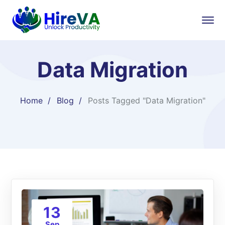
Data Migration
Home
Blog
Posts Tagged "Data Migration"
13
Sep