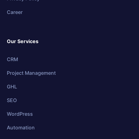
Career
Our Services
CRM
Project Management
GHL
SEO
WordPress
Automation