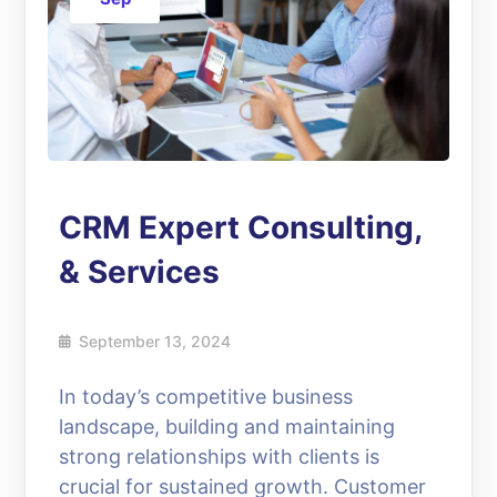
CRM Expert Consulting,
& Services
September 13, 2024
In today’s competitive business
landscape, building and maintaining
strong relationships with clients is
crucial for sustained growth. Customer