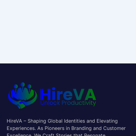
HireVA – Shaping Global Identities and Elevating
Experiences. As Pioneers in Branding and Customer
Excellence, We Craft Stories that Resonate