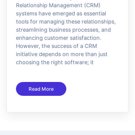
Relationship Management (CRM)
systems have emerged as essential
tools for managing these relationships,
streamlining business processes, and
enhancing customer satisfaction.
However, the success of a CRM
initiative depends on more than just
choosing the right software; it
Read More