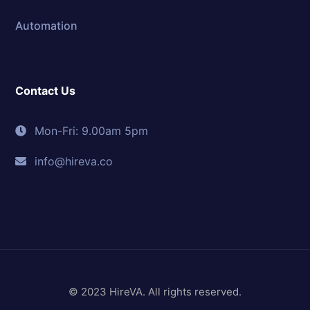
Automation
Contact Us
Mon-Fri: 9.00am 5pm
info@hireva.co
© 2023 HireVA. All rights reserved.