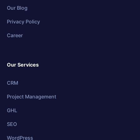
Our Blog
Privacy Policy
Career
Our Services
CRM
Project Management
GHL
SEO
WordPress