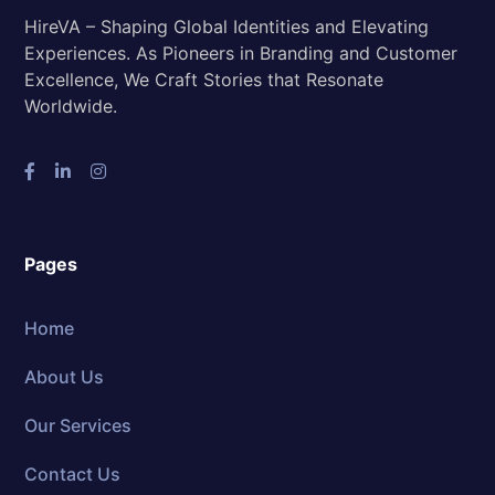
HireVA – Shaping Global Identities and Elevating
Experiences. As Pioneers in Branding and Customer
Excellence, We Craft Stories that Resonate
Worldwide.
Pages
Home
About Us
Our Services
Contact Us