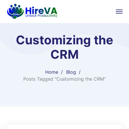
Customizing the
CRM
Home
Blog
Posts Tagged "Customizing the CRM"