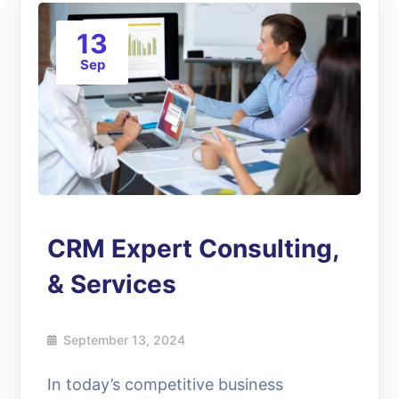
13
Sep
CRM Expert Consulting,
& Services
September 13, 2024
In today’s competitive business