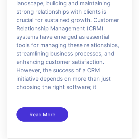
landscape, building and maintaining
strong relationships with clients is
crucial for sustained growth. Customer
Relationship Management (CRM)
systems have emerged as essential
tools for managing these relationships,
streamlining business processes, and
enhancing customer satisfaction.
However, the success of a CRM
initiative depends on more than just
choosing the right software; it
Read More