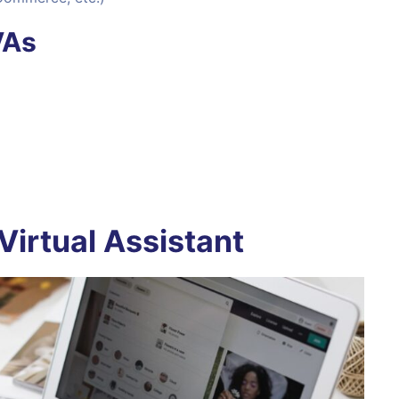
VAs
Virtual Assistant