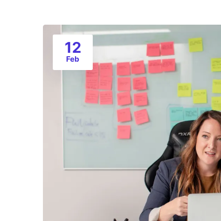
12
Feb