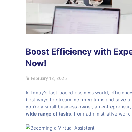
Boost Efficiency with Expe
Now!
February 12, 2025
In today’s fast-paced business world, efficiency
best ways to streamline operations and save ti
you’re a small business owner, an entrepreneur,
wide range of tasks
, from administrative work