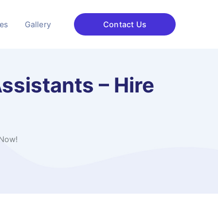
ces
Gallery
Contact Us
ssistants – Hire
 Now!