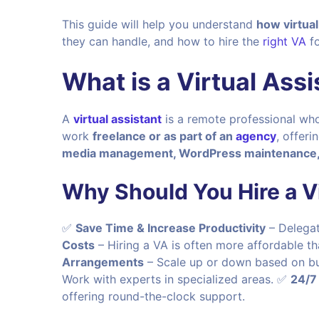
This guide will help you understand
how virtua
they can handle, and how to hire the
right VA
fo
What is a Virtual Assi
A
virtual assistant
is a remote professional who
work
freelance or as part of an
agency
, offeri
media management, WordPress maintenance, 
Why Should You Hire a Vi
✅
Save Time & Increase Productivity
– Delegat
Costs
– Hiring a VA is often more affordable t
Arrangements
– Scale up or down based on b
Work with experts in specialized areas. ✅
24/7
offering round-the-clock support.