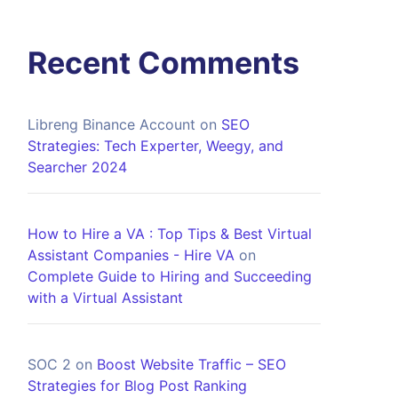
Recent Comments
Libreng Binance Account
on
SEO
Strategies: Tech Experter, Weegy, and
Searcher 2024
How to Hire a VA : Top Tips & Best Virtual
Assistant Companies - Hire VA
on
Complete Guide to Hiring and Succeeding
with a Virtual Assistant
SOC 2
on
Boost Website Traffic – SEO
Strategies for Blog Post Ranking