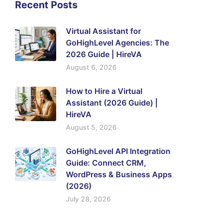
Recent Posts
Virtual Assistant for
GoHighLevel Agencies: The
2026 Guide | HireVA
August 6, 2026
How to Hire a Virtual
Assistant (2026 Guide) |
HireVA
August 5, 2026
GoHighLevel API Integration
Guide: Connect CRM,
WordPress & Business Apps
(2026)
July 28, 2026