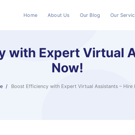
Home
About Us
Our Blog
Our Servi
y with Expert Virtual A
Now!
e
Boost Efficiency with Expert Virtual Assistants – Hire