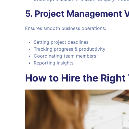
5.
Project Management 
Ensures smooth business operations:
Setting project deadlines
Tracking progress & productivity
Coordinating team members
Reporting insights
How to Hire the Right 