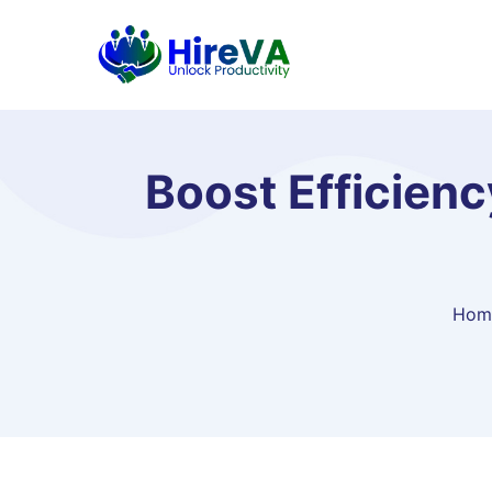
Boost Efficienc
Hom