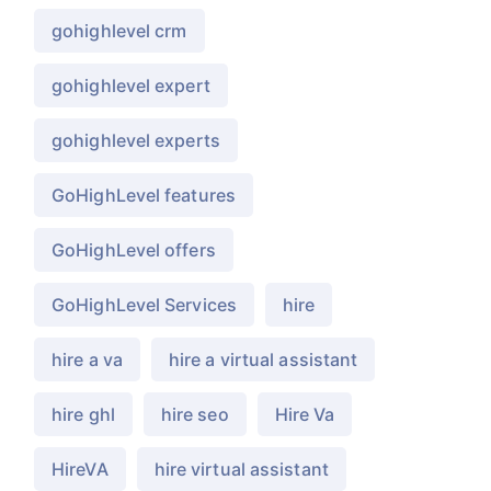
gohighlevel crm
gohighlevel expert
gohighlevel experts
GoHighLevel features
GoHighLevel offers
GoHighLevel Services
hire
hire a va
hire a virtual assistant
hire ghl
hire seo
Hire Va
HireVA
hire virtual assistant