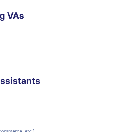
ng VAs
n
ssistants
Commerce, etc.)