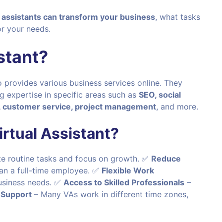
l assistants can transform your business
, what tasks
r your needs.
stant?
 provides various business services online. They
ng expertise in specific areas such as
SEO, social
customer service, project management
, and more.
rtual Assistant?
e routine tasks and focus on growth. ✅
Reduce
han a full-time employee. ✅
Flexible Work
usiness needs. ✅
Access to Skilled Professionals
–
 Support
– Many VAs work in different time zones,