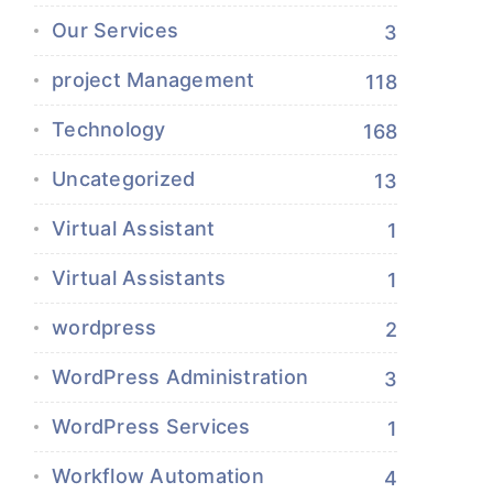
Our Services
3
project Management
118
Technology
168
Uncategorized
13
Virtual Assistant
1
Virtual Assistants
1
wordpress
2
WordPress Administration
3
WordPress Services
1
Workflow Automation
4