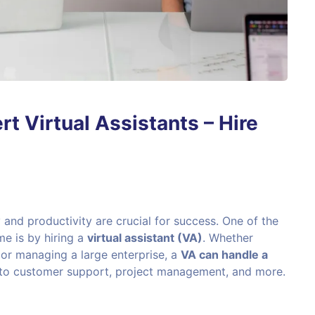
rt Virtual Assistants – Hire
 and productivity are crucial for success. One of the
me is by hiring a
virtual assistant (VA)
. Whether
 or managing a large enterprise, a
VA can handle a
 to customer support, project management, and more.