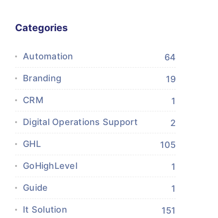
Categories
Automation
64
Branding
19
CRM
1
Digital Operations Support
2
GHL
105
GoHighLevel
1
Guide
1
It Solution
151