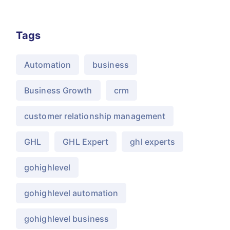
Tags
Automation
business
Business Growth
crm
customer relationship management
GHL
GHL Expert
ghl experts
gohighlevel
gohighlevel automation
gohighlevel business