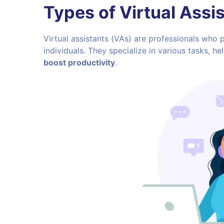
Types of Virtual Assi
Virtual assistants (VAs) are professionals who
individuals. They specialize in various tasks, 
boost productivity
.