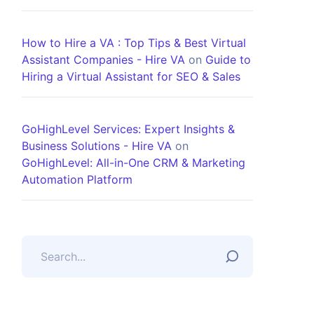
How to Hire a VA : Top Tips & Best Virtual
Assistant Companies - Hire VA
on
Guide to
Hiring a Virtual Assistant for SEO & Sales
GoHighLevel Services: Expert Insights &
Business Solutions - Hire VA
on
GoHighLevel: All-in-One CRM & Marketing
Automation Platform