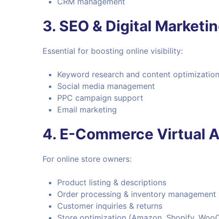
CRM management
3.
SEO & Digital Marketi
Essential for boosting online visibility:
Keyword research and content optimizatio
Social media management
PPC campaign support
Email marketing
4.
E-Commerce Virtual A
For online store owners:
Product listing & descriptions
Order processing & inventory management
Customer inquiries & returns
Store optimization (Amazon, Shopify, Woo