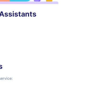
 Assistants
s
ervice: