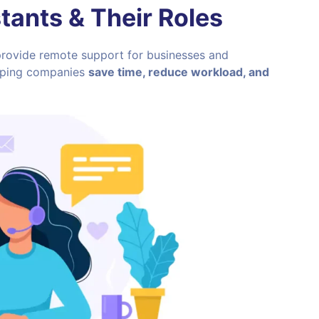
stants
& Their Roles
 provide remote support for businesses and
helping companies
save time, reduce workload, and