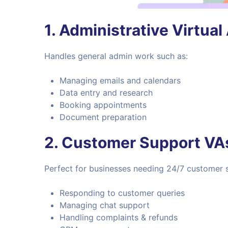
1.
Administrative Virtual
Handles general admin work such as:
Managing emails and calendars
Data entry and research
Booking appointments
Document preparation
2.
Customer Support VA
Perfect for businesses needing 24/7 customer s
Responding to customer queries
Managing chat support
Handling complaints & refunds