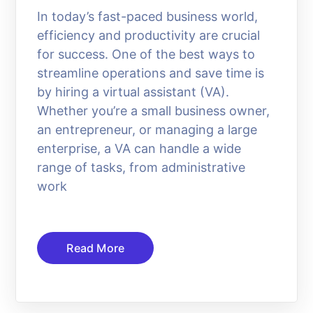
In today’s fast-paced business world,
efficiency and productivity are crucial
for success. One of the best ways to
streamline operations and save time is
by hiring a virtual assistant (VA).
Whether you’re a small business owner,
an entrepreneur, or managing a large
enterprise, a VA can handle a wide
range of tasks, from administrative
work
Read More