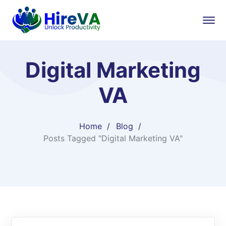
Digital Marketing
VA
Home
Blog
Posts Tagged "Digital Marketing VA"