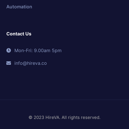
Automation
Contact Us
Mon-Fri: 9.00am 5pm
info@hireva.co
© 2023 HireVA. All rights reserved.