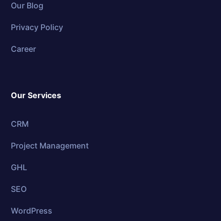
Our Blog
Privacy Policy
Career
Our Services
CRM
Project Management
GHL
SEO
WordPress