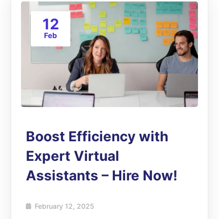
12
Feb
Boost Efficiency with
Expert Virtual
Assistants – Hire Now!
February 12, 2025