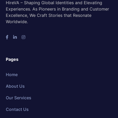
HireVA – Shaping Global Identities and Elevating
Experiences. As Pioneers in Branding and Customer
Excellence, We Craft Stories that Resonate
Worldwide.
Pages
Home
About Us
Our Services
Contact Us