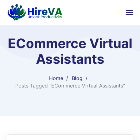
ECommerce Virtual
Assistants
Home
Blog
Posts Tagged "ECommerce Virtual Assistants"