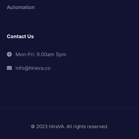
Automation
Contact Us
Mon-Fri: 9.00am 5pm
info@hireva.co
© 2023 HireVA. All rights reserved.