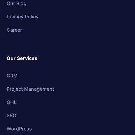
Our Blog
Privacy Policy
Career
Our Services
CRM
Project Management
GHL
SEO
WordPress