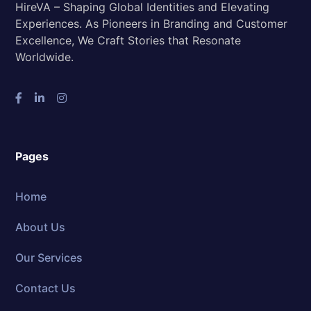
HireVA – Shaping Global Identities and Elevating
Experiences. As Pioneers in Branding and Customer
Excellence, We Craft Stories that Resonate
Worldwide.
Pages
Home
About Us
Our Services
Contact Us