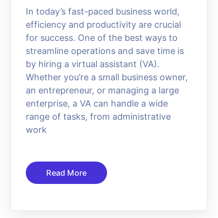
In today’s fast-paced business world,
efficiency and productivity are crucial
for success. One of the best ways to
streamline operations and save time is
by hiring a virtual assistant (VA).
Whether you’re a small business owner,
an entrepreneur, or managing a large
enterprise, a VA can handle a wide
range of tasks, from administrative
work
Read More