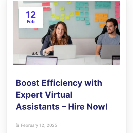
12
Feb
Boost Efficiency with
Expert Virtual
Assistants – Hire Now!
February 12, 2025