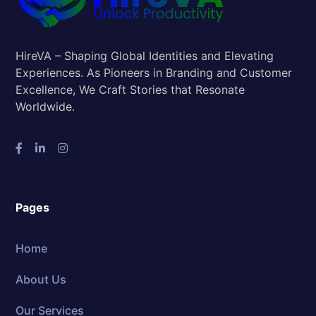
HireVA – Shaping Global Identities and Elevating
Experiences. As Pioneers in Branding and Customer
Excellence, We Craft Stories that Resonate
Worldwide.
Pages
Home
About Us
Our Services