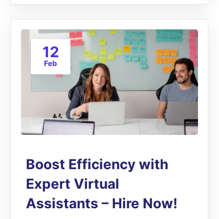
12
Feb
Boost Efficiency with
Expert Virtual
Assistants – Hire Now!