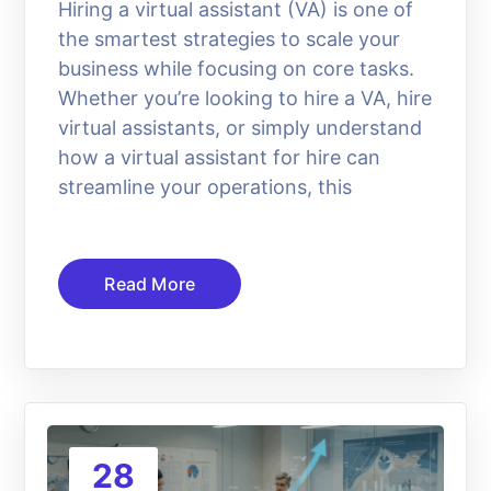
Hiring a virtual assistant (VA) is one of
the smartest strategies to scale your
business while focusing on core tasks.
Whether you’re looking to hire a VA, hire
virtual assistants, or simply understand
how a virtual assistant for hire can
streamline your operations, this
Read More
28