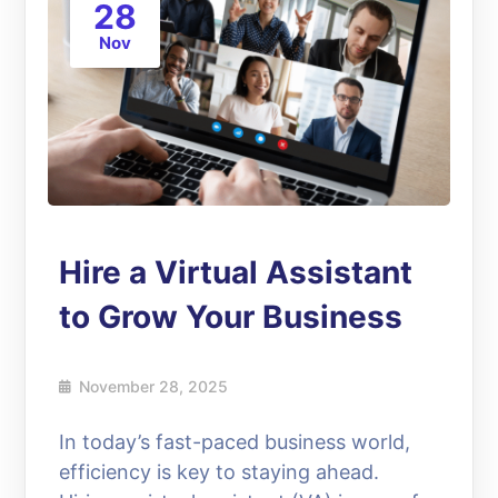
28
Nov
Hire a Virtual Assistant
to Grow Your Business
November 28, 2025
In today’s fast-paced business world,
efficiency is key to staying ahead.