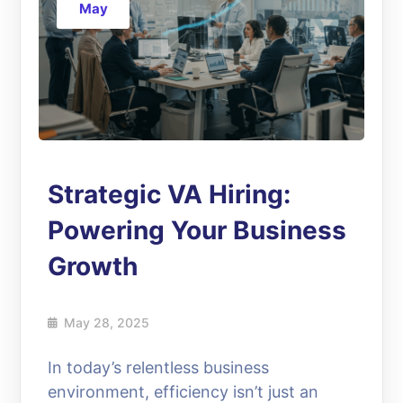
May
Strategic VA Hiring:
Powering Your Business
Growth
May 28, 2025
In today’s relentless business
environment, efficiency isn’t just an