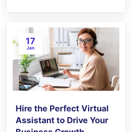
17
Jan
Hire the Perfect Virtual
Assistant to Drive Your