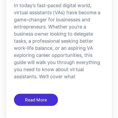
In today’s fast-paced digital world,
virtual assistants (VAs) have become a
game-changer for businesses and
entrepreneurs. Whether you’re a
business owner looking to delegate
tasks, a professional seeking better
work-life balance, or an aspiring VA
exploring career opportunities, this
guide will walk you through everything
you need to know about virtual
assistants. We’ll cover what
Read More