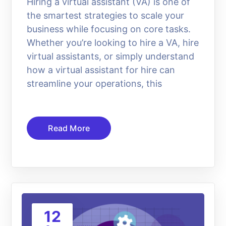
Hiring a virtual assistant (VA) is one of
the smartest strategies to scale your
business while focusing on core tasks.
Whether you’re looking to hire a VA, hire
virtual assistants, or simply understand
how a virtual assistant for hire can
streamline your operations, this
Read More
12