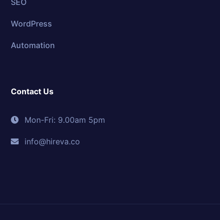
SEO
WordPress
Automation
Contact Us
Mon-Fri: 9.00am 5pm
info@hireva.co