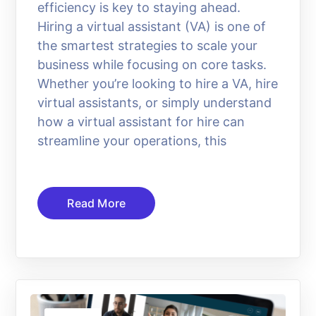
efficiency is key to staying ahead.
Hiring a virtual assistant (VA) is one of
the smartest strategies to scale your
business while focusing on core tasks.
Whether you’re looking to hire a VA, hire
virtual assistants, or simply understand
how a virtual assistant for hire can
streamline your operations, this
Read More