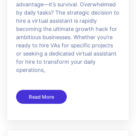
advantage—it’s survival. Overwhelmed
by daily tasks? The strategic decision to
hire a virtual assistant is rapidly
becoming the ultimate growth hack for
ambitious businesses. Whether you’re
ready to hire VAs for specific projects
or seeking a dedicated virtual assistant
for hire to transform your daily
operations,
Read More