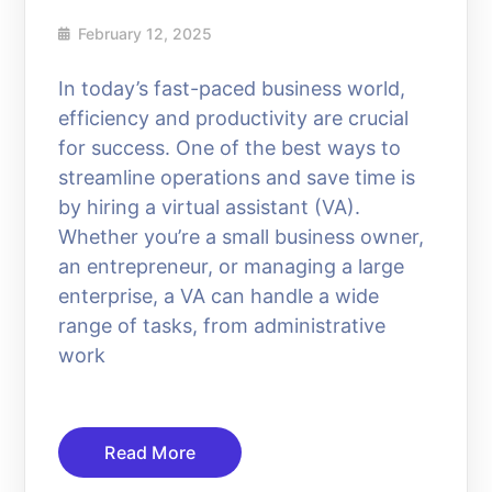
February 12, 2025
In today’s fast-paced business world,
efficiency and productivity are crucial
for success. One of the best ways to
streamline operations and save time is
by hiring a virtual assistant (VA).
Whether you’re a small business owner,
an entrepreneur, or managing a large
enterprise, a VA can handle a wide
range of tasks, from administrative
work
Read More