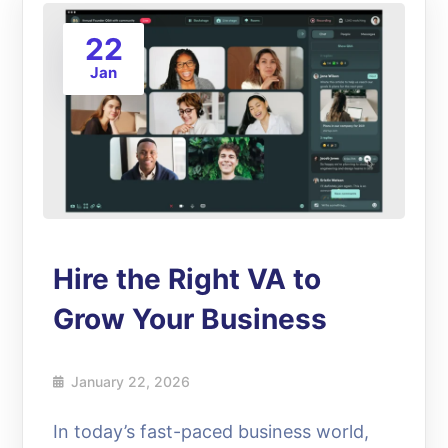
22
Jan
Hire the Right VA to
Grow Your Business
January 22, 2026
In today’s fast-paced business world,