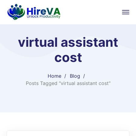
virtual assistant
cost
Home
Blog
Posts Tagged "virtual assistant cost"