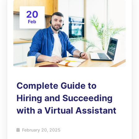
20
Feb
Complete Guide to
Hiring and Succeeding
with a Virtual Assistant
February 20, 2025