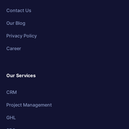
Contact Us
Our Blog
Privacy Policy
Career
Our Services
CRM
Project Management
GHL