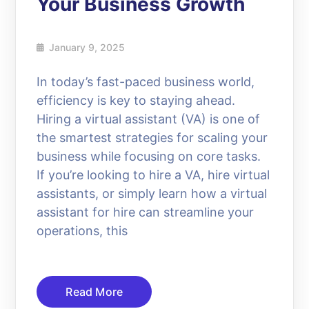
Your Business Growth
January 9, 2025
In today’s fast-paced business world,
efficiency is key to staying ahead.
Hiring a virtual assistant (VA) is one of
the smartest strategies for scaling your
business while focusing on core tasks.
If you’re looking to hire a VA, hire virtual
assistants, or simply learn how a virtual
assistant for hire can streamline your
operations, this
Read More