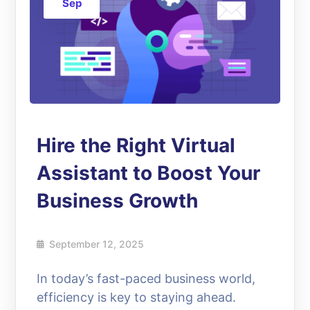
Sep
Hire the Right Virtual
Assistant to Boost Your
Business Growth
September 12, 2025
In today’s fast-paced business world,
efficiency is key to staying ahead.