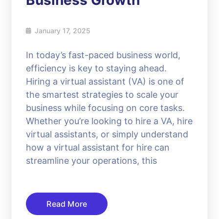
Business Growth
January 17, 2025
In today’s fast-paced business world,
efficiency is key to staying ahead.
Hiring a virtual assistant (VA) is one of
the smartest strategies to scale your
business while focusing on core tasks.
Whether you’re looking to hire a VA, hire
virtual assistants, or simply understand
how a virtual assistant for hire can
streamline your operations, this
Read More