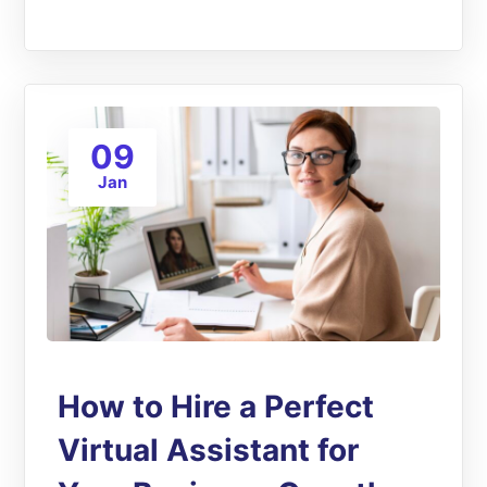
09
Jan
How to Hire a Perfect
Virtual Assistant for