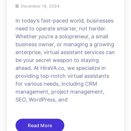
December 19, 2024
In today’s fast-paced world, businesses
need to operate smarter, not harder.
Whether you’re a solopreneur, a small
business owner, or managing a growing
enterprise, virtual assistant services can
be your secret weapon to staying
ahead. At HireVA.co, we specialize in
providing top-notch virtual assistants
for various needs, including CRM
management, project management,
SEO, WordPress, and
Read More