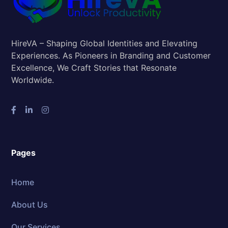
HireVA – Shaping Global Identities and Elevating
Experiences. As Pioneers in Branding and Customer
Excellence, We Craft Stories that Resonate
Worldwide.
Pages
Home
About Us
Our Services