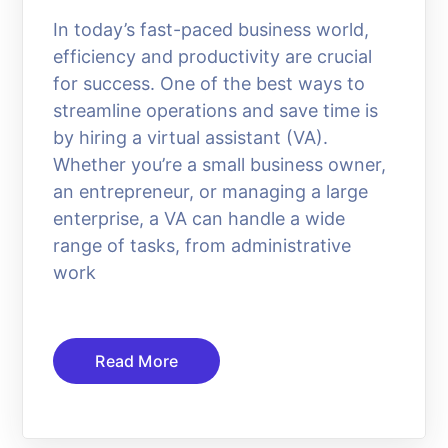
In today’s fast-paced business world,
efficiency and productivity are crucial
for success. One of the best ways to
streamline operations and save time is
by hiring a virtual assistant (VA).
Whether you’re a small business owner,
an entrepreneur, or managing a large
enterprise, a VA can handle a wide
range of tasks, from administrative
work
Read More