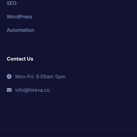
SEO
WordPress
Automation
Contact Us
Mon-Fri: 9.00am 5pm
info@hireva.co