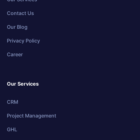
Contact Us
Our Blog
Privacy Policy
Career
Our Services
CRM
Project Management
GHL