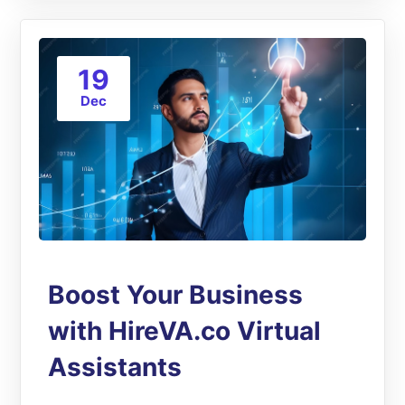
19
Dec
Boost Your Business
with HireVA.co Virtual
Assistants