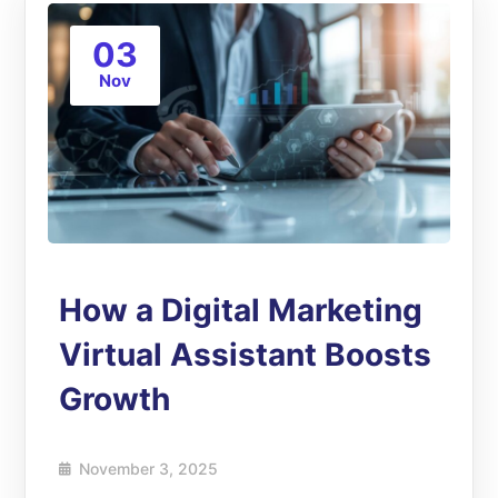
03
Nov
How a Digital Marketing
Virtual Assistant Boosts
Growth
November 3, 2025