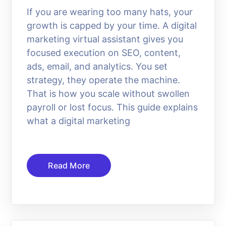
If you are wearing too many hats, your
growth is capped by your time. A digital
marketing virtual assistant gives you
focused execution on SEO, content,
ads, email, and analytics. You set
strategy, they operate the machine.
That is how you scale without swollen
payroll or lost focus. This guide explains
what a digital marketing
Read More