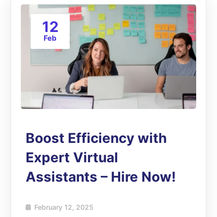
12
Feb
Boost Efficiency with
Expert Virtual
Assistants – Hire Now!
February 12, 2025