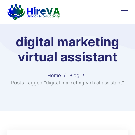
digital marketing
virtual assistant
Home
Blog
Posts Tagged "digital marketing virtual assistant"