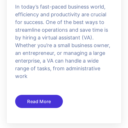
In today’s fast-paced business world,
efficiency and productivity are crucial
for success. One of the best ways to
streamline operations and save time is
by hiring a virtual assistant (VA).
Whether you’re a small business owner,
an entrepreneur, or managing a large
enterprise, a VA can handle a wide
range of tasks, from administrative
work
Read More