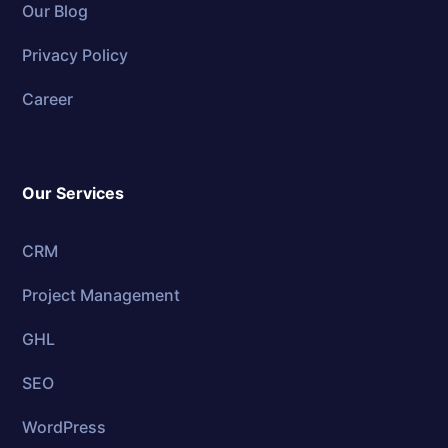
Our Blog
Privacy Policy
Career
Our Services
CRM
Project Management
GHL
SEO
WordPress