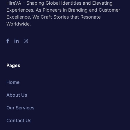
HireVA – Shaping Global Identities and Elevating
Experiences. As Pioneers in Branding and Customer
Excellence, We Craft Stories that Resonate
Worldwide.
Pages
Home
About Us
Our Services
Contact Us