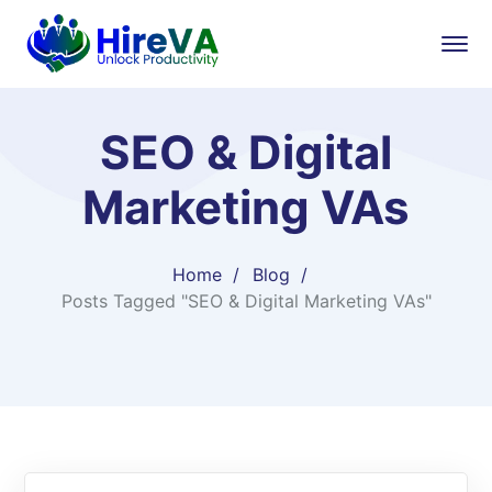
SEO & Digital
Marketing VAs
Home
Blog
Posts Tagged "SEO & Digital Marketing VAs"