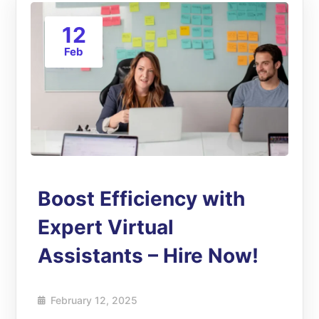
12
Feb
Boost Efficiency with
Expert Virtual
Assistants – Hire Now!
February 12, 2025