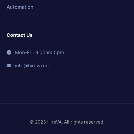
Automation
Contact Us
Mon-Fri: 9.00am 5pm
info@hireva.co
© 2023 HireVA. All rights reserved.