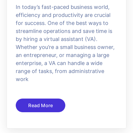
In today’s fast-paced business world,
efficiency and productivity are crucial
for success. One of the best ways to
streamline operations and save time is
by hiring a virtual assistant (VA).
Whether you’re a small business owner,
an entrepreneur, or managing a large
enterprise, a VA can handle a wide
range of tasks, from administrative
work
Read More