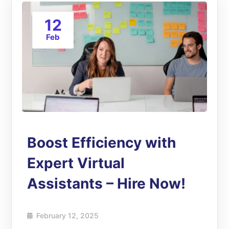
12
Feb
Boost Efficiency with
Expert Virtual
Assistants – Hire Now!
February 12, 2025