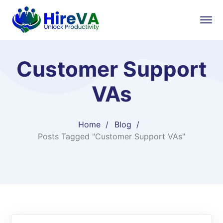
Customer Support
VAs
Home
Blog
Posts Tagged "Customer Support VAs"