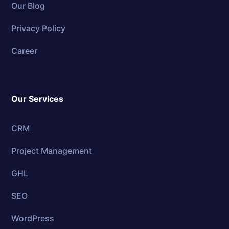
Our Blog
Privacy Policy
Career
Our Services
CRM
Project Management
GHL
SEO
WordPress