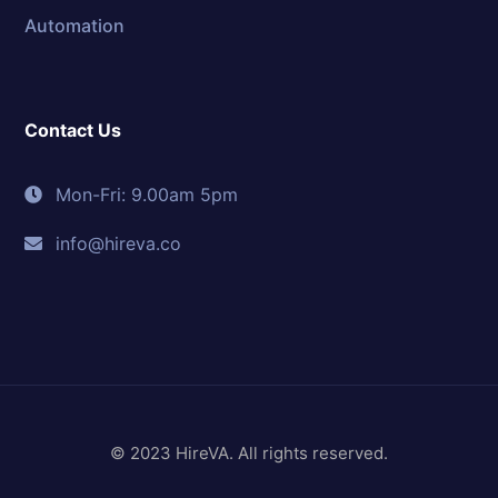
Automation
Contact Us
Mon-Fri: 9.00am 5pm
info@hireva.co
© 2023 HireVA. All rights reserved.