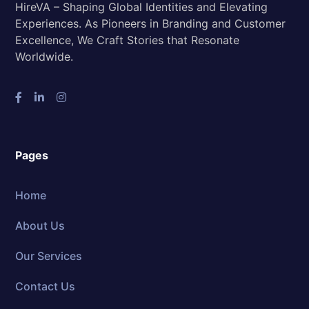
HireVA – Shaping Global Identities and Elevating
Experiences. As Pioneers in Branding and Customer
Excellence, We Craft Stories that Resonate
Worldwide.
Pages
Home
About Us
Our Services
Contact Us