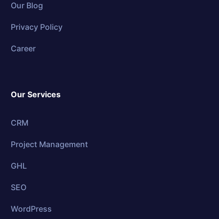
Our Blog
Privacy Policy
Career
Our Services
CRM
Project Management
GHL
SEO
WordPress