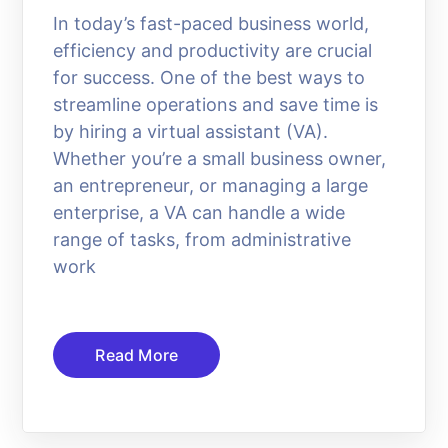
In today’s fast-paced business world,
efficiency and productivity are crucial
for success. One of the best ways to
streamline operations and save time is
by hiring a virtual assistant (VA).
Whether you’re a small business owner,
an entrepreneur, or managing a large
enterprise, a VA can handle a wide
range of tasks, from administrative
work
Read More