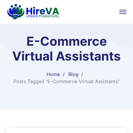
E-Commerce
Virtual Assistants
Home
Blog
Posts Tagged "E-Commerce Virtual Assistants"