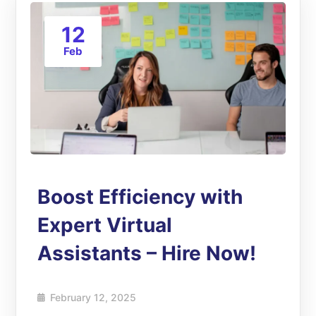
12
Feb
Boost Efficiency with
Expert Virtual
Assistants – Hire Now!
February 12, 2025