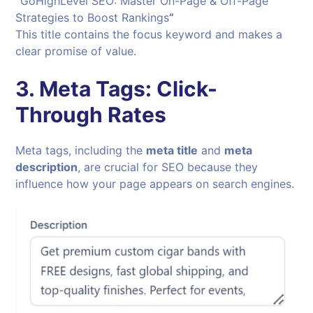
“
GoHighLevel SEO: Master On-Page & Off-Page
Strategies to Boost Rankings
“
This title contains the focus keyword and makes a
clear promise of value.
3.
Meta Tags: Click-
Through Rates
Meta tags, including the
meta title
and
meta
description
, are crucial for SEO because they
influence how your page appears on search engines.