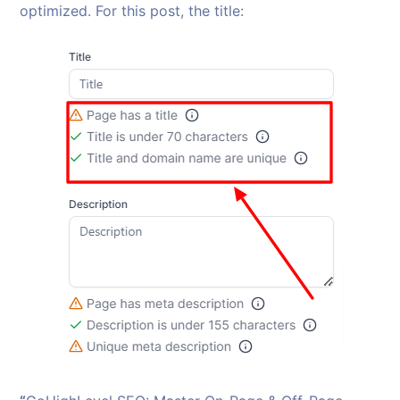
optimized. For this post, the title: