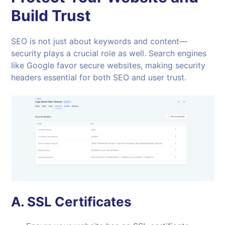
Build Trust
SEO is not just about keywords and content—
security plays a crucial role as well. Search engines
like Google favor secure websites, making security
headers essential for both SEO and user trust.
A.
SSL Certificates