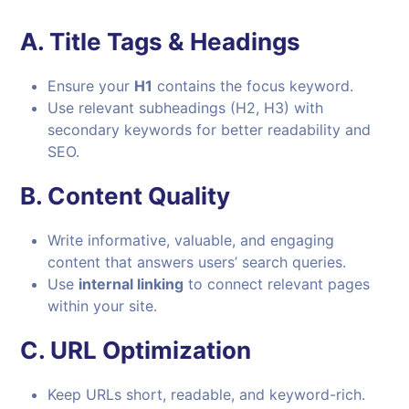
A.
Title Tags & Headings
Ensure your
H1
contains the focus keyword.
Use relevant subheadings (H2, H3) with
secondary keywords for better readability and
SEO.
B.
Content Quality
Write informative, valuable, and engaging
content that answers users’ search queries.
Use
internal linking
to connect relevant pages
within your site.
C.
URL Optimization
Keep URLs short, readable, and keyword-rich.