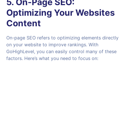
5.
On-Page SEO:
Optimizing Your Websites
Content
On-page SEO refers to optimizing elements directly
on your website to improve rankings. With
GoHighLevel, you can easily control many of these
factors. Here’s what you need to focus on: