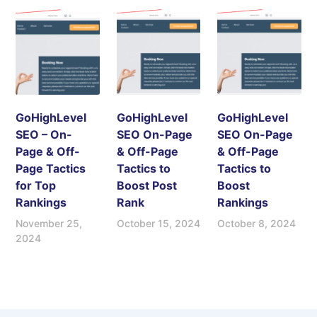
GoHighLevel
GoHighLevel
GoHighLevel
SEO – On-
SEO On-Page
SEO On-Page
Page & Off-
& Off-Page
& Off-Page
Page Tactics
Tactics to
Tactics to
for Top
Boost Post
Boost
Rankings
Rank
Rankings
November 25,
October 15, 2024
October 8, 2024
2024