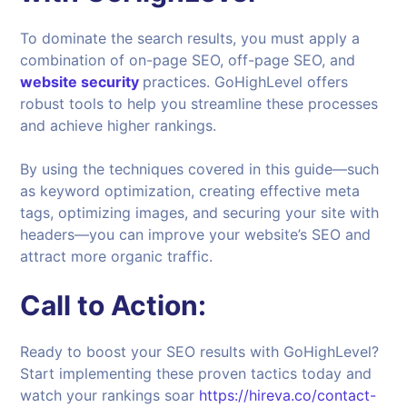
To dominate the search results, you must apply a
combination of on-page SEO, off-page SEO, and
website security
practices. GoHighLevel offers
robust tools to help you streamline these processes
and achieve higher rankings.
By using the techniques covered in this guide—such
as keyword optimization, creating effective meta
tags, optimizing images, and securing your site with
headers—you can improve your website’s SEO and
attract more organic traffic.
Call to Action:
Ready to boost your SEO results with GoHighLevel?
Start implementing these proven tactics today and
watch your rankings soar
https://hireva.co/contact-