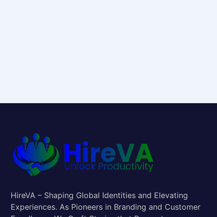
HireVA – Shaping Global Identities and Elevating
Experiences. As Pioneers in Branding and Customer