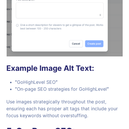
Example Image Alt Text:
“
GoHighLevel SEO
“
“
On-page SEO strategies for GoHighLevel
“
Use images strategically throughout the post,
ensuring each has proper alt tags that include your
focus keywords without overstuffing.