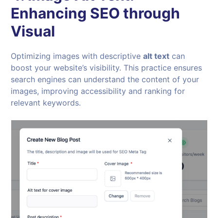
Enhancing SEO through
Visual
Optimizing images with descriptive
alt text
can
boost your website’s visibility. This practice ensures
search engines can understand the content of your
images, improving accessibility and ranking for
relevant keywords.