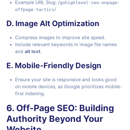
Example URL Slug: /
gohighlevel-seo-onpage-
/
offpage-tactics
D.
Image Alt Optimization
Compress images to improve site speed.
Include relevant keywords in image file names
and
alt text
.
E.
Mobile-Friendly Design
Ensure your site is responsive and looks good
on mobile devices, as Google prioritizes mobile-
first indexing.
6.
Off-Page SEO: Building
Authority Beyond Your
Website