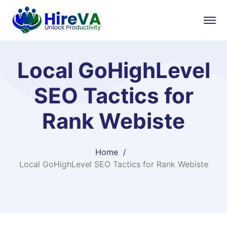
Local GoHighLevel
SEO Tactics for
Rank Webiste
Home
Local GoHighLevel SEO Tactics for Rank Webiste