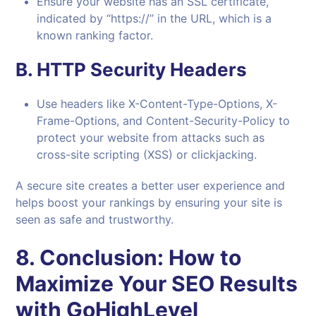
Ensure your website has an SSL certificate,
indicated by “https://” in the URL, which is a
known ranking factor.
B.
HTTP Security Headers
Use headers like X-Content-Type-Options, X-
Frame-Options, and Content-Security-Policy to
protect your website from attacks such as
cross-site scripting (XSS) or clickjacking.
A secure site creates a better user experience and
helps boost your rankings by ensuring your site is
seen as safe and trustworthy.
8.
Conclusion: How to
Maximize Your SEO Results
with GoHighLevel