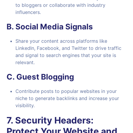
to bloggers or collaborate with industry
influencers.
B.
Social Media Signals
Share your content across platforms like
LinkedIn, Facebook, and Twitter to drive traffic
and signal to search engines that your site is
relevant.
C.
Guest Blogging
Contribute posts to popular websites in your
niche to generate backlinks and increase your
visibility.
7.
Security Headers:
Protect Your Website and