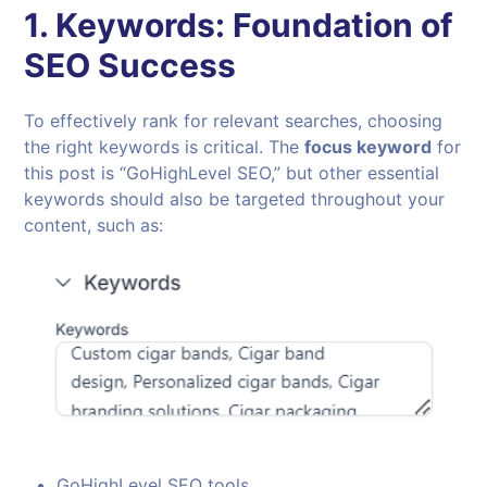
1.
Keywords: Foundation of
SEO Success
To effectively rank for relevant searches, choosing
the right keywords is critical. The
focus keyword
for
this post is “GoHighLevel SEO,” but other essential
keywords should also be targeted throughout your
content, such as:
GoHighLevel SEO tools