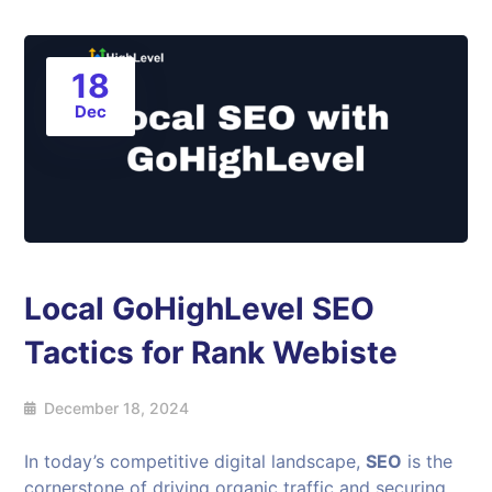
18
Dec
Local GoHighLevel SEO
Tactics for Rank Webiste
December 18, 2024
In today’s competitive digital landscape,
SEO
is the
cornerstone of driving organic traffic and securing