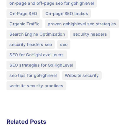
,
on-page and off-page seo for gohighlevel
,
,
On-Page SEO
On-page SEO tactics
,
,
Organic Traffic
proven gohighlevel seo strategies
,
,
Search Engine Optimization
security headers
,
,
security headers seo
seo
,
SEO for GoHighLevel users
,
SEO strategies for GoHighLevel
,
,
seo tips for gohighlevel
Website security
website security practices
Related Posts