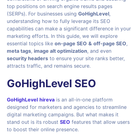
top positions on search engine results pages
(SERPs). For businesses using
GoHighLevel
,
understanding how to fully leverage its SEO
capabilities can make a significant difference in your
marketing efforts. In this guide, we will explore
essential topics like
on-page SEO
&
off-page SEO
,
meta tags
,
image alt optimization
, and even
security headers
to ensure your site ranks better,
attracts traffic, and remains secure.
GoHighLevel SEO
GoHighLevel
hireva
is an all-in-one platform
designed for marketers and agencies to streamline
digital marketing campaigns. But what makes it
stand out is its robust
SEO
features that allow users
to boost their online presence.