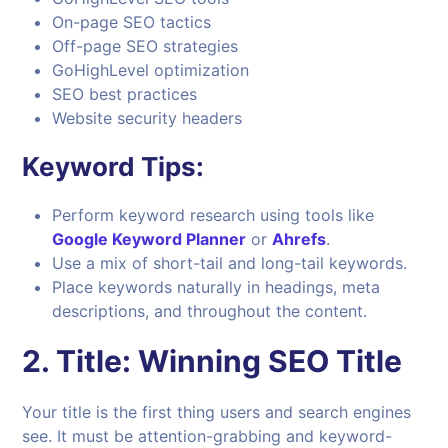
On-page SEO tactics
Off-page SEO strategies
GoHighLevel optimization
SEO best practices
Website security headers
Keyword Tips:
Perform keyword research using tools like
Google Keyword Planner
or
Ahrefs
.
Use a mix of short-tail and long-tail keywords.
Place keywords naturally in headings, meta
descriptions, and throughout the content.
2.
Title: Winning SEO Title
Your title is the first thing users and search engines
see. It must be attention-grabbing and keyword-