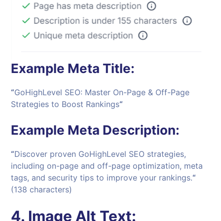
Example Meta Title:
“
GoHighLevel SEO: Master On-Page & Off-Page
Strategies to Boost Rankings
“
Example Meta Description:
“
Discover proven GoHighLevel SEO strategies,
including on-page and off-page optimization, meta
tags, and security tips to improve your rankings.
“
(138 characters)
4.
Image Alt Text: