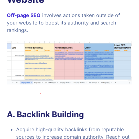
Off-page SEO
involves actions taken outside of
your website to boost its authority and search
rankings.
A.
Backlink Building
Acquire high-quality backlinks from reputable
sources to increase domain authority. Reach out