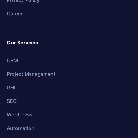
Privacy Policy
Career
Our Services
CRM
Project Management
GHL
SEO
WordPress
Automation