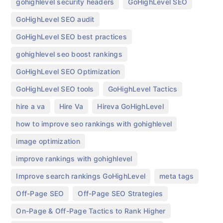
,
,
gohighlevel security headers
GoHighLevel SEO
,
GoHighLevel SEO audit
,
GoHighLevel SEO best practices
,
gohighlevel seo boost rankings
,
GoHighLevel SEO Optimization
,
,
GoHighLevel SEO tools
GoHighLevel Tactics
,
,
,
hire a va
Hire Va
Hireva GoHighLevel
,
how to improve seo rankings with gohighlevel
,
image optimization
,
improve rankings with gohighlevel
,
,
Improve search rankings GoHighLevel
meta tags
,
,
Off-Page SEO
Off-Page SEO Strategies
,
On-Page & Off-Page Tactics to Rank Higher