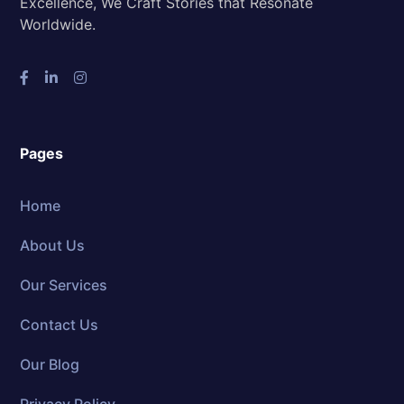
Excellence, We Craft Stories that Resonate
Worldwide.
Pages
Home
About Us
Our Services
Contact Us
Our Blog