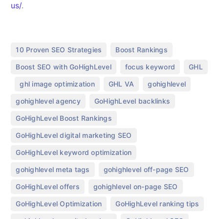
us/
.
,
,
10 Proven SEO Strategies
Boost Rankings
,
,
Boost SEO with GoHighLevel
focus keyword
GHL
,
,
,
,
ghl image optimization
GHL VA
gohighlevel
,
,
gohighlevel agency
GoHighLevel backlinks
,
GoHighLevel Boost Rankings
,
GoHighLevel digital marketing SEO
,
GoHighLevel keyword optimization
,
,
gohighlevel meta tags
gohighlevel off-page SEO
,
,
GoHighLevel offers
gohighlevel on-page SEO
,
,
GoHighLevel Optimization
GoHighLevel ranking tips