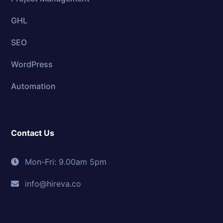
GHL
SEO
WordPress
Automation
Contact Us
Mon-Fri: 9.00am 5pm
info@hireva.co