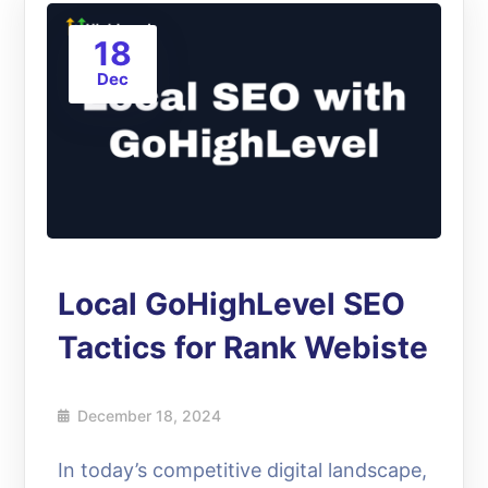
18
Dec
Local GoHighLevel SEO
Tactics for Rank Webiste
December 18, 2024
In today’s competitive digital landscape,