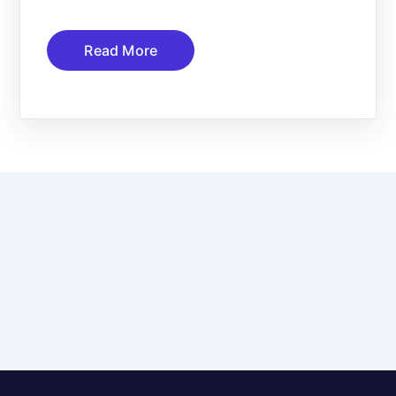
Read More