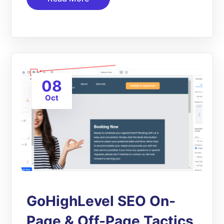
08
Oct
GoHighLevel SEO On-
Page & Off-Page Tactics