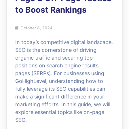
to Boost Rankings
October 8, 2024
In today’s competitive digital landscape,
SEO is the cornerstone of driving
organic traffic and securing top
positions on search engine results
pages (SERPs). For businesses using
GoHighLevel, understanding how to
fully leverage its SEO capabilities can
make a significant difference in your
marketing efforts. In this guide, we will
explore essential topics like on-page
SEO,