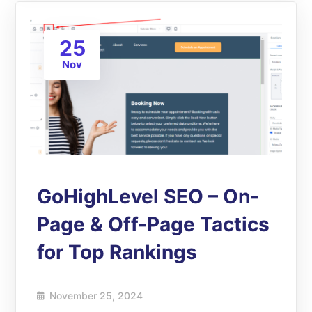
25
Nov
GoHighLevel SEO – On-
Page & Off-Page Tactics
for Top Rankings
November 25, 2024