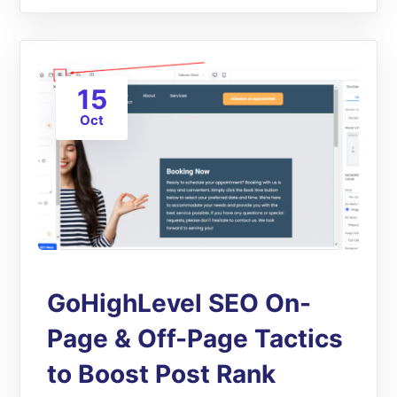
15
Oct
GoHighLevel SEO On-
Page & Off-Page Tactics
to Boost Post Rank