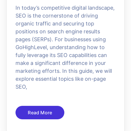
In today’s competitive digital landscape,
SEO is the cornerstone of driving
organic traffic and securing top
positions on search engine results
pages (SERPs). For businesses using
GoHighLevel, understanding how to
fully leverage its SEO capabilities can
make a significant difference in your
marketing efforts. In this guide, we will
explore essential topics like on-page
SEO,
Read More