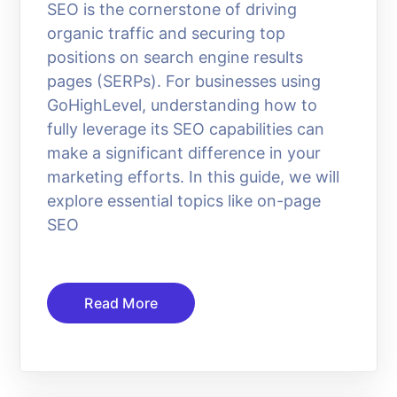
SEO is the cornerstone of driving
organic traffic and securing top
positions on search engine results
pages (SERPs). For businesses using
GoHighLevel, understanding how to
fully leverage its SEO capabilities can
make a significant difference in your
marketing efforts. In this guide, we will
explore essential topics like on-page
SEO
Read More