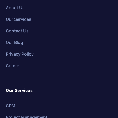
About Us
Our Services
Contact Us
Our Blog
Privacy Policy
Career
Our Services
CRM
Project Management