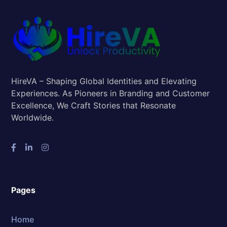
HireVA – Shaping Global Identities and Elevating
Experiences. As Pioneers in Branding and Customer
Excellence, We Craft Stories that Resonate
Worldwide.
Pages
Home