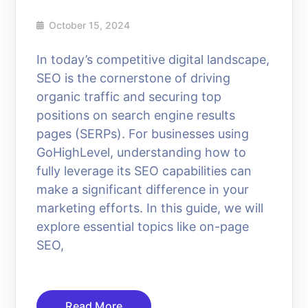
October 15, 2024
In today’s competitive digital landscape,
SEO is the cornerstone of driving
organic traffic and securing top
positions on search engine results
pages (SERPs). For businesses using
GoHighLevel, understanding how to
fully leverage its SEO capabilities can
make a significant difference in your
marketing efforts. In this guide, we will
explore essential topics like on-page
SEO,
Read More