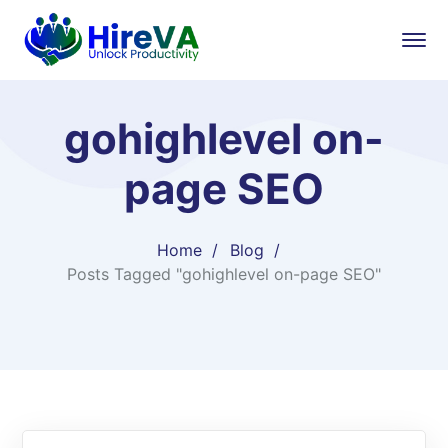
gohighlevel on-
page SEO
Home
Blog
Posts Tagged "gohighlevel on-page SEO"