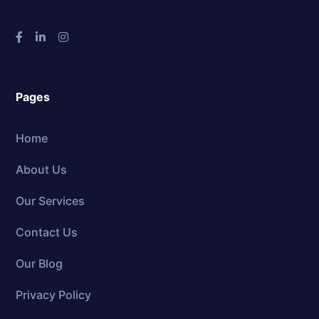
Pages
Home
About Us
Our Services
Contact Us
Our Blog
Privacy Policy