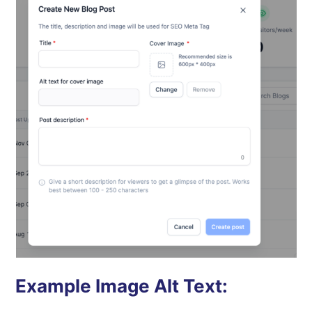
Example Image Alt Text: