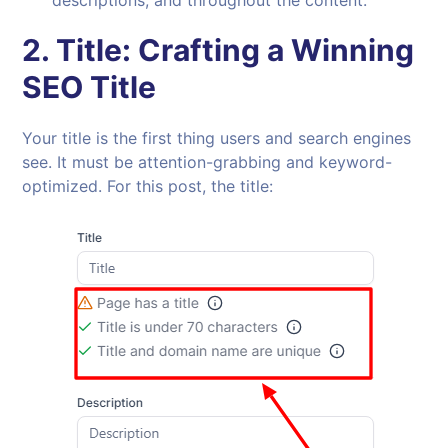
2.
Title: Crafting a Winning
SEO Title
Your title is the first thing users and search engines
see. It must be attention-grabbing and keyword-
optimized. For this post, the title: