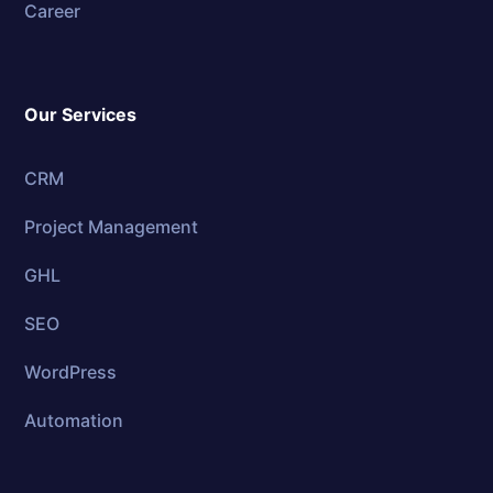
Career
Our Services
CRM
Project Management
GHL
SEO
WordPress
Automation