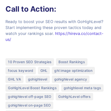
Call to Action:
Ready to boost your SEO results with GoHighLevel?
Start implementing these proven tactics today and
watch your rankings soar.
https://hireva.co/contact-
us/
,
,
10 Proven SEO Strategies
Boost Rankings
,
,
,
focus keyword
GHL
ghl image optimization
,
,
,
GHL VA
gohighlevel
gohighlevel agency
,
,
GoHighLevel Boost Rankings
gohighlevel meta tags
,
,
gohighlevel off-page SEO
GoHighLevel offers
,
gohighlevel on-page SEO