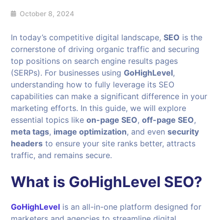
October 8, 2024
In today’s competitive digital landscape,
SEO
is the
cornerstone of driving organic traffic and securing
top positions on search engine results pages
(SERPs). For businesses using
GoHighLevel
,
understanding how to fully leverage its SEO
capabilities can make a significant difference in your
marketing efforts. In this guide, we will explore
essential topics like
on-page SEO
,
off-page SEO
,
meta tags
,
image optimization
, and even
security
headers
to ensure your site ranks better, attracts
traffic, and remains secure.
What is GoHighLevel SEO?
GoHighLevel
is an all-in-one platform designed for
marketers and agencies to streamline digital