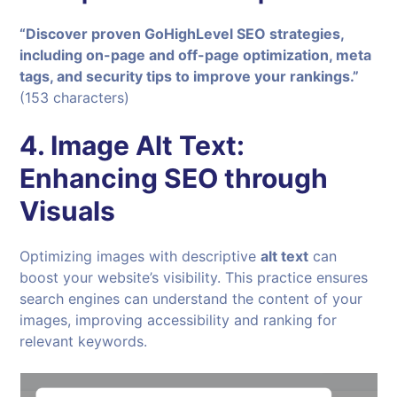
“Discover proven GoHighLevel SEO strategies,
including on-page and off-page optimization, meta
tags, and security tips to improve your rankings.”
(153 characters)
4.
Image Alt Text:
Enhancing SEO through
Visuals
Optimizing images with descriptive
alt text
can
boost your website’s visibility. This practice ensures
search engines can understand the content of your
images, improving accessibility and ranking for
relevant keywords.