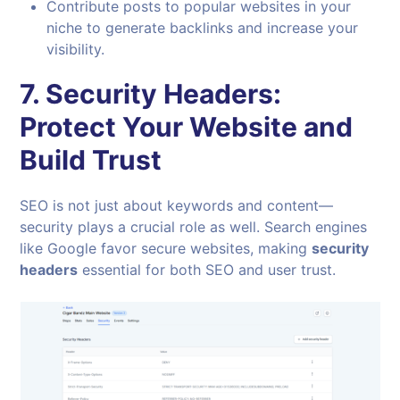
Contribute posts to popular websites in your
niche to generate backlinks and increase your
visibility.
7.
Security Headers:
Protect Your Website and
Build Trust
SEO is not just about keywords and content—
security plays a crucial role as well. Search engines
like Google favor secure websites, making
security
headers
essential for both SEO and user trust.