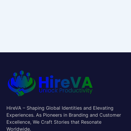
HireVA – Shaping Global Identities and Elevating
Experiences. As Pioneers in Branding and Customer
Excellence, We Craft Stories that Resonate
Worldwide.