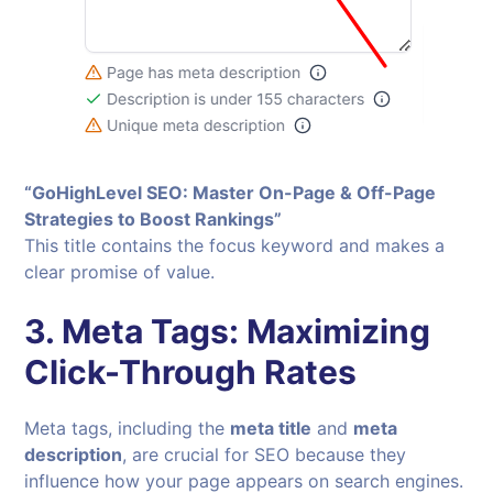
“GoHighLevel SEO: Master On-Page & Off-Page
Strategies to Boost Rankings”
This title contains the focus keyword and makes a
clear promise of value.
3.
Meta Tags: Maximizing
Click-Through Rates
Meta tags, including the
meta title
and
meta
description
, are crucial for SEO because they
influence how your page appears on search engines.