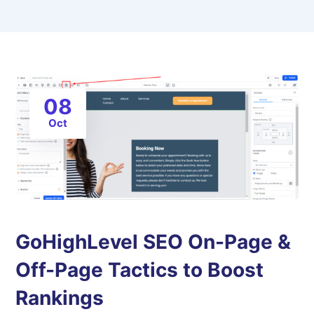
08
Oct
GoHighLevel SEO On-Page &
Off-Page Tactics to Boost
Rankings