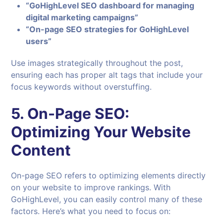
“GoHighLevel SEO dashboard for managing
digital marketing campaigns”
“On-page SEO strategies for GoHighLevel
users”
Use images strategically throughout the post,
ensuring each has proper alt tags that include your
focus keywords without overstuffing.
5.
On-Page SEO:
Optimizing Your Website
Content
On-page SEO refers to optimizing elements directly
on your website to improve rankings. With
GoHighLevel, you can easily control many of these
factors. Here’s what you need to focus on: