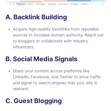
A.
Backlink Building
Acquire high-quality backlinks from reputable
sources to increase domain authority. Reach out
to bloggers or collaborate with industry
influencers.
B.
Social Media Signals
Share your content across platforms like
LinkedIn, Facebook, and Twitter to drive traffic
and signal to search engines that your site is
relevant.
C.
Guest Blogging