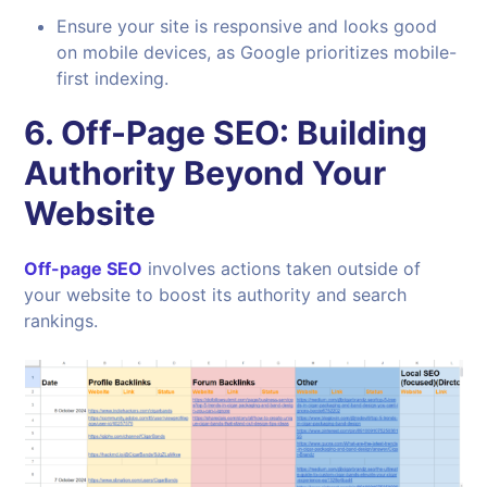
Ensure your site is responsive and looks good
on mobile devices, as Google prioritizes mobile-
first indexing.
6.
Off-Page SEO: Building
Authority Beyond Your
Website
Off-page SEO
involves actions taken outside of
your website to boost its authority and search
rankings.