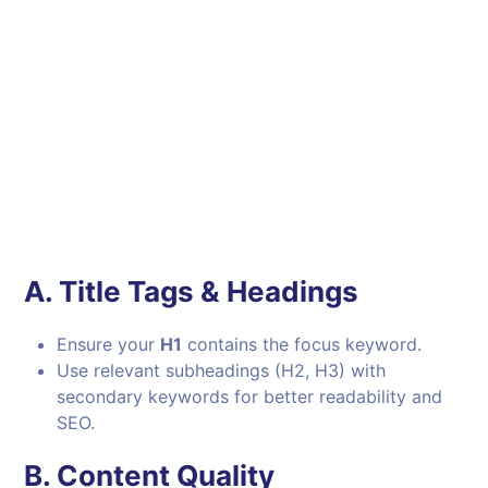
A.
Title Tags & Headings
Ensure your
H1
contains the focus keyword.
Use relevant subheadings (H2, H3) with
secondary keywords for better readability and
SEO.
B.
Content Quality