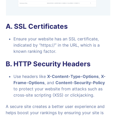
A.
SSL Certificates
Ensure your website has an SSL certificate,
indicated by “https://” in the URL, which is a
known ranking factor.
B.
HTTP Security Headers
Use headers like
X-Content-Type-Options
,
X-
Frame-Options
, and
Content-Security-Policy
to protect your website from attacks such as
cross-site scripting (XSS) or clickjacking.
A secure site creates a better user experience and
helps boost your rankings by ensuring your site is