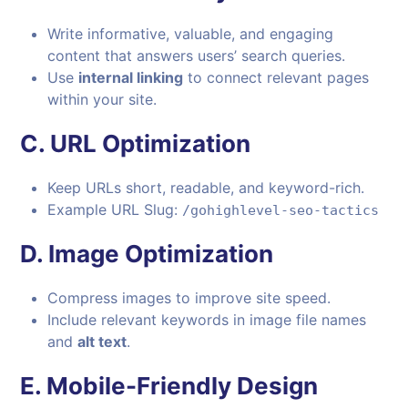
Write informative, valuable, and engaging
content that answers users’ search queries.
Use
internal linking
to connect relevant pages
within your site.
C.
URL Optimization
Keep URLs short, readable, and keyword-rich.
Example URL Slug:
/gohighlevel-seo-tactics
D.
Image Optimization
Compress images to improve site speed.
Include relevant keywords in image file names
and
alt text
.
E.
Mobile-Friendly Design