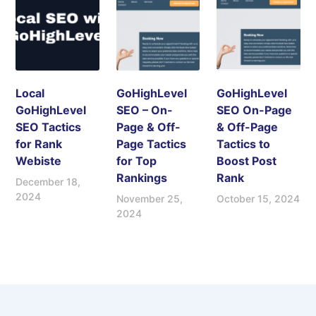
Local
GoHighLevel
GoHighLevel
GoHighLevel
SEO – On-
SEO On-Page
SEO Tactics
Page & Off-
& Off-Page
for Rank
Page Tactics
Tactics to
Webiste
for Top
Boost Post
Rankings
Rank
December 18,
2024
November 25,
October 15, 2024
2024