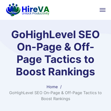
GoHighLevel SEO
On-Page & Off-
Page Tactics to
Boost Rankings
Home
GoHighLevel SEO On-Page & Off-Page Tactics to
Boost Rankings