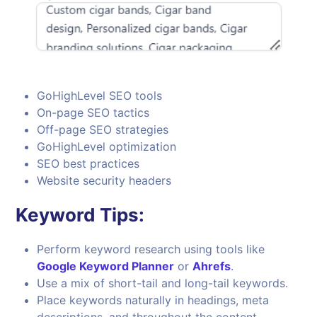
GoHighLevel SEO tools
On-page SEO tactics
Off-page SEO strategies
GoHighLevel optimization
SEO best practices
Website security headers
Keyword Tips:
Perform keyword research using tools like
Google Keyword Planner
or
Ahrefs
.
Use a mix of short-tail and long-tail keywords.
Place keywords naturally in headings, meta
descriptions, and throughout the content.