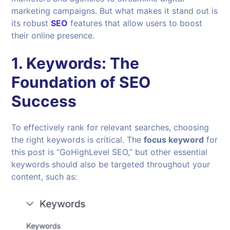
marketing campaigns. But what makes it stand out is
its robust
SEO
features that allow users to boost
their online presence.
1.
Keywords: The
Foundation of SEO
Success
To effectively rank for relevant searches, choosing
the right keywords is critical. The
focus keyword
for
this post is “GoHighLevel SEO,” but other essential
keywords should also be targeted throughout your
content, such as: