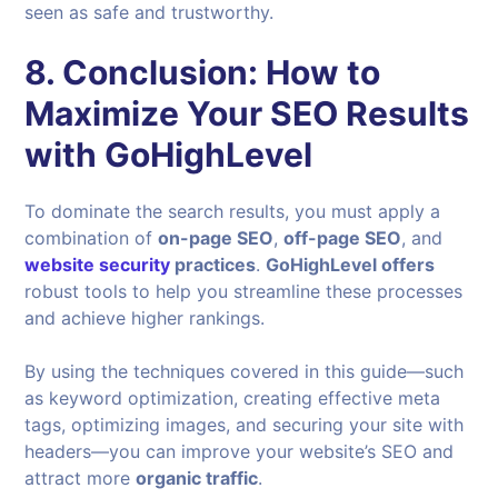
seen as safe and trustworthy.
8.
Conclusion: How to
Maximize Your SEO Results
with GoHighLevel
To dominate the search results, you must apply a
combination of
on-page SEO
,
off-page SEO
, and
website security
practices
.
GoHighLevel offers
robust tools to help you streamline these processes
and achieve higher rankings.
By using the techniques covered in this guide—such
as keyword optimization, creating effective meta
tags, optimizing images, and securing your site with
headers—you can improve your website’s SEO and
attract more
organic traffic
.