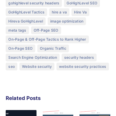
,
,
gohighlevel security headers
GoHighLevel SEO
,
,
,
GoHighLevel Tactics
hire a va
Hire Va
,
,
Hireva GoHighLevel
image optimization
,
,
meta tags
Off-Page SEO
,
On-Page & Off-Page Tactics to Rank Higher
,
,
On-Page SEO
Organic Traffic
,
,
Search Engine Optimization
security headers
,
,
seo
Website security
website security practices
Related Posts