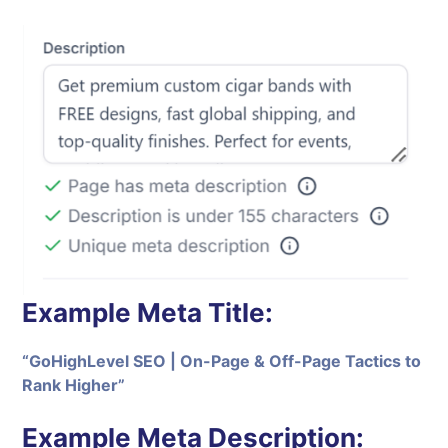
Example Meta Title:
“GoHighLevel SEO | On-Page & Off-Page Tactics to
Rank Higher”
Example Meta Description: