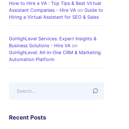
How to Hire a VA : Top Tips & Best Virtual
Assistant Companies - Hire VA
on
Guide to
Hiring a Virtual Assistant for SEO & Sales
GoHighLevel Services: Expert Insights &
Business Solutions - Hire VA
on
GoHighLevel: All-in-One CRM & Marketing
Automation Platform
Recent Posts