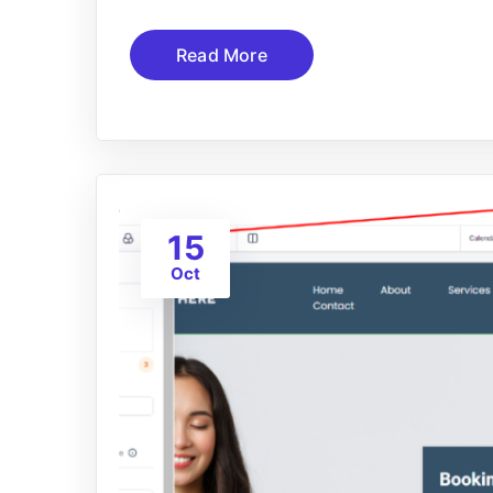
Read More
15
Oct