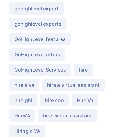
gohighlevel expert
gohighlevel experts
GoHighLevel features
GoHighLevel offers
GoHighLevel Services
hire
hire a va
hire a virtual assistant
hire ghl
hire seo
Hire Va
HireVA
hire virtual assistant
Hiring a VA