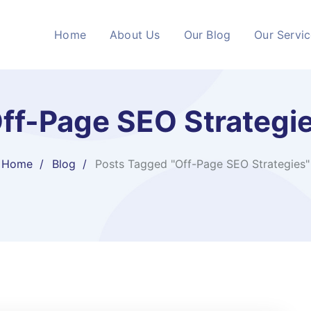
Home
About Us
Our Blog
Our Servi
ff-Page SEO Strategi
Home
Blog
Posts Tagged "Off-Page SEO Strategies"