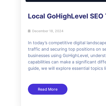
Local GoHighLevel SEO 
December 18, 2024
In today’s competitive digital landscap
traffic and securing top positions on 
businesses using GoHighLevel, underst
capabilities can make a significant diff
guide, we will explore essential topics
Read More