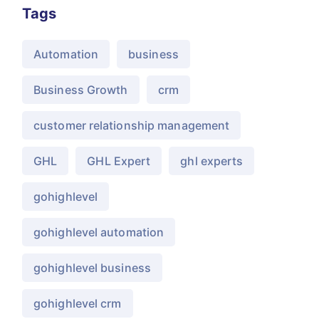
Tags
Automation
business
Business Growth
crm
customer relationship management
GHL
GHL Expert
ghl experts
gohighlevel
gohighlevel automation
gohighlevel business
gohighlevel crm