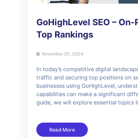
GoHighLevel SEO – On-P
Top Rankings
November 25, 2024
In today’s competitive digital landscap
traffic and securing top positions on 
businesses using GoHighLevel, underst
capabilities can make a significant diff
guide, we will explore essential topics
Read More