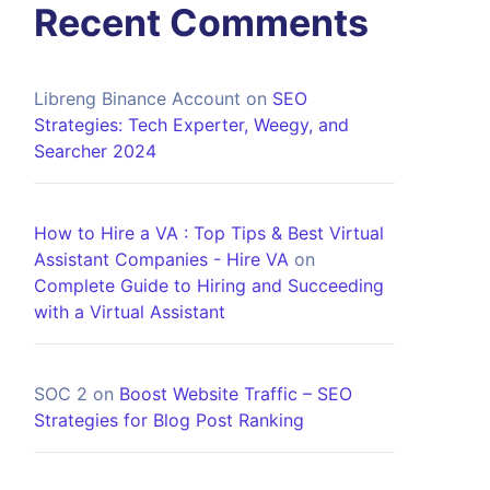
Recent Comments
Libreng Binance Account
on
SEO
Strategies: Tech Experter, Weegy, and
Searcher 2024
How to Hire a VA : Top Tips & Best Virtual
Assistant Companies - Hire VA
on
Complete Guide to Hiring and Succeeding
with a Virtual Assistant
SOC 2
on
Boost Website Traffic – SEO
Strategies for Blog Post Ranking