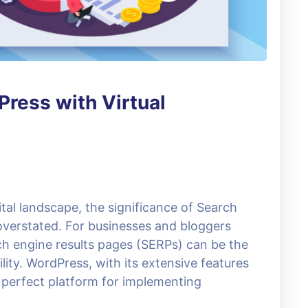
ress with Virtual
ital landscape, the significance of Search
verstated. For businesses and bloggers
rch engine results pages (SERPs) can be the
lity. WordPress, with its extensive features
 perfect platform for implementing