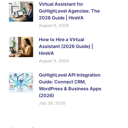
Virtual Assistant for
GoHighLevel Agencies: The
2026 Guide | HireVA
August 6, 2026
How to Hire a Virtual
Assistant (2026 Guide) |
HireVA
August 5, 2026
GoHighLevel API Integration
Guide: Connect CRM,
WordPress & Business Apps
(2026)
July 28, 2026