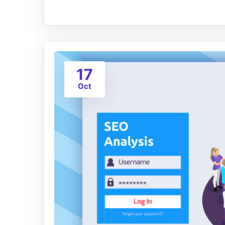
17
Oct