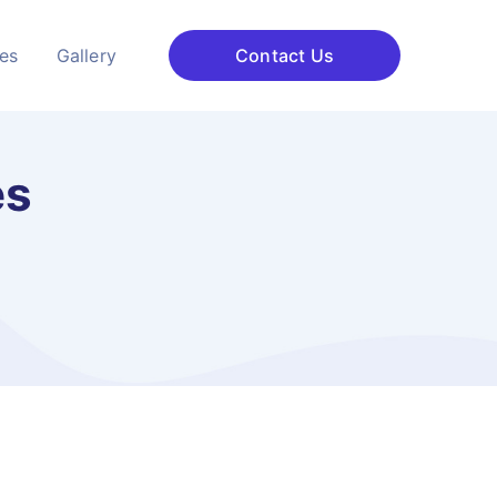
ces
Gallery
Contact Us
es