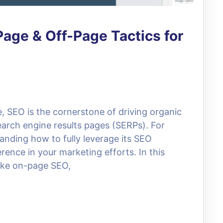
age & Off-Page Tactics for
e, SEO is the cornerstone of driving organic
search engine results pages (SERPs). For
anding how to fully leverage its SEO
erence in your marketing efforts. In this
 like on-page SEO,