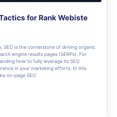
Tactics for Rank Webiste
e, SEO is the cornerstone of driving organic
search engine results pages (SERPs). For
anding how to fully leverage its SEO
erence in your marketing efforts. In this
 like on-page SEO