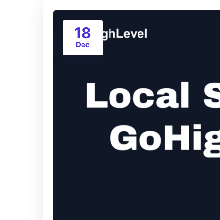
18
Dec