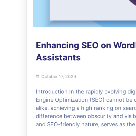
Enhancing SEO on WordP
Assistants
October 17, 2024
Introduction In the rapidly evolving dig
Engine Optimization (SEO) cannot be o
alike, achieving a high ranking on sea
difference between obscurity and visibi
and SEO-friendly nature, serves as the