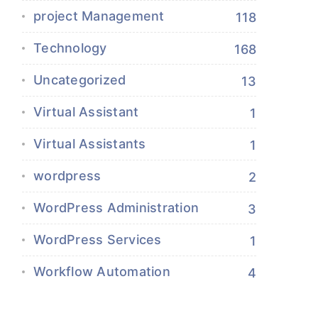
project Management
118
Technology
168
Uncategorized
13
Virtual Assistant
1
Virtual Assistants
1
wordpress
2
WordPress Administration
3
WordPress Services
1
Workflow Automation
4