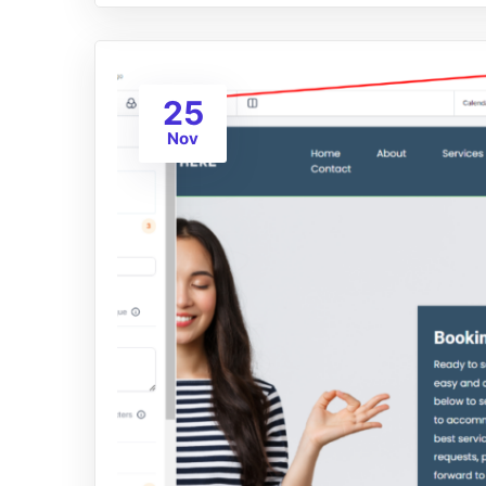
25
Nov