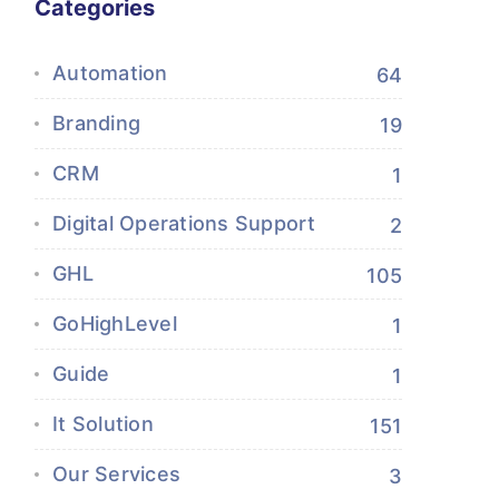
Categories
Automation
64
Branding
19
CRM
1
Digital Operations Support
2
GHL
105
GoHighLevel
1
Guide
1
It Solution
151
Our Services
3