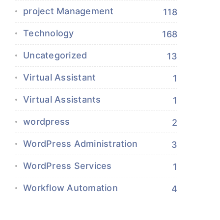
project Management
118
Technology
168
Uncategorized
13
Virtual Assistant
1
Virtual Assistants
1
wordpress
2
WordPress Administration
3
WordPress Services
1
Workflow Automation
4