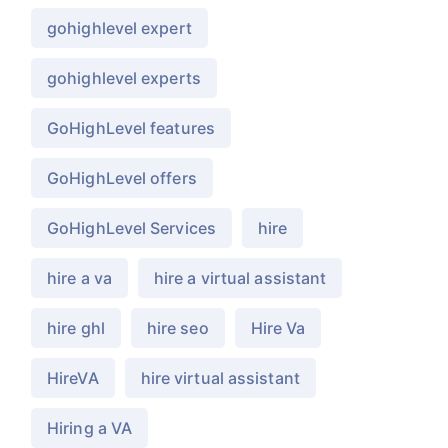
gohighlevel expert
gohighlevel experts
GoHighLevel features
GoHighLevel offers
GoHighLevel Services
hire
hire a va
hire a virtual assistant
hire ghl
hire seo
Hire Va
HireVA
hire virtual assistant
Hiring a VA