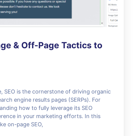
e & Off-Page Tactics to
e, SEO is the cornerstone of driving organic
search engine results pages (SERPs). For
anding how to fully leverage its SEO
erence in your marketing efforts. In this
 like on-page SEO,