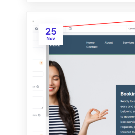
25
Nov