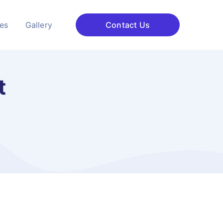
ces
Gallery
Contact Us
t