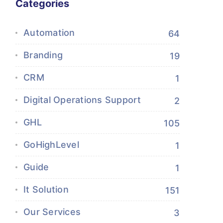
Categories
Automation
64
Branding
19
CRM
1
Digital Operations Support
2
GHL
105
GoHighLevel
1
Guide
1
It Solution
151
Our Services
3