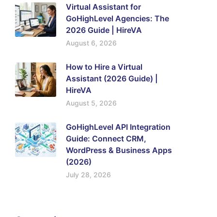
Virtual Assistant for
GoHighLevel Agencies: The
2026 Guide | HireVA
August 6, 2026
How to Hire a Virtual
Assistant (2026 Guide) |
HireVA
August 5, 2026
GoHighLevel API Integration
Guide: Connect CRM,
WordPress & Business Apps
(2026)
July 28, 2026