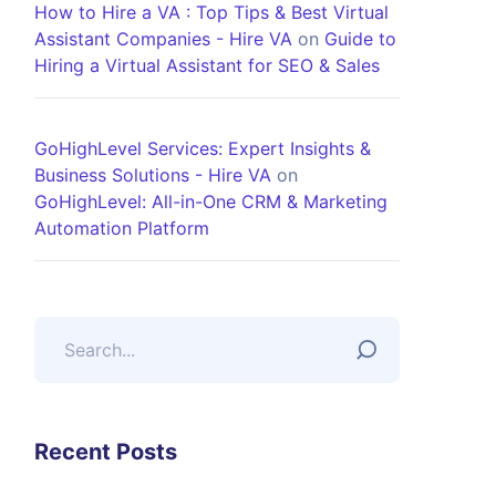
How to Hire a VA : Top Tips & Best Virtual
Assistant Companies - Hire VA
on
Guide to
Hiring a Virtual Assistant for SEO & Sales
GoHighLevel Services: Expert Insights &
Business Solutions - Hire VA
on
GoHighLevel: All-in-One CRM & Marketing
Automation Platform
Recent Posts