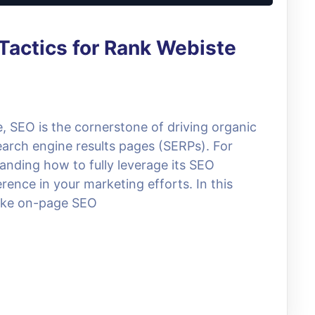
Tactics for Rank Webiste
e, SEO is the cornerstone of driving organic
search engine results pages (SERPs). For
anding how to fully leverage its SEO
erence in your marketing efforts. In this
 like on-page SEO