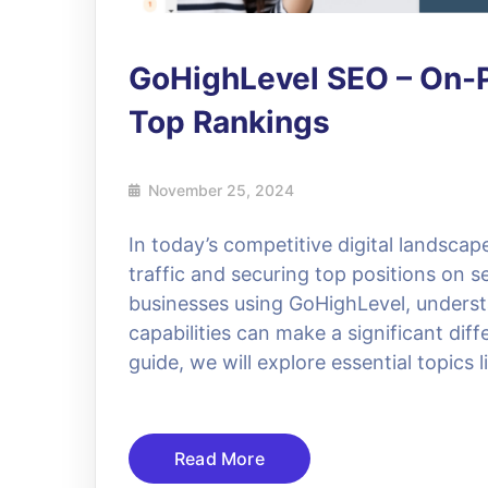
GoHighLevel SEO – On-P
Top Rankings
November 25, 2024
In today’s competitive digital landscap
traffic and securing top positions on 
businesses using GoHighLevel, underst
capabilities can make a significant diff
guide, we will explore essential topics
Read More