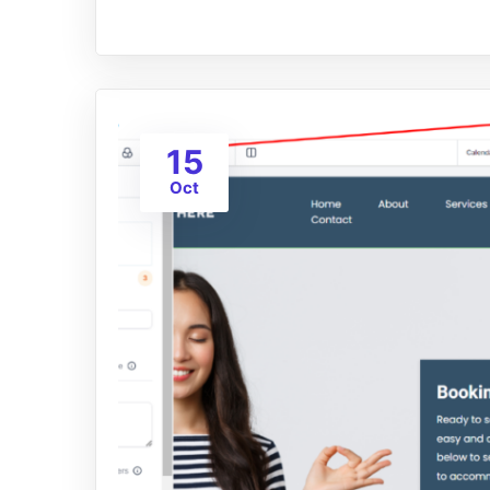
15
Oct