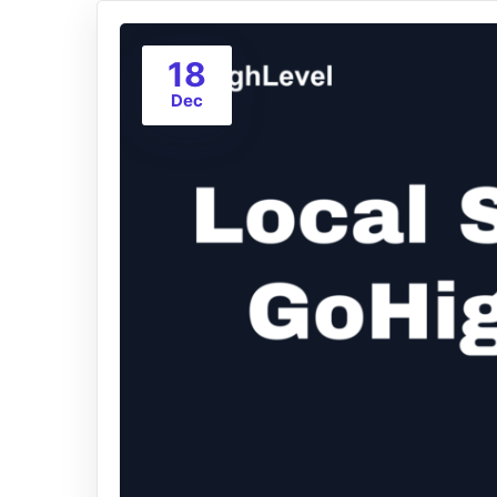
18
Dec