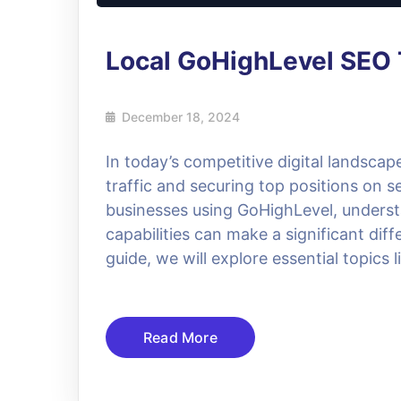
Local GoHighLevel SEO 
December 18, 2024
In today’s competitive digital landscap
traffic and securing top positions on 
businesses using GoHighLevel, underst
capabilities can make a significant diff
guide, we will explore essential topics
Read More