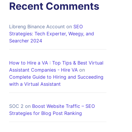
Recent Comments
Libreng Binance Account
on
SEO
Strategies: Tech Experter, Weegy, and
Searcher 2024
How to Hire a VA : Top Tips & Best Virtual
Assistant Companies - Hire VA
on
Complete Guide to Hiring and Succeeding
with a Virtual Assistant
SOC 2
on
Boost Website Traffic – SEO
Strategies for Blog Post Ranking