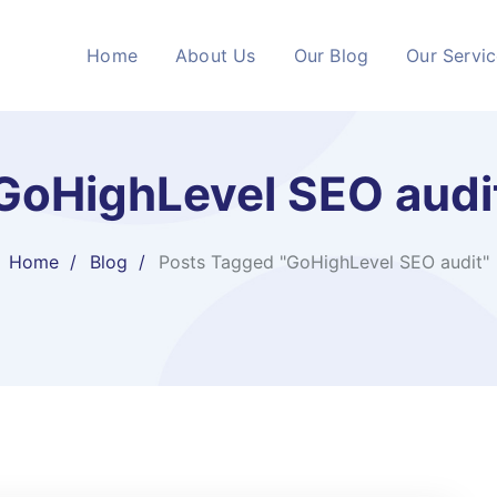
Home
About Us
Our Blog
Our Servi
GoHighLevel SEO audi
Home
Blog
Posts Tagged "GoHighLevel SEO audit"