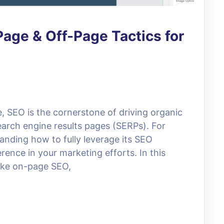
age & Off-Page Tactics for
e, SEO is the cornerstone of driving organic
search engine results pages (SERPs). For
anding how to fully leverage its SEO
erence in your marketing efforts. In this
 like on-page SEO,