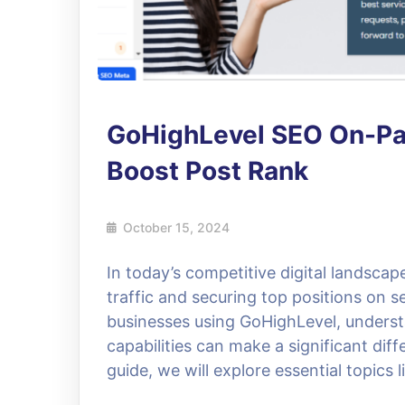
GoHighLevel SEO On-Pag
Boost Post Rank
October 15, 2024
In today’s competitive digital landscap
traffic and securing top positions on 
businesses using GoHighLevel, underst
capabilities can make a significant diff
guide, we will explore essential topics