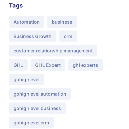
Tags
Automation
business
Business Growth
crm
customer relationship management
GHL
GHL Expert
ghl experts
gohighlevel
gohighlevel automation
gohighlevel business
gohighlevel crm