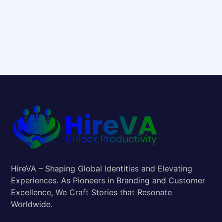
HireVA – Shaping Global Identities and Elevating
Experiences. As Pioneers in Branding and Customer
Excellence, We Craft Stories that Resonate
Worldwide.