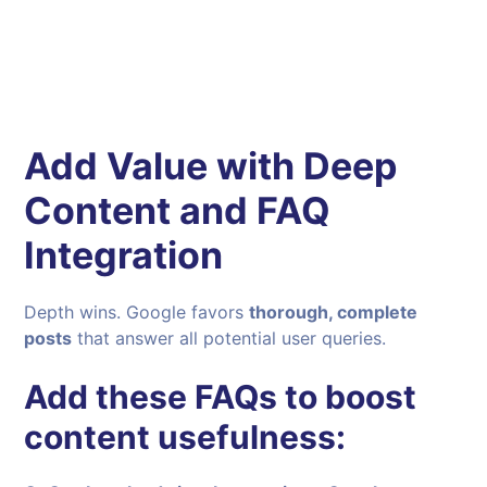
Add Value with Deep
Content and FAQ
Integration
Depth wins. Google favors
thorough, complete
posts
that answer all potential user queries.
Add these FAQs to boost
content usefulness: