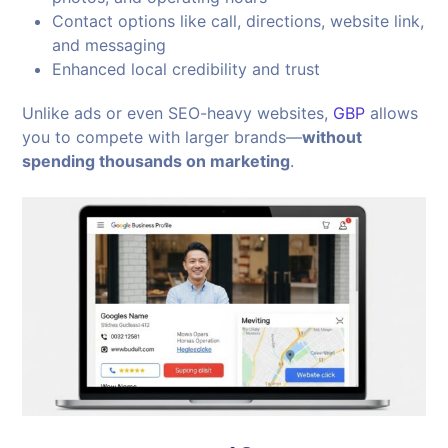
Contact options like call, directions, website link,
and messaging
Enhanced local credibility and trust
Unlike ads or even SEO-heavy websites,
GBP
allows
you to compete with larger brands—
without
spending thousands on marketing
.