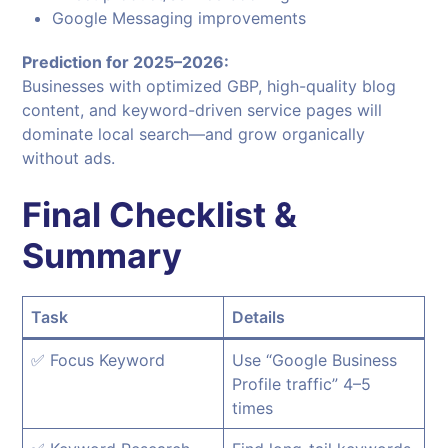
Google Messaging improvements
Prediction for 2025–2026:
Businesses with optimized GBP, high-quality blog
content, and keyword-driven service pages will
dominate local search—and grow organically
without ads.
Final Checklist &
Summary
Task
Details
✅ Focus Keyword
Use “Google Business
Profile traffic” 4–5
times