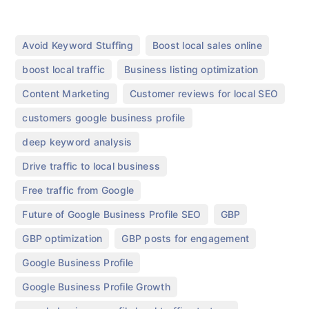
,
,
Avoid Keyword Stuffing
Boost local sales online
,
,
boost local traffic
Business listing optimization
,
,
Content Marketing
Customer reviews for local SEO
,
customers google business profile
,
deep keyword analysis
,
Drive traffic to local business
,
Free traffic from Google
,
,
Future of Google Business Profile SEO
GBP
,
,
GBP optimization
GBP posts for engagement
,
Google Business Profile
,
Google Business Profile Growth