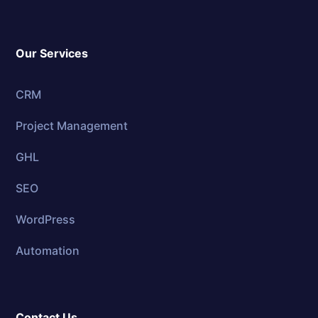
Our Services
CRM
Project Management
GHL
SEO
WordPress
Automation
Contact Us