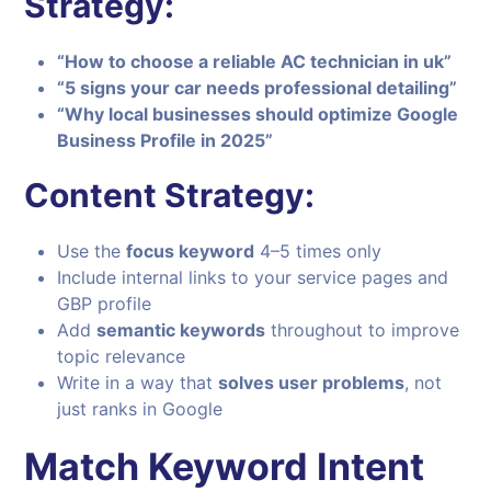
Strategy:
“How to choose a reliable AC technician in uk”
“5 signs your car needs professional detailing”
“Why local businesses should optimize Google
Business Profile in 2025”
Content Strategy:
Use the
focus keyword
4–5 times only
Include internal links to your service pages and
GBP profile
Add
semantic keywords
throughout to improve
topic relevance
Write in a way that
solves user problems
, not
just ranks in Google
Match Keyword Intent