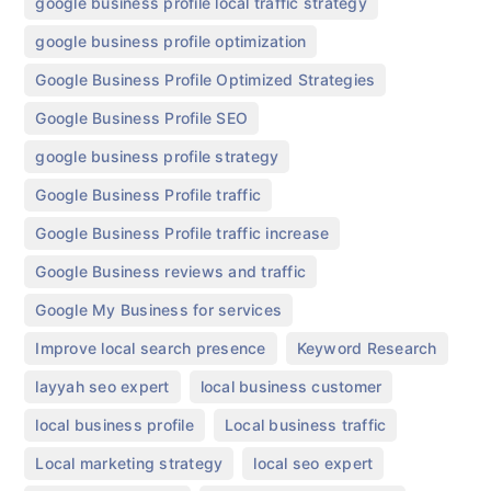
,
google business profile local traffic strategy
,
google business profile optimization
,
Google Business Profile Optimized Strategies
,
Google Business Profile SEO
,
google business profile strategy
,
Google Business Profile traffic
,
Google Business Profile traffic increase
,
Google Business reviews and traffic
,
Google My Business for services
,
,
Improve local search presence
Keyword Research
,
,
layyah seo expert
local business customer
,
,
local business profile
Local business traffic
,
,
Local marketing strategy
local seo expert