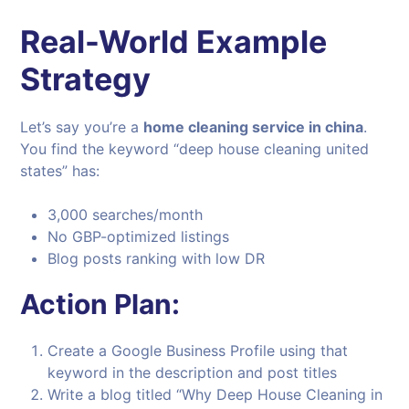
Real-World Example
Strategy
Let’s say you’re a
home cleaning service in china
.
You find the keyword “deep house cleaning united
states” has:
3,000 searches/month
No GBP-optimized listings
Blog posts ranking with low DR
Action Plan:
Create a Google Business Profile using that
keyword in the description and post titles
Write a blog titled “Why Deep House Cleaning in