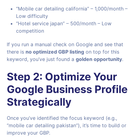
“Mobile car detailing california” – 1,000/month –
Low difficulty
“Hotel service japan” – 500/month – Low
competition
If you run a manual check on Google and see that
there is
no optimized GBP listing
on top for this
keyword, you’ve just found a
golden opportunity
.
Step 2: Optimize Your
Google Business Profile
Strategically
Once you’ve identified the focus keyword (e.g.,
“mobile car detailing pakistan”), it’s time to build or
improve your GBP.