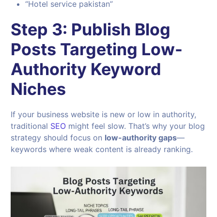
“Hotel service pakistan”
Step 3: Publish Blog
Posts Targeting Low-
Authority Keyword
Niches
If your business website is new or low in authority,
traditional
SEO
might feel slow. That’s why your blog
strategy should focus on
low-authority gaps
—
keywords where weak content is already ranking.