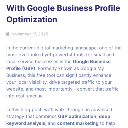
With Google Business Profile
Optimization
November 17, 2025
In the current digital marketing landscape, one of the
most overlooked yet powerful tools for small and
local service businesses is the
Google Business
Profile (GBP)
. Formerly known as Google My
Business, this free tool can significantly enhance
your local visibility, drive targeted traffic to your
website, and most importantly—convert that traffic
into real revenue.
In this blog post, we’ll walk through an advanced
strategy that combines
GBP optimization
,
deep
keyword analysis
, and
content marketing
to help