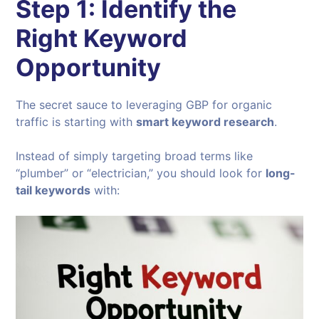
Step 1: Identify the
Right Keyword
Opportunity
The secret sauce to leveraging GBP for organic
traffic is starting with
smart keyword research
.
Instead of simply targeting broad terms like
“plumber” or “electrician,” you should look for
long-
tail keywords
with: