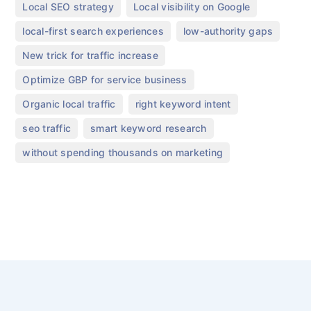
,
,
Local SEO strategy
Local visibility on Google
,
,
local-first search experiences
low-authority gaps
,
New trick for traffic increase
,
Optimize GBP for service business
,
,
Organic local traffic
right keyword intent
,
,
seo traffic
smart keyword research
without spending thousands on marketing