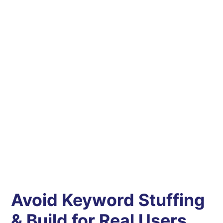
Avoid Keyword Stuffing
& Build for Real Users