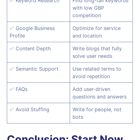
✅ Keyword Research
Find long-tail keywords
with low GBP
competition
✅ Google Business
Optimize for service
Profile
and location
✅ Content Depth
Write blogs that fully
solve user needs
✅ Semantic Support
Use related terms to
avoid repetition
✅ FAQs
Add user-driven
questions and answers
✅ Avoid Stuffing
Write for people, not
bots
Conclusion: Start Now,