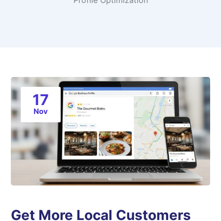
Profile Optimization
17
Nov
Get More Local Customers