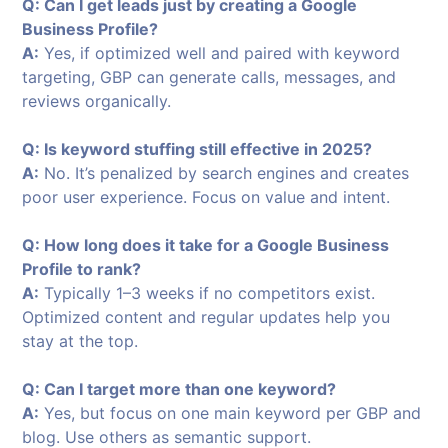
Q: Can I get leads just by creating a Google
Business Profile?
A:
Yes, if optimized well and paired with keyword
targeting, GBP can generate calls, messages, and
reviews organically.
Q: Is keyword stuffing still effective in 2025?
A:
No. It’s penalized by search engines and creates
poor user experience. Focus on value and intent.
Q: How long does it take for a Google Business
Profile to rank?
A:
Typically 1–3 weeks if no competitors exist.
Optimized content and regular updates help you
stay at the top.
Q: Can I target more than one keyword?
A:
Yes, but focus on one main keyword per GBP and
blog. Use others as semantic support.