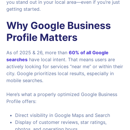
you stand out in your local area—even if you’re just
getting started.
Why Google Business
Profile Matters
As of 2025 & 26, more than
60% of all Google
searches
have local intent. That means users are
actively looking for services “near me” or within their
city. Google prioritizes local results, especially in
mobile searches.
Here’s what a properly optimized Google Business
Profile offers:
Direct visibility in Google Maps and Search
Display of customer reviews, star ratings,
photos, and operating hours