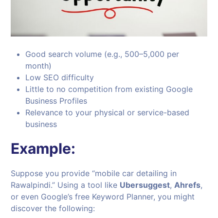
Good search volume (e.g., 500–5,000 per
month)
Low SEO difficulty
Little to no competition from existing Google
Business Profiles
Relevance to your physical or service-based
business
Example:
Suppose you provide “mobile car detailing in
Rawalpindi.” Using a tool like
Ubersuggest
,
Ahrefs
,
or even Google’s free Keyword Planner, you might
discover the following: