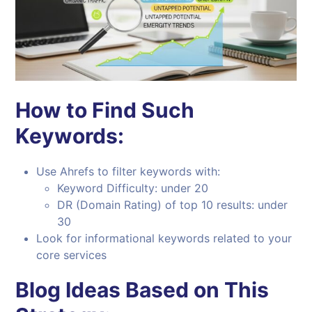
How to Find Such
Keywords:
Use Ahrefs to filter keywords with:
Keyword Difficulty: under 20
DR (Domain Rating) of top 10 results: under
30
Look for informational keywords related to your
core services
Blog Ideas Based on This