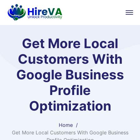
Get More Local
Customers With
Google Business
Profile
Optimization
Home
Get More Local Customers With Google Business