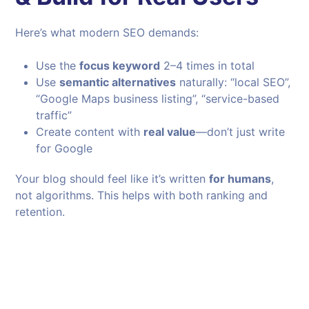
Here’s what modern SEO demands:
Use the
focus keyword
2–4 times in total
Use
semantic alternatives
naturally: “local SEO”,
“Google Maps business listing”, “service-based
traffic”
Create content with
real value
—don’t just write
for Google
Your blog should feel like it’s written
for humans
,
not algorithms. This helps with both ranking and
retention.