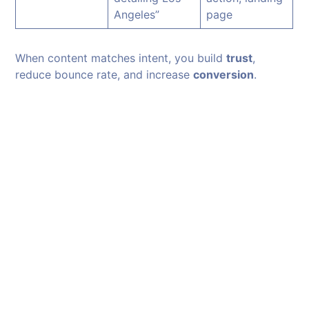
Angeles”
page
When content matches intent, you build
trust
,
reduce bounce rate, and increase
conversion
.