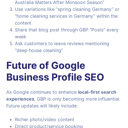
Australia Matters After Monsoon Season”
Use variations like “spring cleaning Germany” or
“home cleaning services in Germany” within the
content
Share that blog post through GBP “Posts” every
week
Ask customers to leave reviews mentioning
“deep house cleaning”
Future of Google
Business Profile SEO
As Google continues to enhance
local-first search
experiences
, GBP is only becoming more influential.
Future updates will likely include:
Richer photo/video content
Direct product/service booking