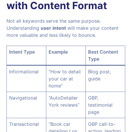
with Content Format
Not all keywords serve the same purpose.
Understanding
user intent
will make your content
more valuable and less likely to bounce.
Intent Type
Example
Best Content
Type
Informational
“How to detail
Blog post,
your car at
guide
home”
Navigational
“AutoDetailer
GBP,
York reviews”
testimonial
page
Transactional
“Book car
GBP call-to-
detailing Los
action, landing