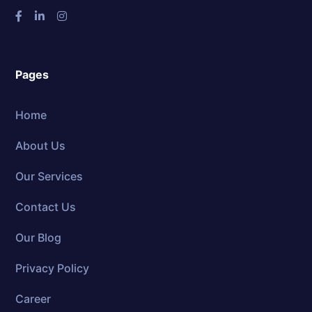
Pages
Home
About Us
Our Services
Contact Us
Our Blog
Privacy Policy
Career