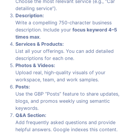
Choose the most relevant service (e.g., “Car
detailing service”).
Description:
Write a compelling 750-character business
description. Include your
focus keyword 4–5
times max
.
Services & Products:
List all your offerings. You can add detailed
descriptions for each one.
Photos & Videos:
Upload real, high-quality visuals of your
workspace, team, and work samples.
Posts:
Use the GBP “Posts” feature to share updates,
blogs, and promos weekly using semantic
keywords.
Q&A Section:
Add frequently asked questions and provide
helpful answers. Google indexes this content.