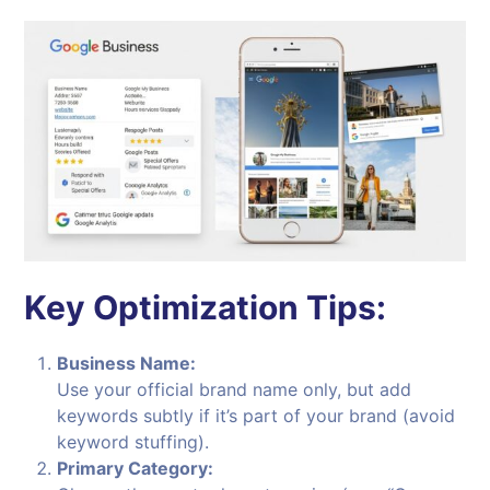
Key Optimization Tips:
Business Name:
Use your official brand name only, but add
keywords subtly if it’s part of your brand (avoid
keyword stuffing).
Primary Category: