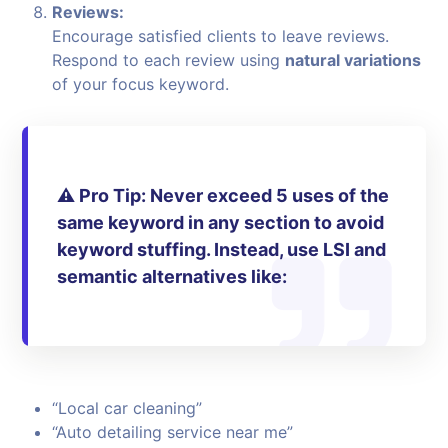
Reviews:
Encourage satisfied clients to leave reviews.
Respond to each review using
natural variations
of your focus keyword.
⚠️
Pro Tip:
Never exceed 5 uses of the
same keyword in any section to avoid
keyword stuffing. Instead, use
LSI and
semantic alternatives
like:
“Local car cleaning”
“Auto detailing service near me”