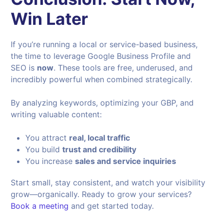
Win Later
If you’re running a local or service-based business,
the time to leverage Google Business Profile and
SEO is
now
. These tools are free, underused, and
incredibly powerful when combined strategically.
By analyzing keywords, optimizing your GBP, and
writing valuable content:
You attract
real, local traffic
You build
trust and credibility
You increase
sales and service inquiries
Start small, stay consistent, and watch your visibility
grow—organically. Ready to grow your services?
Book a meeting
and get started today.