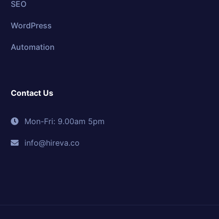
SEO
WordPress
Automation
Contact Us
Mon-Fri: 9.00am 5pm
info@hireva.co