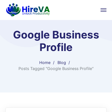
Google Business
Profile
Home
Blog
Posts Tagged "Google Business Profile"