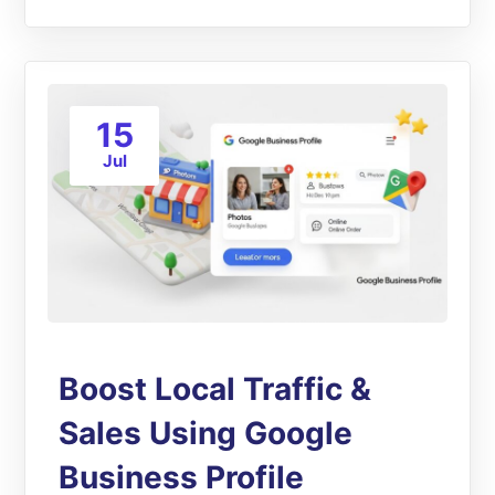
15
Jul
Boost Local Traffic &
Sales Using Google
Business Profile