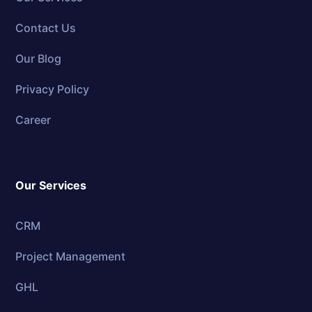
Contact Us
Our Blog
Privacy Policy
Career
Our Services
CRM
Project Management
GHL