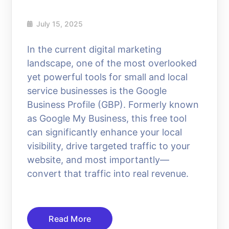
July 15, 2025
In the current digital marketing
landscape, one of the most overlooked
yet powerful tools for small and local
service businesses is the Google
Business Profile (GBP). Formerly known
as Google My Business, this free tool
can significantly enhance your local
visibility, drive targeted traffic to your
website, and most importantly—
convert that traffic into real revenue.
Read More