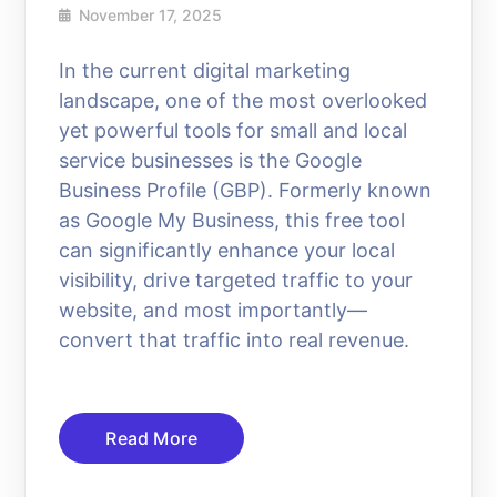
November 17, 2025
In the current digital marketing
landscape, one of the most overlooked
yet powerful tools for small and local
service businesses is the Google
Business Profile (GBP). Formerly known
as Google My Business, this free tool
can significantly enhance your local
visibility, drive targeted traffic to your
website, and most importantly—
convert that traffic into real revenue.
Read More