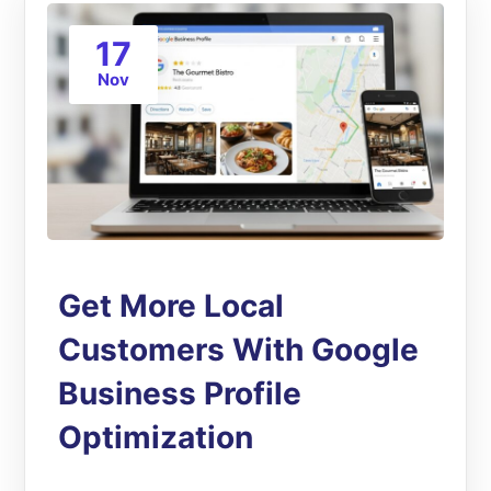
17
Nov
Get More Local
Customers With Google
Business Profile
Optimization