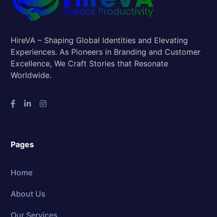
HireVA – Shaping Global Identities and Elevating
Experiences. As Pioneers in Branding and Customer
Excellence, We Craft Stories that Resonate
Worldwide.
Pages
Home
About Us
Our Services