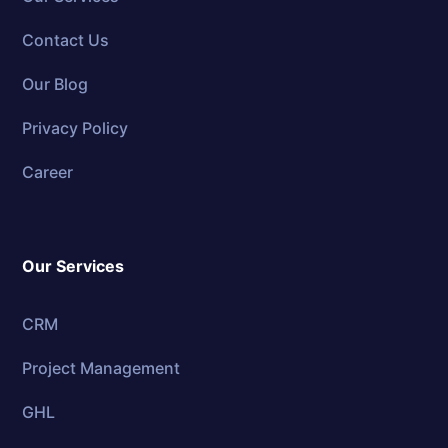
Contact Us
Our Blog
Privacy Policy
Career
Our Services
CRM
Project Management
GHL