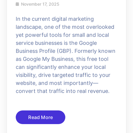
November 17, 2025
In the current digital marketing
landscape, one of the most overlooked
yet powerful tools for small and local
service businesses is the Google
Business Profile (GBP). Formerly known
as Google My Business, this free tool
can significantly enhance your local
visibility, drive targeted traffic to your
website, and most importantly—
convert that traffic into real revenue.
Read More