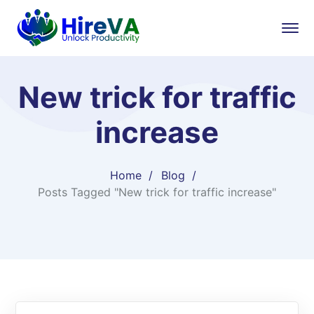
New trick for traffic
increase
Home
Blog
Posts Tagged "New trick for traffic increase"