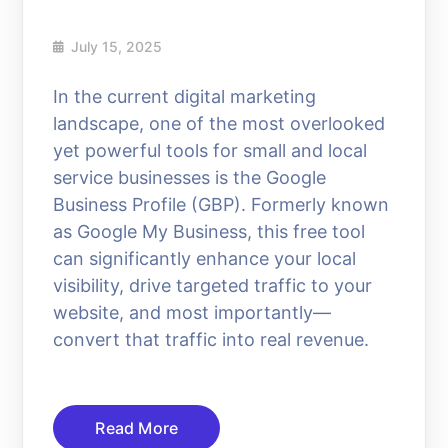
July 15, 2025
In the current digital marketing
landscape, one of the most overlooked
yet powerful tools for small and local
service businesses is the Google
Business Profile (GBP). Formerly known
as Google My Business, this free tool
can significantly enhance your local
visibility, drive targeted traffic to your
website, and most importantly—
convert that traffic into real revenue.
Read More