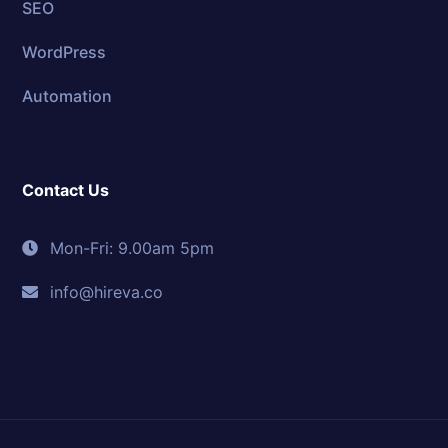
SEO
WordPress
Automation
Contact Us
Mon-Fri: 9.00am 5pm
info@hireva.co