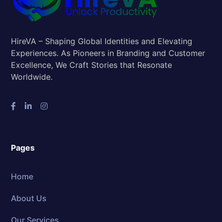
HireVA – Shaping Global Identities and Elevating
Experiences. As Pioneers in Branding and Customer
Excellence, We Craft Stories that Resonate
Worldwide.
Pages
Home
About Us
Our Services