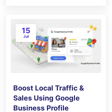
15
Jul
Boost Local Traffic &
Sales Using Google
Business Profile