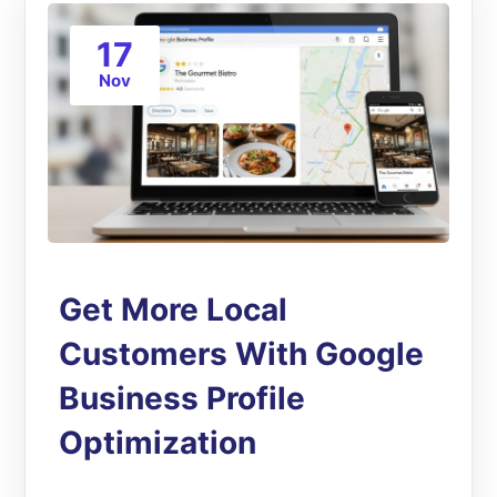
17
Nov
Get More Local
Customers With Google
Business Profile
Optimization