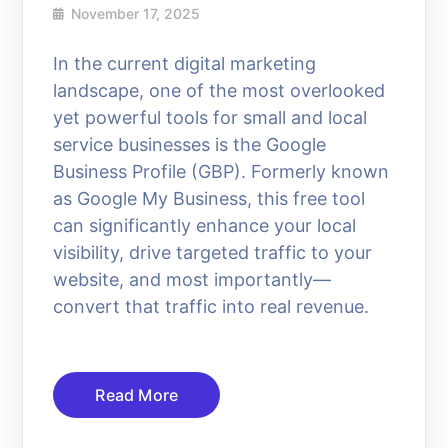
November 17, 2025
In the current digital marketing
landscape, one of the most overlooked
yet powerful tools for small and local
service businesses is the Google
Business Profile (GBP). Formerly known
as Google My Business, this free tool
can significantly enhance your local
visibility, drive targeted traffic to your
website, and most importantly—
convert that traffic into real revenue.
Read More