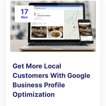
17
Nov
Get More Local
Customers With Google
Business Profile
Optimization