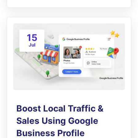
15
Jul
Boost Local Traffic &
Sales Using Google
Business Profile