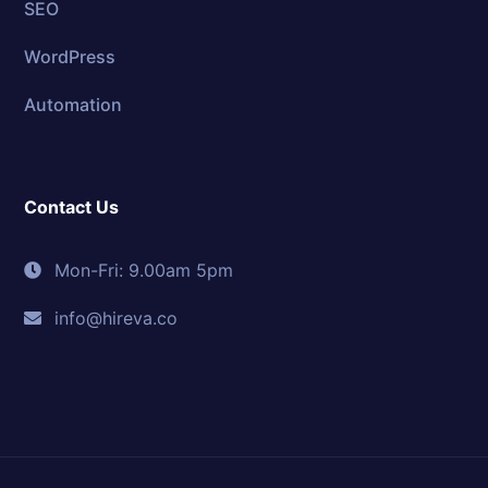
SEO
WordPress
Automation
Contact Us
Mon-Fri: 9.00am 5pm
info@hireva.co