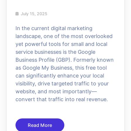
July 15, 2025
In the current digital marketing
landscape, one of the most overlooked
yet powerful tools for small and local
service businesses is the Google
Business Profile (GBP). Formerly known
as Google My Business, this free tool
can significantly enhance your local
visibility, drive targeted traffic to your
website, and most importantly—
convert that traffic into real revenue.
Read More