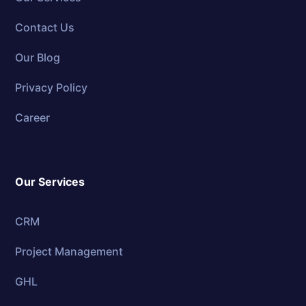
Contact Us
Our Blog
Privacy Policy
Career
Our Services
CRM
Project Management
GHL