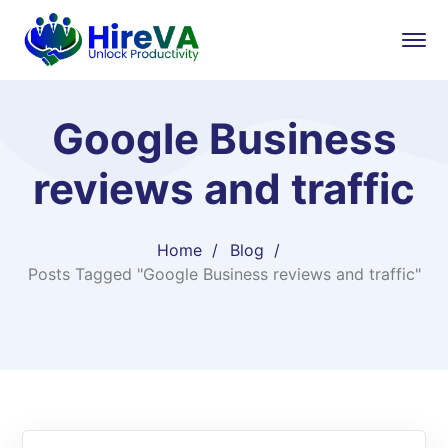
Google Business
reviews and traffic
Home
Blog
Posts Tagged "Google Business reviews and traffic"