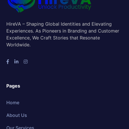
HireVA – Shaping Global Identities and Elevating
Experiences. As Pioneers in Branding and Customer
Excellence, We Craft Stories that Resonate
Worldwide.
Pages
Home
About Us
Our Services