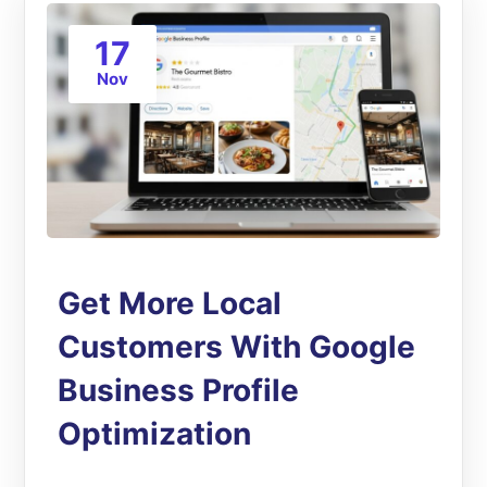
17
Nov
Get More Local
Customers With Google
Business Profile
Optimization