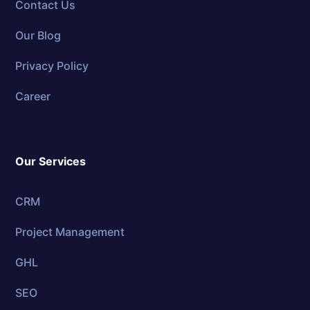
Contact Us
Our Blog
Privacy Policy
Career
Our Services
CRM
Project Management
GHL
SEO