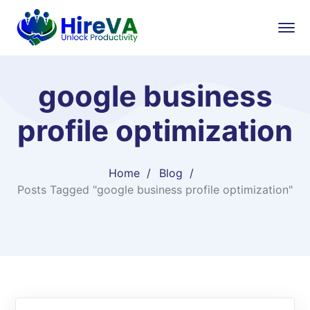
google business
profile optimization
Home
Blog
Posts Tagged "google business profile optimization"