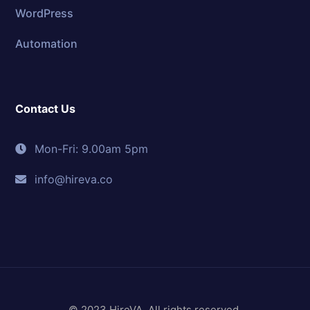
WordPress
Automation
Contact Us
Mon-Fri: 9.00am 5pm
info@hireva.co
© 2023 HireVA. All rights reserved.