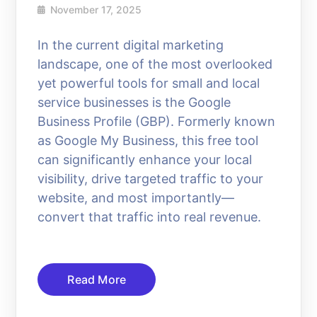
November 17, 2025
In the current digital marketing
landscape, one of the most overlooked
yet powerful tools for small and local
service businesses is the Google
Business Profile (GBP). Formerly known
as Google My Business, this free tool
can significantly enhance your local
visibility, drive targeted traffic to your
website, and most importantly—
convert that traffic into real revenue.
Read More