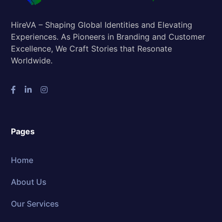
HireVA – Shaping Global Identities and Elevating
Experiences. As Pioneers in Branding and Customer
Excellence, We Craft Stories that Resonate
Worldwide.
Pages
Home
About Us
Our Services