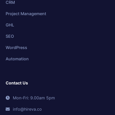
CRM
Project Management
GHL
SEO
WordPress
Automation
Contact Us
Mon-Fri: 9.00am 5pm
info@hireva.co