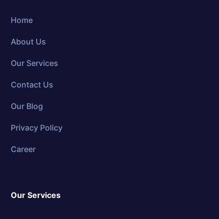
Home
About Us
Our Services
Contact Us
Our Blog
Privacy Policy
Career
Our Services