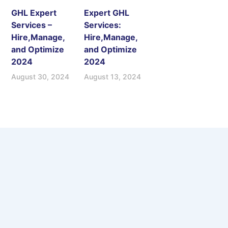
GHL Expert
Expert GHL
Services –
Services:
Hire,Manage,
Hire,Manage,
and Optimize
and Optimize
2024
2024
August 30, 2024
August 13, 2024