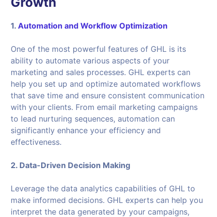
Growth
1.
Automation and Workflow Optimization
One of the most powerful features of GHL is its
ability to automate various aspects of your
marketing and sales processes. GHL experts can
help you set up and optimize automated workflows
that save time and ensure consistent communication
with your clients. From email marketing campaigns
to lead nurturing sequences, automation can
significantly enhance your efficiency and
effectiveness.
2. Data-Driven Decision Making
Leverage the data analytics capabilities of GHL to
make informed decisions. GHL experts can help you
interpret the data generated by your campaigns,