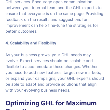
GHL services. Encourage open communication
between your internal team and the GHL experts to
ensure that everyone is on the same page. Providing
feedback on the results and suggestions for
improvement can help fine-tune the strategies for
better outcomes.
4. Scalability and Flexibility
As your business grows, your GHL needs may
evolve. Expert services should be scalable and
flexible to accommodate these changes. Whether
you need to add new features, target new markets,
or expand your campaigns, your GHL experts should
be able to adapt and provide solutions that align
with your evolving business needs.
Optimizing GHL for Maximum