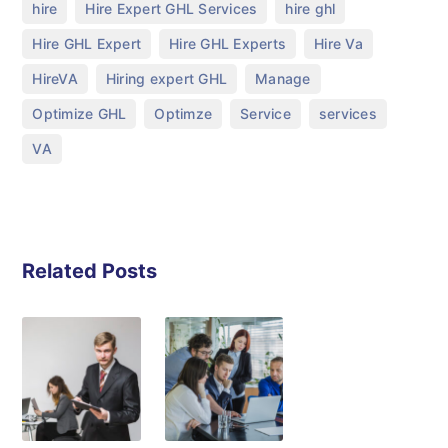
,
,
,
hire
Hire Expert GHL Services
hire ghl
,
,
,
Hire GHL Expert
Hire GHL Experts
Hire Va
,
,
,
HireVA
Hiring expert GHL
Manage
,
,
,
,
Optimize GHL
Optimze
Service
services
VA
Related Posts