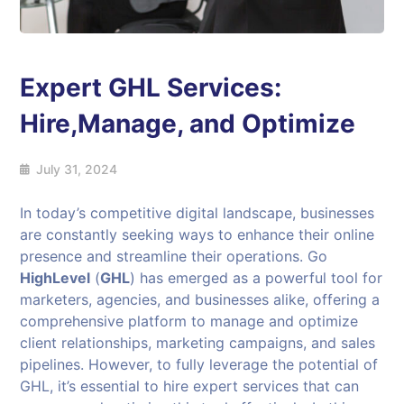
Expert GHL Services:
Hire,Manage, and Optimize
July 31, 2024
In today’s competitive digital landscape, businesses
are constantly seeking ways to enhance their online
presence and streamline their operations. Go
HighLevel
(
GHL
) has emerged as a powerful tool for
marketers, agencies, and businesses alike, offering a
comprehensive platform to manage and optimize
client relationships, marketing campaigns, and sales
pipelines. However, to fully leverage the potential of
GHL, it’s essential to hire expert services that can