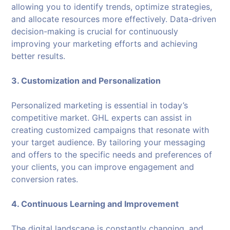
allowing you to identify trends, optimize strategies,
and allocate resources more effectively. Data-driven
decision-making is crucial for continuously
improving your marketing efforts and achieving
better results.
3. Customization and Personalization
Personalized marketing is essential in today’s
competitive market. GHL experts can assist in
creating customized campaigns that resonate with
your target audience. By tailoring your messaging
and offers to the specific needs and preferences of
your clients, you can improve engagement and
conversion rates.
4. Continuous Learning and Improvement
The digital landscape is constantly changing, and