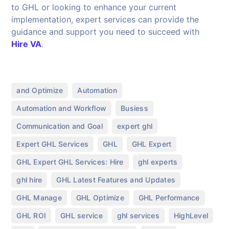
to GHL or looking to enhance your current
implementation, expert services can provide the
guidance and support you need to succeed with
Hire VA
.
,
,
and Optimize
Automation
,
,
Automation and Workflow
Busiess
,
,
Communication and Goal
expert ghl
,
,
,
Expert GHL Services
GHL
GHL Expert
,
,
GHL Expert GHL Services: Hire
ghl experts
,
,
ghl hire
GHL Latest Features and Updates
,
,
,
GHL Manage
GHL Optimize
GHL Performance
,
,
,
,
GHL ROI
GHL service
ghl services
HighLevel