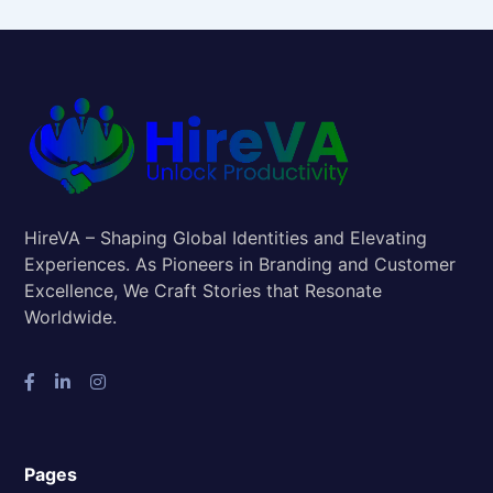
HireVA – Shaping Global Identities and Elevating
Experiences. As Pioneers in Branding and Customer
Excellence, We Craft Stories that Resonate
Worldwide.
Pages