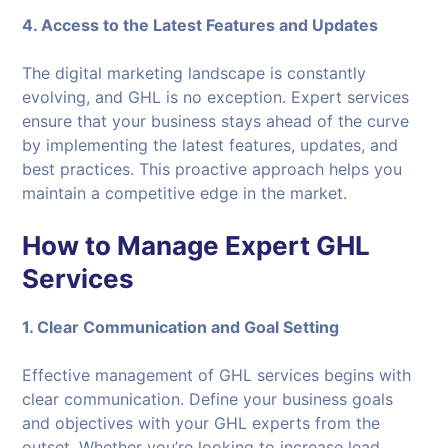
4. Access to the Latest Features and Updates
The digital marketing landscape is constantly
evolving, and GHL is no exception. Expert services
ensure that your business stays ahead of the curve
by implementing the latest features, updates, and
best practices. This proactive approach helps you
maintain a competitive edge in the market.
How to Manage Expert GHL
Services
1. Clear Communication and Goal Setting
Effective management of GHL services begins with
clear communication. Define your business goals
and objectives with your GHL experts from the
outset. Whether you’re looking to increase lead