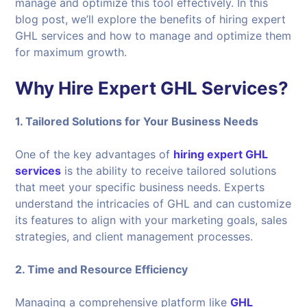
manage and optimize this tool effectively. In this
blog post, we’ll explore the benefits of hiring expert
GHL services and how to manage and optimize them
for maximum growth.
Why Hire Expert GHL Services?
1. Tailored Solutions for Your Business Needs
One of the key advantages of
hiring expert GHL
services
is the ability to receive tailored solutions
that meet your specific business needs. Experts
understand the intricacies of GHL and can customize
its features to align with your marketing goals, sales
strategies, and client management processes.
2. Time and Resource Efficiency
Managing a comprehensive platform like
GHL