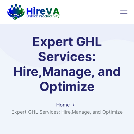
Expert GHL
Services:
Hire,Manage, and
Optimize
Home
Expert GHL Services: Hire,Manage, and Optimize