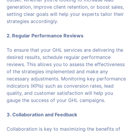
generation, improve client retention, or boost sales,
setting clear goals will help your experts tailor their
strategies accordingly.
2. Regular Performance Reviews
To ensure that your GHL services are delivering the
desired results, schedule regular performance
reviews. This allows you to assess the effectiveness
of the strategies implemented and make any
necessary adjustments. Monitoring key performance
indicators (KPIs) such as conversion rates, lead
quality, and customer satisfaction will help you
gauge the success of your GHL campaigns.
3. Collaboration and Feedback
Collaboration is key to maximizing the benefits of