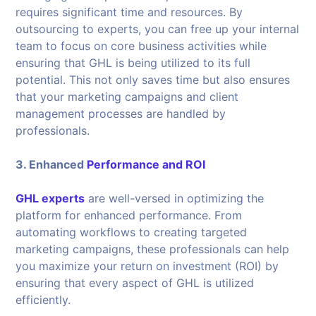
requires significant time and resources. By
outsourcing to experts, you can free up your internal
team to focus on core business activities while
ensuring that GHL is being utilized to its full
potential. This not only saves time but also ensures
that your marketing campaigns and client
management processes are handled by
professionals.
3. Enhanced
Performance and ROI
GHL experts
are well-versed in optimizing the
platform for enhanced performance. From
automating workflows to creating targeted
marketing campaigns, these professionals can help
you maximize your return on investment (ROI) by
ensuring that every aspect of GHL is utilized
efficiently.