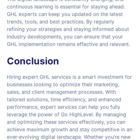
continuous learning is essential for staying ahead.
GHL experts can keep you updated on the latest
trends, tools, and best practices. By regularly
refining your strategies and staying informed about
industry developments, you can ensure that your
GHL implementation remains effective and relevant.
Conclusion
Hiring expert GHL services is a smart investment for
businesses looking to optimize their marketing,
sales, and client management processes. With
tailored solutions, time efficiency, and enhanced
performance, expert services can help you fully
leverage the power of Go HighLevel. By managing
and optimizing these services effectively, you can
achieve maximum growth and stay competitive in an
ever-evolving digital landscape. Whether you’re new