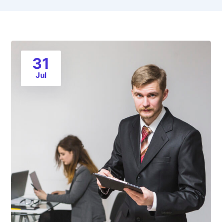
31
Jul