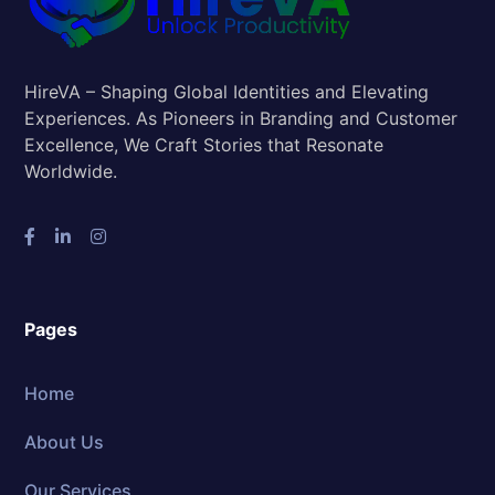
HireVA – Shaping Global Identities and Elevating
Experiences. As Pioneers in Branding and Customer
Excellence, We Craft Stories that Resonate
Worldwide.
Pages
Home
About Us
Our Services