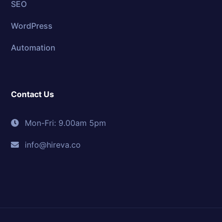
SEO
WordPress
Automation
Contact Us
Mon-Fri: 9.00am 5pm
info@hireva.co