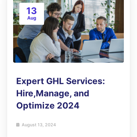
13
Aug
Expert GHL Services:
Hire,Manage, and
Optimize 2024
August 13, 2024