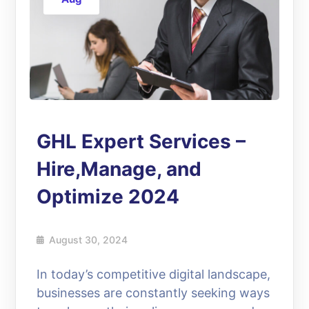
GHL Expert Services –
Hire,Manage, and
Optimize 2024
August 30, 2024
In today’s competitive digital landscape,
businesses are constantly seeking ways