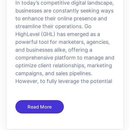
In today’s competitive digital landscape,
businesses are constantly seeking ways
to enhance their online presence and
streamline their operations. Go
HighLevel (GHL) has emerged as a
powerful tool for marketers, agencies,
and businesses alike, offering a
comprehensive platform to manage and
optimize client relationships, marketing
campaigns, and sales pipelines.
However, to fully leverage the potential
Read More