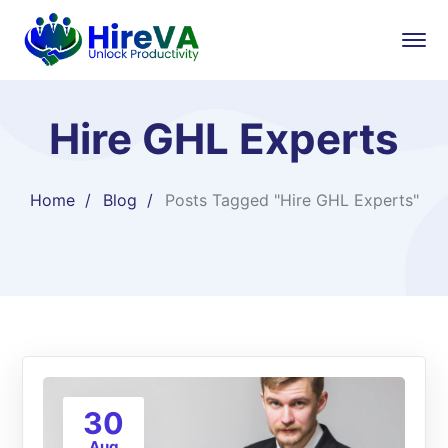
Hire GHL Experts
Home
Blog
Posts Tagged "Hire GHL Experts"
30
Aug