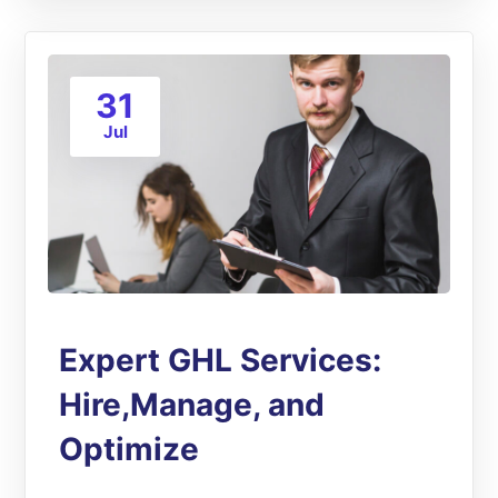
31
Jul
Expert GHL Services:
Hire,Manage, and
Optimize