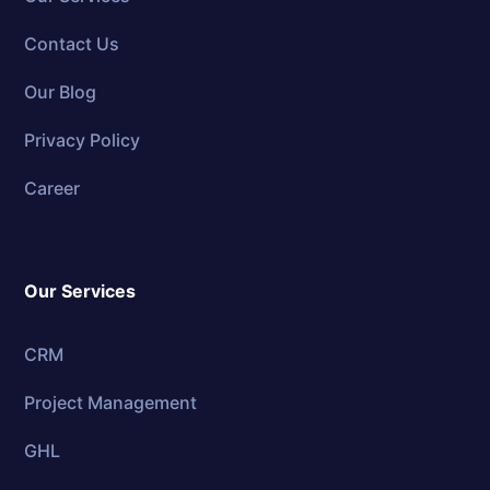
Contact Us
Our Blog
Privacy Policy
Career
Our Services
CRM
Project Management
GHL