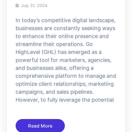
July 31, 2024
In today’s competitive digital landscape,
businesses are constantly seeking ways
to enhance their online presence and
streamline their operations. Go
HighLevel (GHL) has emerged as a
powerful tool for marketers, agencies,
and businesses alike, offering a
comprehensive platform to manage and
optimize client relationships, marketing
campaigns, and sales pipelines.
However, to fully leverage the potential
Read More