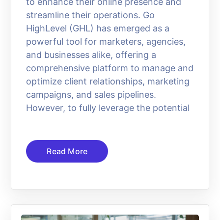
to enhance their online presence and
streamline their operations. Go
HighLevel (GHL) has emerged as a
powerful tool for marketers, agencies,
and businesses alike, offering a
comprehensive platform to manage and
optimize client relationships, marketing
campaigns, and sales pipelines.
However, to fully leverage the potential
Read More