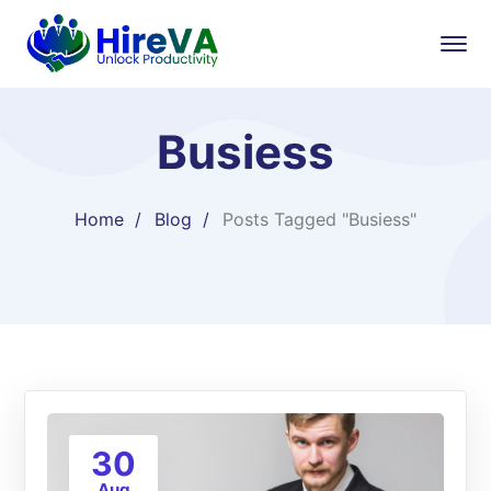
Busiess
Home
Blog
Posts Tagged "Busiess"
30
Aug