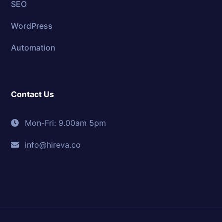
SEO
WordPress
Automation
Contact Us
Mon-Fri: 9.00am 5pm
info@hireva.co