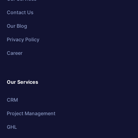
Contact Us
Our Blog
Privacy Policy
Career
Our Services
CRM
Project Management
GHL