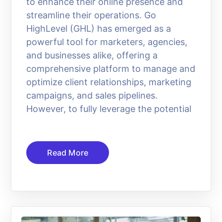
to enhance their online presence and
streamline their operations. Go
HighLevel (GHL) has emerged as a
powerful tool for marketers, agencies,
and businesses alike, offering a
comprehensive platform to manage and
optimize client relationships, marketing
campaigns, and sales pipelines.
However, to fully leverage the potential
Read More