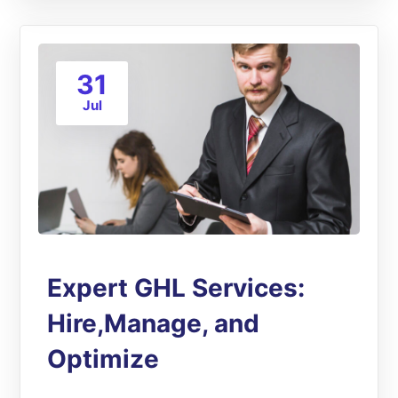
31
Jul
Expert GHL Services:
Hire,Manage, and
Optimize