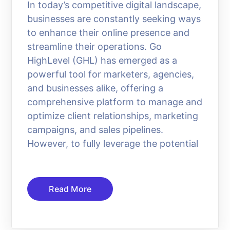
In today’s competitive digital landscape,
businesses are constantly seeking ways
to enhance their online presence and
streamline their operations. Go
HighLevel (GHL) has emerged as a
powerful tool for marketers, agencies,
and businesses alike, offering a
comprehensive platform to manage and
optimize client relationships, marketing
campaigns, and sales pipelines.
However, to fully leverage the potential
Read More