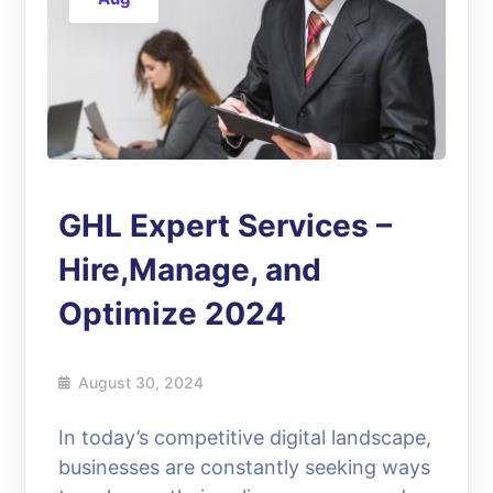
GHL Expert Services –
Hire,Manage, and
Optimize 2024
August 30, 2024
In today’s competitive digital landscape,
businesses are constantly seeking ways