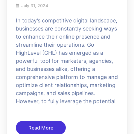
July 31, 2024
In today’s competitive digital landscape,
businesses are constantly seeking ways
to enhance their online presence and
streamline their operations. Go
HighLevel (GHL) has emerged as a
powerful tool for marketers, agencies,
and businesses alike, offering a
comprehensive platform to manage and
optimize client relationships, marketing
campaigns, and sales pipelines.
However, to fully leverage the potential
Read More