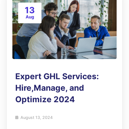
13
Aug
Expert GHL Services:
Hire,Manage, and
Optimize 2024
August 13, 2024