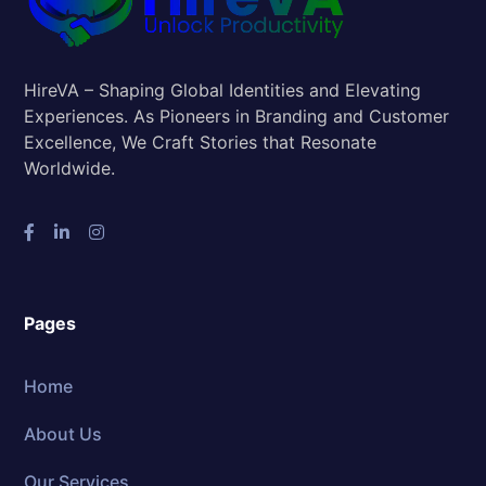
HireVA – Shaping Global Identities and Elevating
Experiences. As Pioneers in Branding and Customer
Excellence, We Craft Stories that Resonate
Worldwide.
Pages
Home
About Us
Our Services