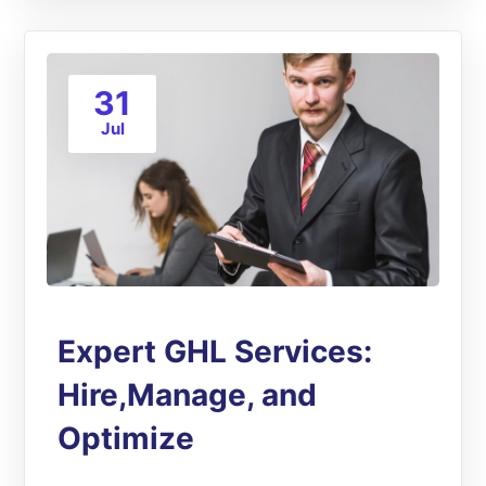
31
Jul
Expert GHL Services:
Hire,Manage, and
Optimize