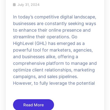
July 31, 2024
In today’s competitive digital landscape,
businesses are constantly seeking ways
to enhance their online presence and
streamline their operations. Go
HighLevel (GHL) has emerged as a
powerful tool for marketers, agencies,
and businesses alike, offering a
comprehensive platform to manage and
optimize client relationships, marketing
campaigns, and sales pipelines.
However, to fully leverage the potential
Read More