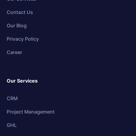
Contact Us
Our Blog
Privacy Policy
Career
Our Services
CRM
Project Management
GHL