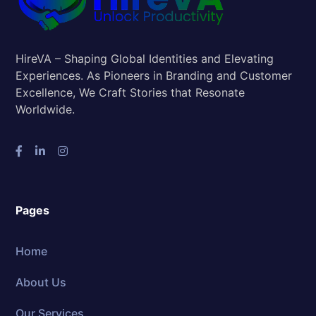
HireVA – Shaping Global Identities and Elevating
Experiences. As Pioneers in Branding and Customer
Excellence, We Craft Stories that Resonate
Worldwide.
Pages
Home
About Us
Our Services