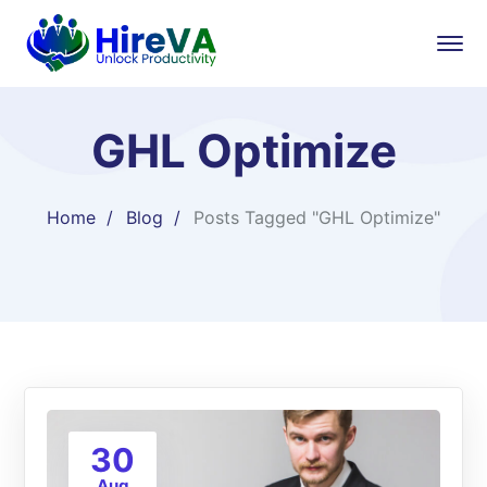
GHL Optimize
Home
Blog
Posts Tagged "GHL Optimize"
30
Aug