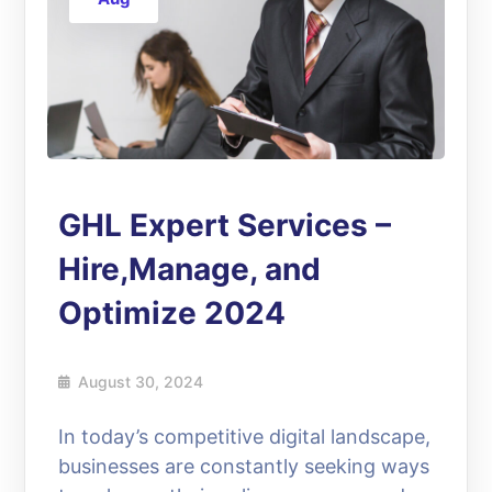
GHL Expert Services –
Hire,Manage, and
Optimize 2024
August 30, 2024
In today’s competitive digital landscape,
businesses are constantly seeking ways