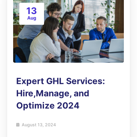
13
Aug
Expert GHL Services:
Hire,Manage, and
Optimize 2024
August 13, 2024