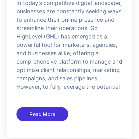
In today’s competitive digital landscape,
businesses are constantly seeking ways
to enhance their online presence and
streamline their operations. Go
HighLevel (GHL) has emerged as a
powerful tool for marketers, agencies,
and businesses alike, offering a
comprehensive platform to manage and
optimize client relationships, marketing
campaigns, and sales pipelines.
However, to fully leverage the potential
Read More