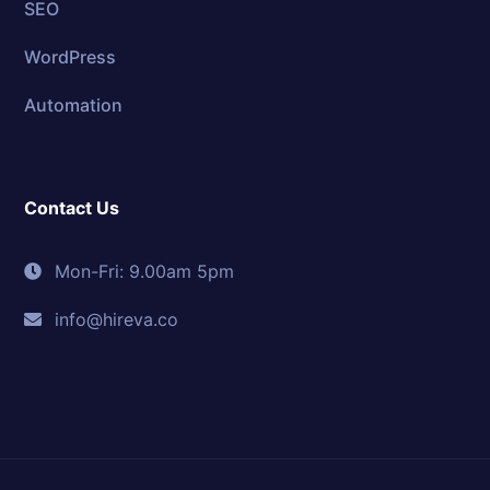
SEO
WordPress
Automation
Contact Us
Mon-Fri: 9.00am 5pm
info@hireva.co