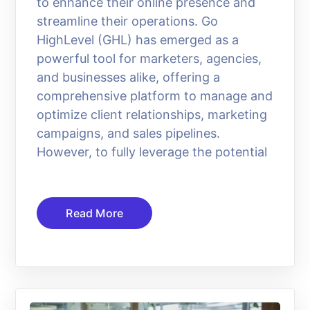
to enhance their online presence and
streamline their operations. Go
HighLevel (GHL) has emerged as a
powerful tool for marketers, agencies,
and businesses alike, offering a
comprehensive platform to manage and
optimize client relationships, marketing
campaigns, and sales pipelines.
However, to fully leverage the potential
Read More