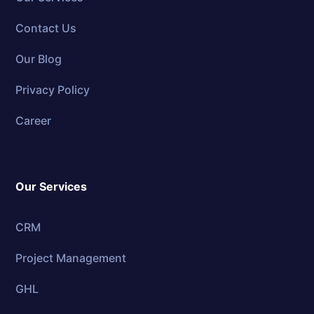
Contact Us
Our Blog
Privacy Policy
Career
Our Services
CRM
Project Management
GHL