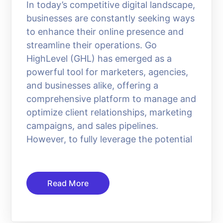
In today’s competitive digital landscape,
businesses are constantly seeking ways
to enhance their online presence and
streamline their operations. Go
HighLevel (GHL) has emerged as a
powerful tool for marketers, agencies,
and businesses alike, offering a
comprehensive platform to manage and
optimize client relationships, marketing
campaigns, and sales pipelines.
However, to fully leverage the potential
Read More