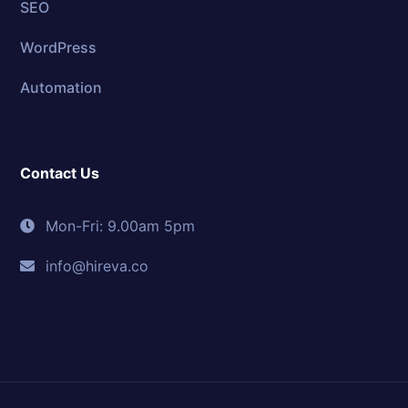
SEO
WordPress
Automation
Contact Us
Mon-Fri: 9.00am 5pm
info@hireva.co