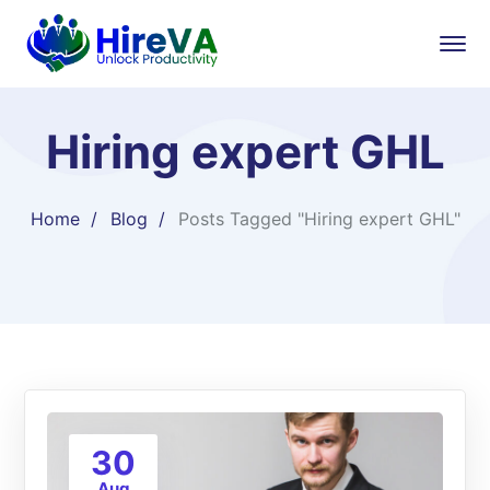
Hiring expert GHL
Home
Blog
Posts Tagged "Hiring expert GHL"
30
Aug