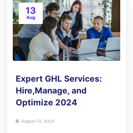
13
Aug
Expert GHL Services:
Hire,Manage, and
Optimize 2024
August 13, 2024