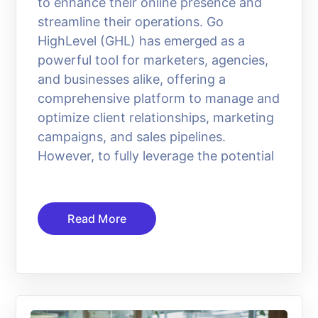
to enhance their online presence and
streamline their operations. Go
HighLevel (GHL) has emerged as a
powerful tool for marketers, agencies,
and businesses alike, offering a
comprehensive platform to manage and
optimize client relationships, marketing
campaigns, and sales pipelines.
However, to fully leverage the potential
Read More