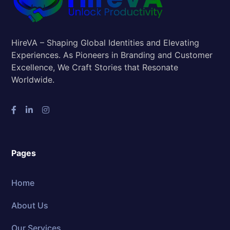
HireVA – Shaping Global Identities and Elevating
Experiences. As Pioneers in Branding and Customer
Excellence, We Craft Stories that Resonate
Worldwide.
Pages
Home
About Us
Our Services