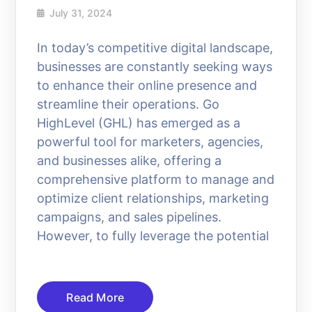
July 31, 2024
In today’s competitive digital landscape,
businesses are constantly seeking ways
to enhance their online presence and
streamline their operations. Go
HighLevel (GHL) has emerged as a
powerful tool for marketers, agencies,
and businesses alike, offering a
comprehensive platform to manage and
optimize client relationships, marketing
campaigns, and sales pipelines.
However, to fully leverage the potential
Read More