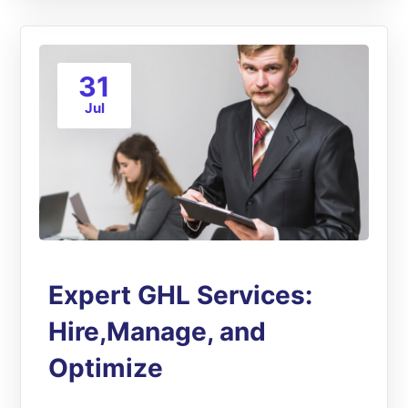
31
Jul
Expert GHL Services:
Hire,Manage, and
Optimize