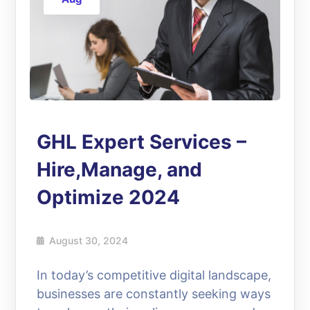
GHL Expert Services –
Hire,Manage, and
Optimize 2024
August 30, 2024
In today’s competitive digital landscape,
businesses are constantly seeking ways