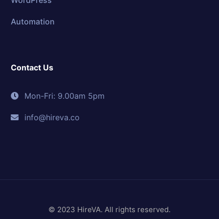
Automation
Contact Us
Mon-Fri: 9.00am 5pm
info@hireva.co
© 2023 HireVA. All rights reserved.