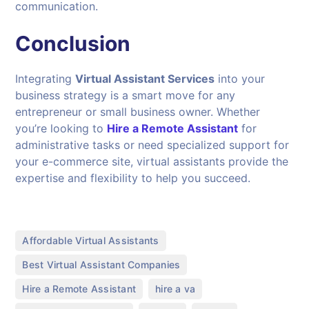
communication.
Conclusion
Integrating
Virtual Assistant Services
into your
business strategy is a smart move for any
entrepreneur or small business owner. Whether
you’re looking to
Hire a Remote Assistant
for
administrative tasks or need specialized support for
your e-commerce site, virtual assistants provide the
expertise and flexibility to help you succeed.
,
Affordable Virtual Assistants
,
Best Virtual Assistant Companies
,
,
Hire a Remote Assistant
hire a va