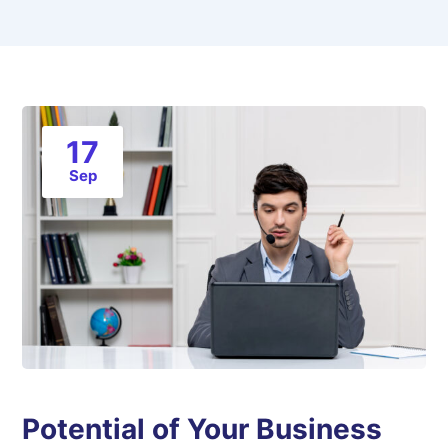
17
Sep
Potential of Your Business