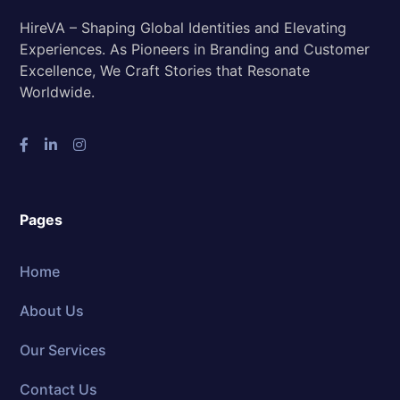
HireVA – Shaping Global Identities and Elevating
Experiences. As Pioneers in Branding and Customer
Excellence, We Craft Stories that Resonate
Worldwide.
Pages
Home
About Us
Our Services
Contact Us