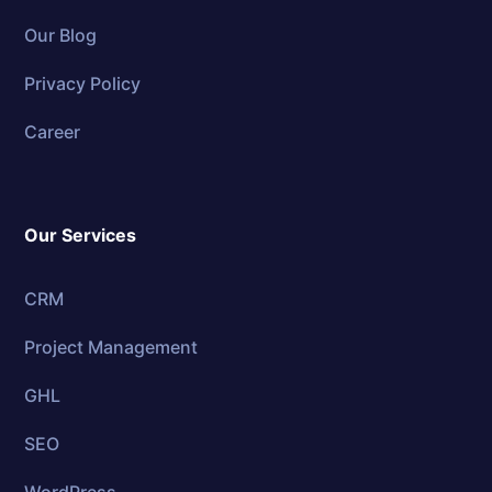
Our Blog
Privacy Policy
Career
Our Services
CRM
Project Management
GHL
SEO
WordPress