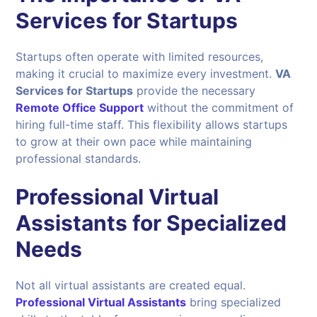
Services for Startups
Startups often operate with limited resources,
making it crucial to maximize every investment.
VA
Services for Startups
provide the necessary
Remote Office Support
without the commitment of
hiring full-time staff. This flexibility allows startups
to grow at their own pace while maintaining
professional standards.
Professional Virtual
Assistants for Specialized
Needs
Not all virtual assistants are created equal.
Professional Virtual Assistants
bring specialized