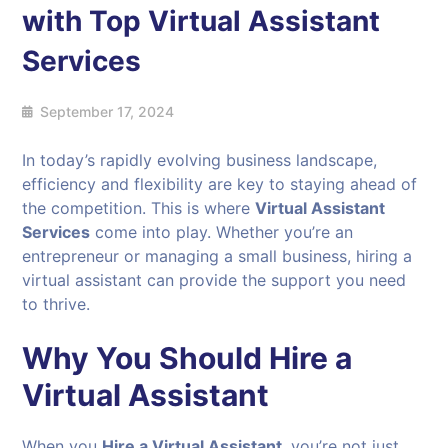
with Top Virtual Assistant
Services
September 17, 2024
In today’s rapidly evolving business landscape,
efficiency and flexibility are key to staying ahead of
the competition. This is where
Virtual Assistant
Services
come into play. Whether you’re an
entrepreneur or managing a small business, hiring a
virtual assistant can provide the support you need
to thrive.
Why You Should Hire a
Virtual Assistant
When you
Hire a Virtual Assistant
, you’re not just