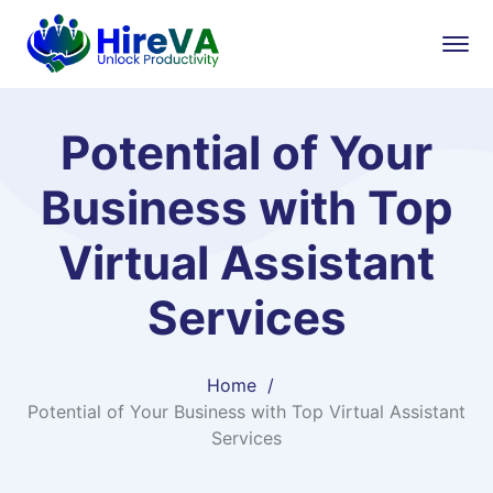
Potential of Your
Business with Top
Virtual Assistant
Services
Home
Potential of Your Business with Top Virtual Assistant
Services