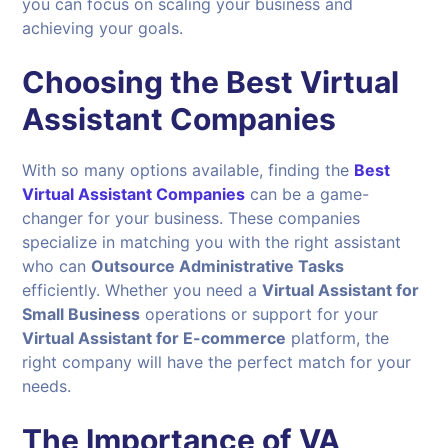
you can focus on scaling your business and
achieving your goals.
Choosing the Best Virtual
Assistant Companies
With so many options available, finding the
Best
Virtual Assistant Companies
can be a game-
changer for your business. These companies
specialize in matching you with the right assistant
who can
Outsource Administrative Tasks
efficiently. Whether you need a
Virtual Assistant for
Small Business
operations or support for your
Virtual Assistant for E-commerce
platform, the
right company will have the perfect match for your
needs.
The Importance of VA