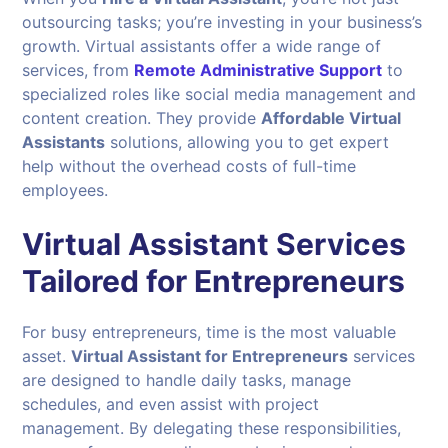
outsourcing tasks; you’re investing in your business’s
growth. Virtual assistants offer a wide range of
services, from
Remote Administrative Support
to
specialized roles like social media management and
content creation. They provide
Affordable Virtual
Assistants
solutions, allowing you to get expert
help without the overhead costs of full-time
employees.
Virtual Assistant Services
Tailored for Entrepreneurs
For busy entrepreneurs, time is the most valuable
asset.
Virtual Assistant for Entrepreneurs
services
are designed to handle daily tasks, manage
schedules, and even assist with project
management. By delegating these responsibilities,