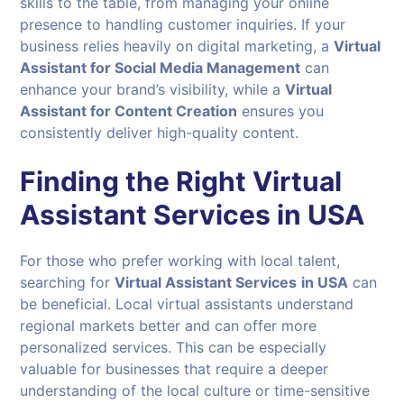
skills to the table, from managing your online
presence to handling customer inquiries. If your
business relies heavily on digital marketing, a
Virtual
Assistant for Social Media Management
can
enhance your brand’s visibility, while a
Virtual
Assistant for Content Creation
ensures you
consistently deliver high-quality content.
Finding the Right Virtual
Assistant Services in USA
For those who prefer working with local talent,
searching for
Virtual Assistant Services
in USA
can
be beneficial. Local virtual assistants understand
regional markets better and can offer more
personalized services. This can be especially
valuable for businesses that require a deeper
understanding of the local culture or time-sensitive