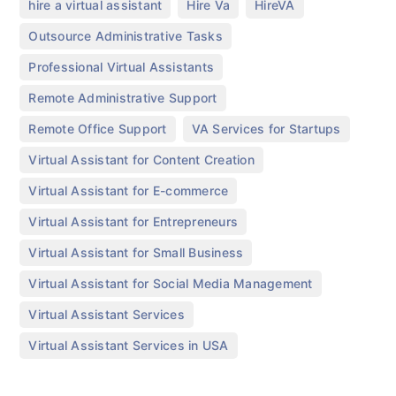
,
,
,
hire a virtual assistant
Hire Va
HireVA
,
Outsource Administrative Tasks
,
Professional Virtual Assistants
,
Remote Administrative Support
,
,
Remote Office Support
VA Services for Startups
,
Virtual Assistant for Content Creation
,
Virtual Assistant for E-commerce
,
Virtual Assistant for Entrepreneurs
,
Virtual Assistant for Small Business
,
Virtual Assistant for Social Media Management
,
Virtual Assistant Services
Virtual Assistant Services in USA