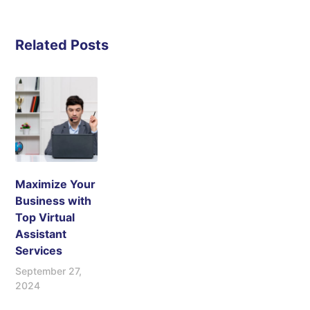
Related Posts
Maximize Your
Business with
Top Virtual
Assistant
Services
September 27,
2024