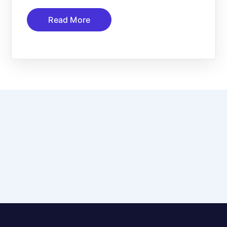
Read More