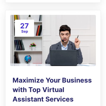
27
Sep
Maximize Your Business
with Top Virtual
Assistant Services