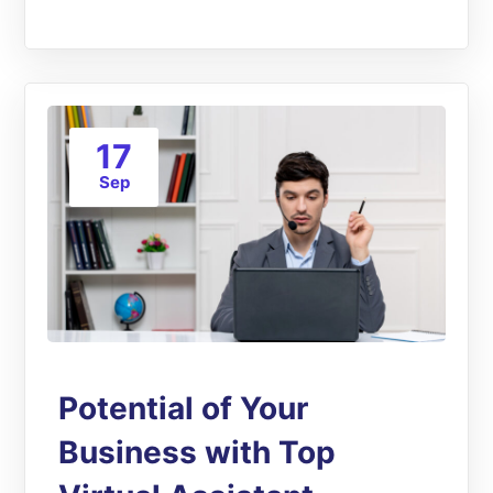
17
Sep
Potential of Your
Business with Top