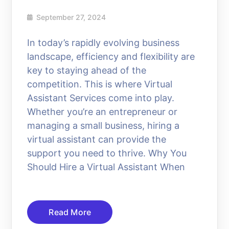
September 27, 2024
In today’s rapidly evolving business
landscape, efficiency and flexibility are
key to staying ahead of the
competition. This is where Virtual
Assistant Services come into play.
Whether you’re an entrepreneur or
managing a small business, hiring a
virtual assistant can provide the
support you need to thrive. Why You
Should Hire a Virtual Assistant When
Read More