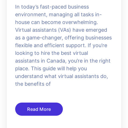
In today’s fast-paced business
environment, managing all tasks in-
house can become overwhelming.
Virtual assistants (VAs) have emerged
as a game-changer, offering businesses
flexible and efficient support. If you’re
looking to hire the best virtual
assistants in Canada, you’re in the right
place. This guide will help you
understand what virtual assistants do,
the benefits of
Read More