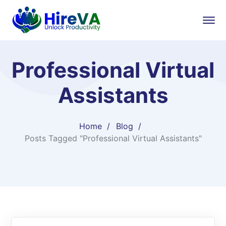
Professional Virtual
Assistants
Home
Blog
Posts Tagged "Professional Virtual Assistants"