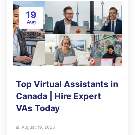
19
Aug
Top Virtual Assistants in
Canada | Hire Expert
VAs Today
August 19, 2025