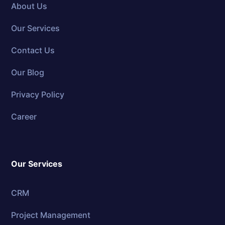
About Us
Our Services
Contact Us
Our Blog
Privacy Policy
Career
Our Services
CRM
Project Management