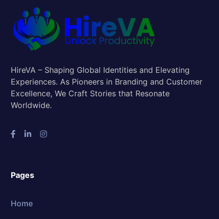
HireVA – Shaping Global Identities and Elevating
Experiences. As Pioneers in Branding and Customer
Excellence, We Craft Stories that Resonate
Worldwide.
Pages
Home