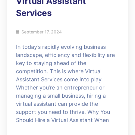
Virtual Assistant
Services
September 17, 2024
In today’s rapidly evolving business
landscape, efficiency and flexibility are
key to staying ahead of the
competition. This is where Virtual
Assistant Services come into play.
Whether you’re an entrepreneur or
managing a small business, hiring a
virtual assistant can provide the
support you need to thrive. Why You
Should Hire a Virtual Assistant When