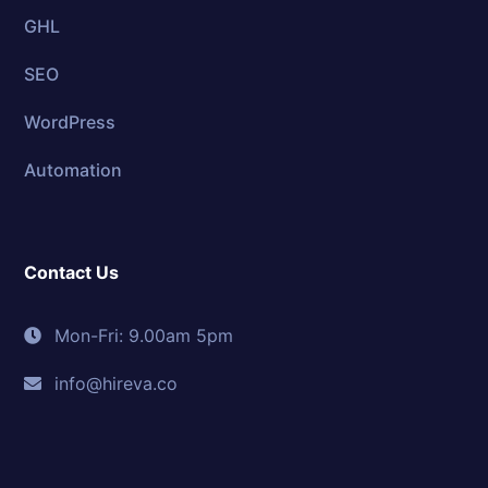
GHL
SEO
WordPress
Automation
Contact Us
Mon-Fri: 9.00am 5pm
info@hireva.co