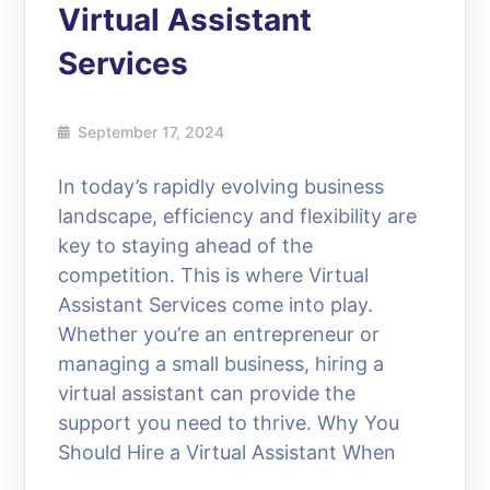
Virtual Assistant
Services
September 17, 2024
In today’s rapidly evolving business
landscape, efficiency and flexibility are
key to staying ahead of the
competition. This is where Virtual
Assistant Services come into play.
Whether you’re an entrepreneur or
managing a small business, hiring a
virtual assistant can provide the
support you need to thrive. Why You
Should Hire a Virtual Assistant When