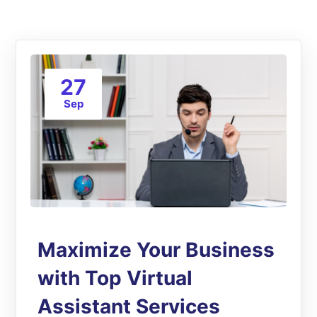
27
Sep
Maximize Your Business
with Top Virtual
Assistant Services