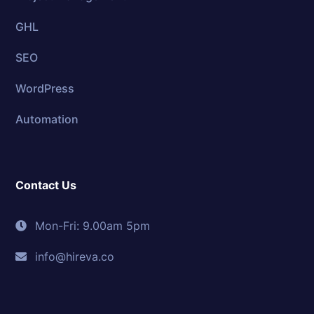
GHL
SEO
WordPress
Automation
Contact Us
Mon-Fri: 9.00am 5pm
info@hireva.co