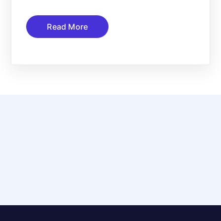
Read More