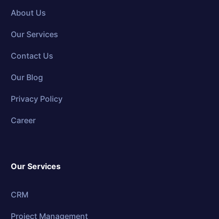
About Us
Our Services
Contact Us
Our Blog
Privacy Policy
Career
Our Services
CRM
Project Management