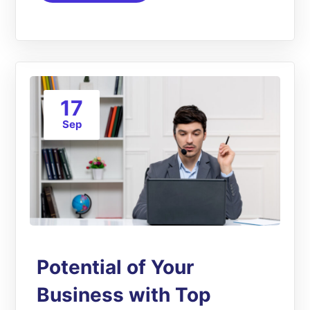
17
Sep
Potential of Your
Business with Top