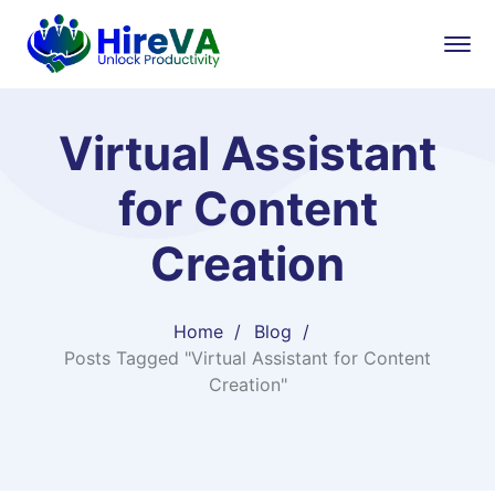
Virtual Assistant
for Content
Creation
Home
Blog
Posts Tagged "Virtual Assistant for Content
Creation"