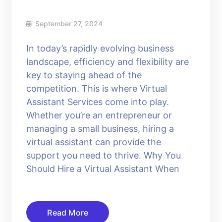
September 27, 2024
In today’s rapidly evolving business
landscape, efficiency and flexibility are
key to staying ahead of the
competition. This is where Virtual
Assistant Services come into play.
Whether you’re an entrepreneur or
managing a small business, hiring a
virtual assistant can provide the
support you need to thrive. Why You
Should Hire a Virtual Assistant When
Read More