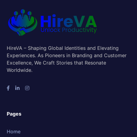
HireVA – Shaping Global Identities and Elevating
Experiences. As Pioneers in Branding and Customer
Excellence, We Craft Stories that Resonate
Worldwide.
Pages
Home