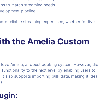
ions to match streaming needs.
evelopment pipeline.
more reliable streaming experience, whether for live
ith the
Amelia Custom
 love Amelia, a robust booking system. However, the
 functionality to the next level by enabling users to
 It also supports importing bulk data, making it ideal
s.
ugin: