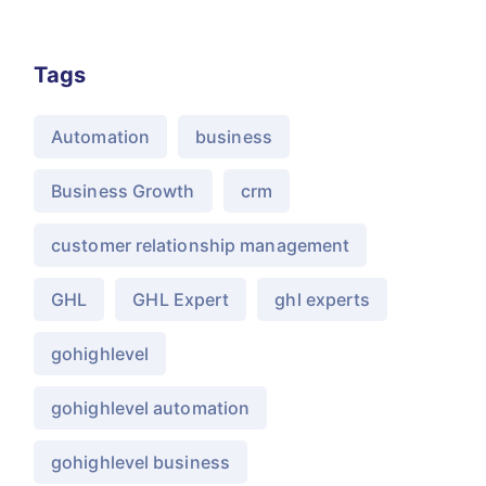
Tags
Automation
business
Business Growth
crm
customer relationship management
GHL
GHL Expert
ghl experts
gohighlevel
gohighlevel automation
gohighlevel business