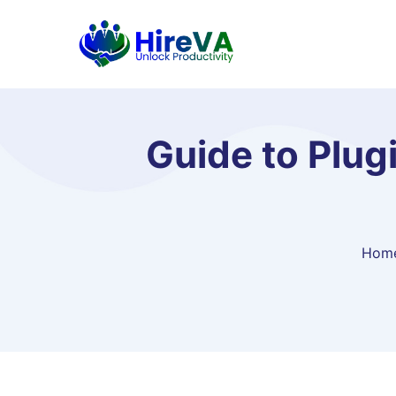
Guide to Plug
Hom