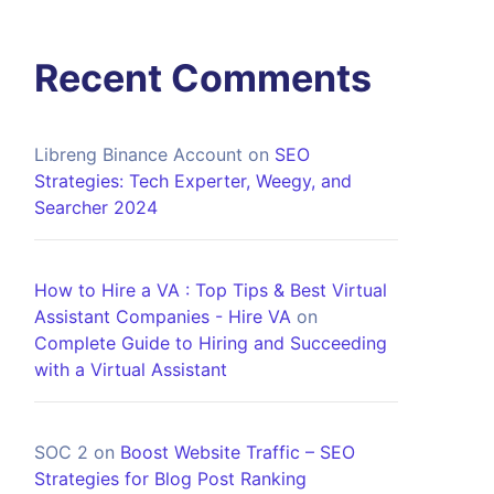
Recent Comments
Libreng Binance Account
on
SEO
Strategies: Tech Experter, Weegy, and
Searcher 2024
How to Hire a VA : Top Tips & Best Virtual
Assistant Companies - Hire VA
on
Complete Guide to Hiring and Succeeding
with a Virtual Assistant
SOC 2
on
Boost Website Traffic – SEO
Strategies for Blog Post Ranking