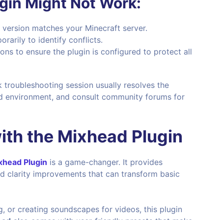
ugin Might Not Work:
n version matches your Minecraft server.
rarily to identify conflicts.
ions to ensure the plugin is configured to protect all
k troubleshooting session usually resolves the
lled environment, and consult community forums for
ith the
Mixhead Plugin
xhead Plugin
is a game-changer. It provides
d clarity improvements that can transform basic
, or creating soundscapes for videos, this plugin