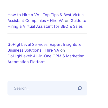
How to Hire a VA : Top Tips & Best Virtual
Assistant Companies - Hire VA
on
Guide to
Hiring a Virtual Assistant for SEO & Sales
GoHighLevel Services: Expert Insights &
Business Solutions - Hire VA
on
GoHighLevel: All-in-One CRM & Marketing
Automation Platform