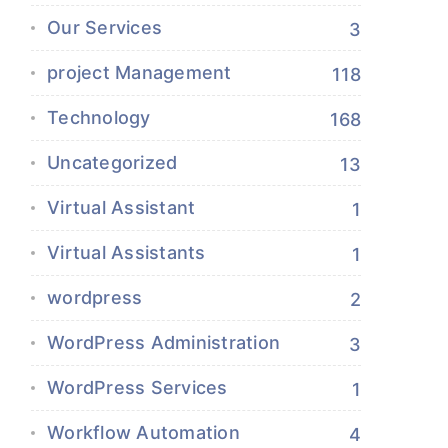
Our Services
3
project Management
118
Technology
168
Uncategorized
13
Virtual Assistant
1
Virtual Assistants
1
wordpress
2
WordPress Administration
3
WordPress Services
1
Workflow Automation
4