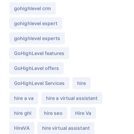
gohighlevel crm
gohighlevel expert
gohighlevel experts
GoHighLevel features
GoHighLevel offers
GoHighLevel Services
hire
hire a va
hire a virtual assistant
hire ghl
hire seo
Hire Va
HireVA
hire virtual assistant