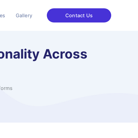
ces
Gallery
Contact Us
onality Across
tforms