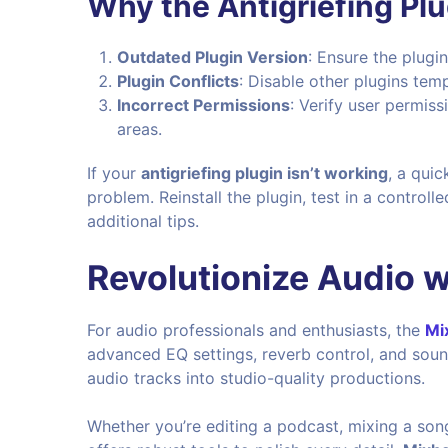
Why the Antigriefing Pl
Outdated Plugin Version
: Ensure the plugi
Plugin Conflicts
: Disable other plugins tempo
Incorrect Permissions
: Verify user permiss
areas.
If your
antigriefing plugin isn’t working
, a quic
problem. Reinstall the plugin, test in a contro
additional tips.
Revolutionize Audio w
For audio professionals and enthusiasts, the
Mi
advanced EQ settings, reverb control, and soun
audio tracks into studio-quality productions.
Whether you’re editing a podcast, mixing a song