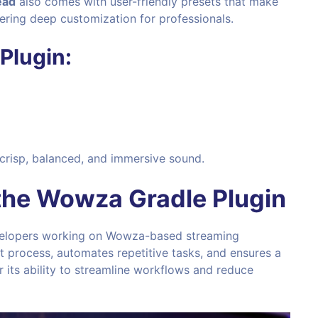
ead
also comes with user-friendly presets that make
fering deep customization for professionals.
Plugin:
 crisp, balanced, and immersive sound.
the
Wowza Gradle Plugin
evelopers working on Wowza-based streaming
nt process, automates repetitive tasks, and ensures a
r its ability to streamline workflows and reduce