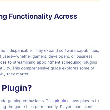
ng Functionality Across
e indispensable. They expand software capabilities,
of users—whether gamers, developers, or business
ces to streamlining appointment scheduling, plugins
ativity. This comprehensive guide explores some of
why they matter.
 Plugin
?
endo gaming enthusiasts. This
plugin
allows players to
ing the game files permanently. Players can inject