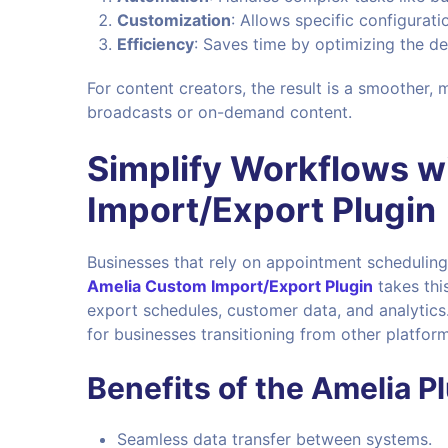
Customization
: Allows specific configurat
Efficiency
: Saves time by optimizing the d
For content creators, the result is a smoother, 
broadcasts or on-demand content.
Simplify Workflows w
Import/Export Plugin
Businesses that rely on appointment scheduling
Amelia Custom Import/Export Plugin
takes this
export schedules, customer data, and analytics.
for businesses transitioning from other platform
Benefits of the Amelia Pl
Seamless data transfer between systems.