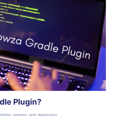
le Plugin?
lding, testing, and deploying.