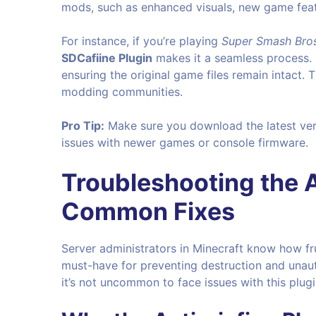
mods, such as enhanced visuals, new game featu
For instance, if you’re playing
Super Smash Bros
SDCafiine Plugin
makes it a seamless process. 
ensuring the original game files remain intact. 
modding communities.
Pro Tip:
Make sure you download the latest ver
issues with newer games or console firmware.
Troubleshooting the
A
Common Fixes
Server administrators in Minecraft know how fr
must-have for preventing destruction and unaut
it’s not uncommon to face issues with this plugi