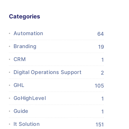
Categories
Automation
64
Branding
19
CRM
1
Digital Operations Support
2
GHL
105
GoHighLevel
1
Guide
1
It Solution
151