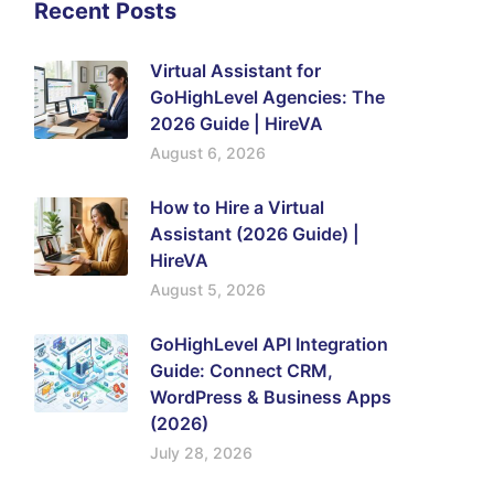
Recent Posts
Virtual Assistant for
GoHighLevel Agencies: The
2026 Guide | HireVA
August 6, 2026
How to Hire a Virtual
Assistant (2026 Guide) |
HireVA
August 5, 2026
GoHighLevel API Integration
Guide: Connect CRM,
WordPress & Business Apps
(2026)
July 28, 2026