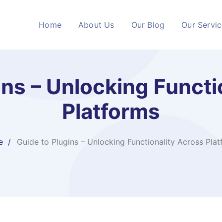
Home
About Us
Our Blog
Our Servi
ins – Unlocking Functi
Platforms
e
Guide to Plugins – Unlocking Functionality Across Pla