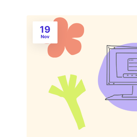
19
Nov