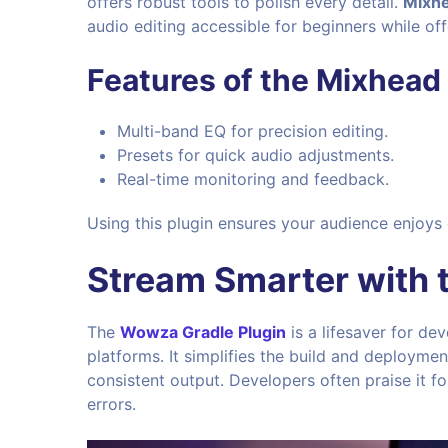
offers robust tools to polish every detail.
Mixh
audio editing accessible for beginners while of
Features of the Mixhead 
Multi-band EQ for precision editing.
Presets for quick audio adjustments.
Real-time monitoring and feedback.
Using this plugin ensures your audience enjoys
Stream Smarter with 
The
Wowza Gradle Plugin
is a lifesaver for d
platforms. It simplifies the build and deployme
consistent output. Developers often praise it fo
errors.