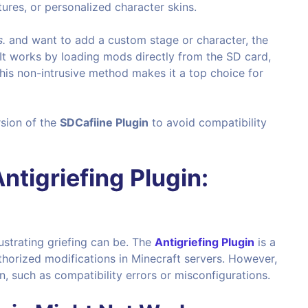
res, or personalized character skins.
.
and want to add a custom stage or character, the
It works by loading mods directly from the SD card,
This non-intrusive method makes it a top choice for
sion of the
SDCafiine Plugin
to avoid compatibility
ntigriefing Plugin
:
ustrating griefing can be. The
Antigriefing Plugin
is a
horized modifications in Minecraft servers. However,
n, such as compatibility errors or misconfigurations.