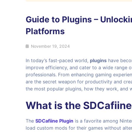
Guide to Plugins – Unlocki
Platforms
November 19, 2024
In today’s fast-paced world,
plugins
have becom
improve efficiency, and cater to a wide range 
professionals. From enhancing gaming experien
are the secret weapon for productivity and cre
the most popular plugins, how they work, and 
What is the
SDCafiine
The
SDCafiine Plugin
is a favorite among Nint
load custom mods for their games without alter