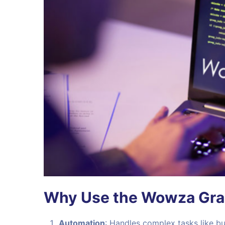
Why Use the Wowza Grad
Automation
: Handles complex tasks like bui