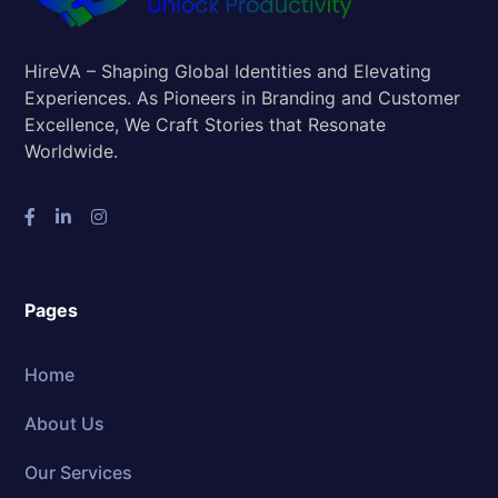
HireVA – Shaping Global Identities and Elevating
Experiences. As Pioneers in Branding and Customer
Excellence, We Craft Stories that Resonate
Worldwide.
Pages
Home
About Us
Our Services