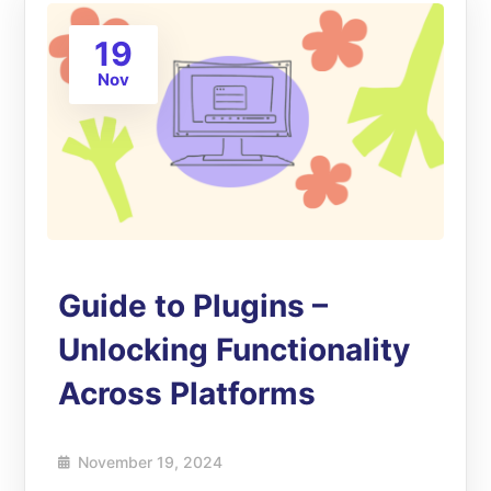
19
Nov
Guide to Plugins –
Unlocking Functionality
Across Platforms
November 19, 2024