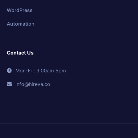
WordPress
Automation
Contact Us
Mon-Fri: 9.00am 5pm
info@hireva.co