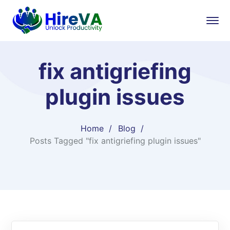
fix antigriefing
plugin issues
Home
Blog
Posts Tagged "fix antigriefing plugin issues"