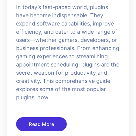
In today’s fast-paced world, plugins
have become indispensable. They
expand software capabilities, improve
efficiency, and cater to a wide range of
users—whether gamers, developers, or
business professionals. From enhancing
gaming experiences to streamlining
appointment scheduling, plugins are the
secret weapon for productivity and
creativity. This comprehensive guide
explores some of the most popular
plugins, how
Read More