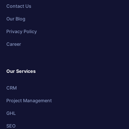
Contact Us
Our Blog
Privacy Policy
Career
Our Services
CRM
Project Management
GHL
SEO