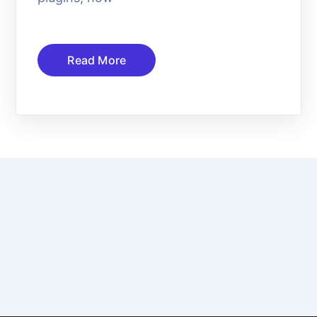
Read More