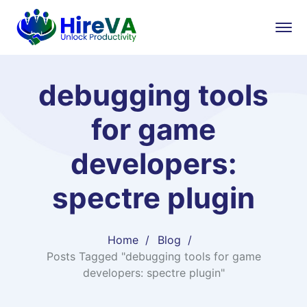
debugging tools
for game
developers:
spectre plugin
Home
Blog
Posts Tagged "debugging tools for game
developers: spectre plugin"