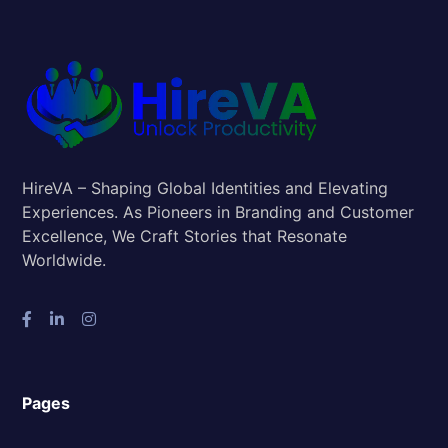
HireVA – Shaping Global Identities and Elevating
Experiences. As Pioneers in Branding and Customer
Excellence, We Craft Stories that Resonate
Worldwide.
Pages