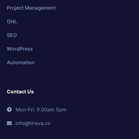
Project Management
GHL
SEO
WordPress
Automation
Contact Us
Mon-Fri: 9.00am 5pm
info@hireva.co