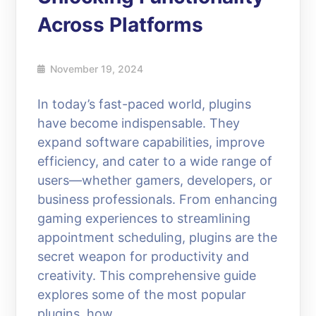
Across Platforms
November 19, 2024
In today’s fast-paced world, plugins
have become indispensable. They
expand software capabilities, improve
efficiency, and cater to a wide range of
users—whether gamers, developers, or
business professionals. From enhancing
gaming experiences to streamlining
appointment scheduling, plugins are the
secret weapon for productivity and
creativity. This comprehensive guide
explores some of the most popular
plugins, how