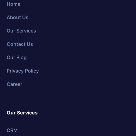
Home
About Us
Our Services
Contact Us
Our Blog
Privacy Policy
Career
Our Services
CRM