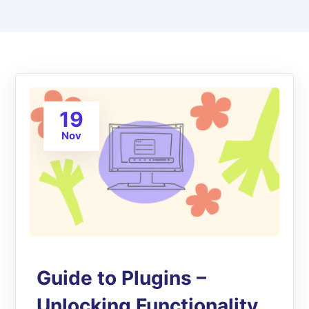
19
Nov
Guide to Plugins –
Unlocking Functionality