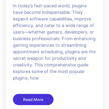
In today’s fast-paced world, plugins
have become indispensable. They
expand software capabilities, improve
efficiency, and cater to a wide range of
users—whether gamers, developers, or
business professionals. From enhancing
gaming experiences to streamlining
appointment scheduling, plugins are the
secret weapon for productivity and
creativity. This comprehensive guide
explores some of the most popular
plugins, how
Read More