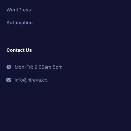
WordPress
Automation
Contact Us
Mon-Fri: 9.00am 5pm
info@hireva.co