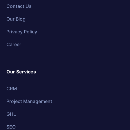
Contact Us
Our Blog
Privacy Policy
Career
Our Services
CRM
Project Management
GHL
SEO