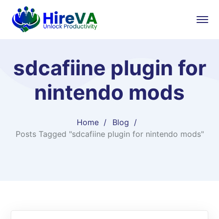
sdcafiine plugin for
nintendo mods
Home
Blog
Posts Tagged "sdcafiine plugin for nintendo mods"