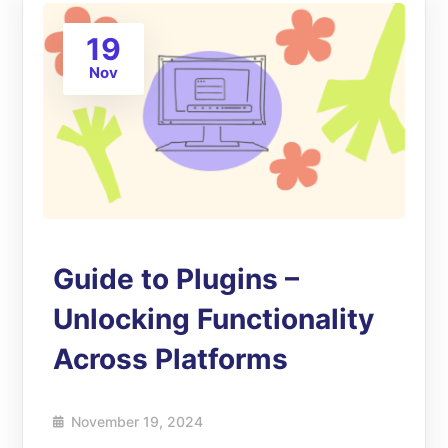
19
Nov
Guide to Plugins –
Unlocking Functionality
Across Platforms
November 19, 2024