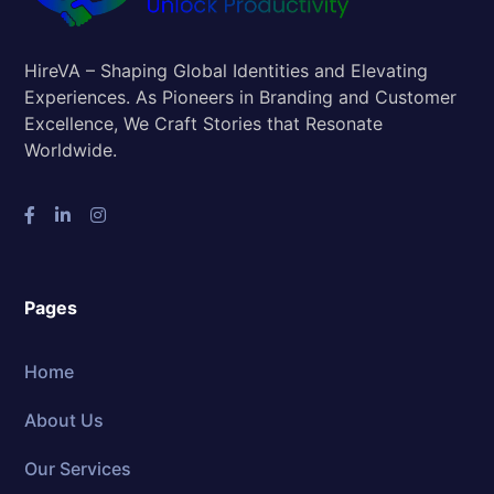
HireVA – Shaping Global Identities and Elevating
Experiences. As Pioneers in Branding and Customer
Excellence, We Craft Stories that Resonate
Worldwide.
Pages
Home
About Us
Our Services